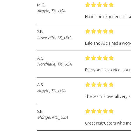
M.C.
Argyle, TX_USA
Hands on experience at a
S.P.
Lewisville, TX_USA
Lalo and Alicia had a won
A.C.
Northlake, TX_USA
Everyone is so nice, Jour
A.S.
Argyle, TX_USA
The team is overall very
S.B.
eldrige, MD_USA
Great instructors who ma