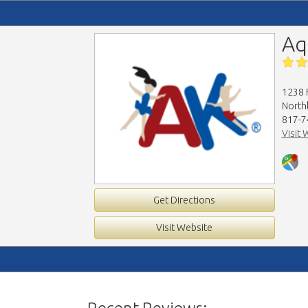
Aq
1238 
North
817-7
Visit 
Get Directions
Visit Website