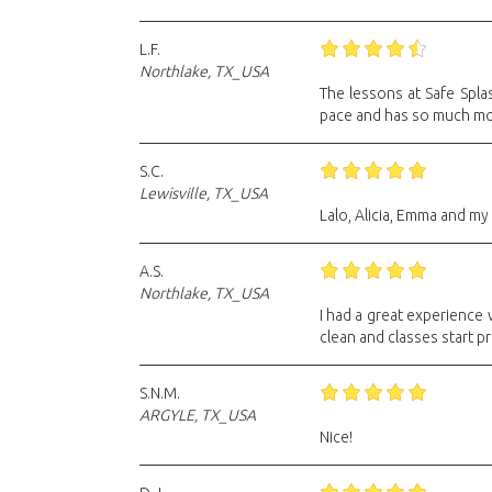
L.F.
Northlake, TX_USA
The lessons at Safe Spla
pace and has so much mo
S.C.
Lewisville, TX_USA
Lalo, Alicia, Emma and my 
A.S.
Northlake, TX_USA
I had a great experience 
clean and classes start p
S.N.M.
ARGYLE, TX_USA
Nice!