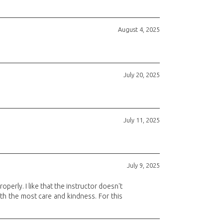
August 4, 2025
July 20, 2025
July 11, 2025
July 9, 2025
operly. I like that the instructor doesn't
ith the most care and kindness. For this