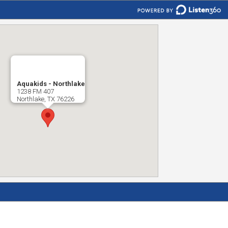
Aquakids - Northlake
1238 FM 407
Northlake, TX 76226