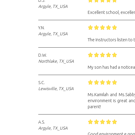
D.J.
Argyle, TX_USA
Excellent school, excellent
Y.N.
Argyle, TX_USA
The Instructors listen to
D.W.
Northlake, TX_USA
My son has had a noticeabl
S.C.
Lewisville, TX_USA
Ms.Kamilah and Ms.Sabby
environment is great and
parent!
A.S.
Argyle, TX_USA
Good environment e goo