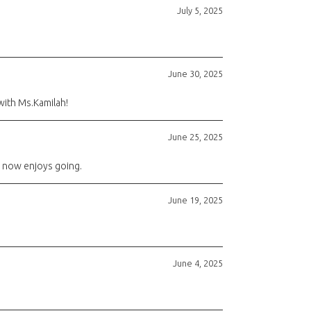
July 5, 2025
June 30, 2025
with Ms.Kamilah!
June 25, 2025
he now enjoys going.
June 19, 2025
June 4, 2025