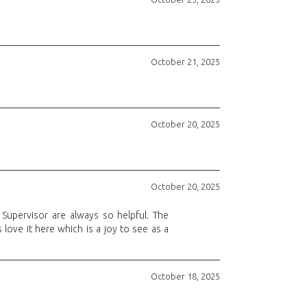
October 21, 2025
October 20, 2025
October 20, 2025
Supervisor are always so helpful. The
love it here which is a joy to see as a
October 18, 2025