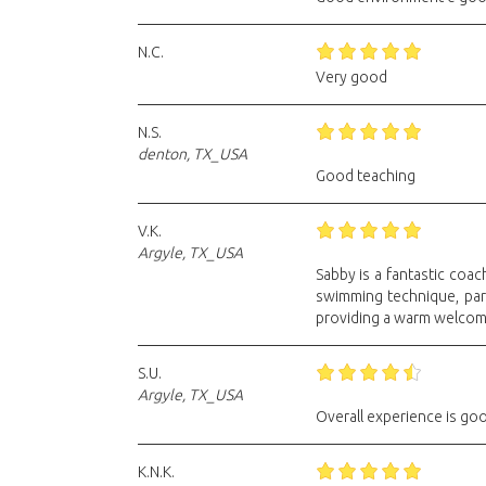
N.C.
Very good
N.S.
denton, TX_USA
Good teaching
V.K.
Argyle, TX_USA
Sabby is a fantastic coa
swimming technique, part
providing a warm welcome
S.U.
Argyle, TX_USA
Overall experience is go
K.N.K.