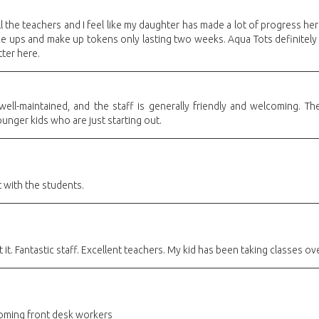
l the teachers and I feel like my daughter has made a lot of progress her
ke ups and make up tokens only lasting two weeks. Aqua Tots definitely 
tter here.
d well-maintained, and the staff is generally friendly and welcoming.
ounger kids who are just starting out.
 with the students.
t. Fantastic staff. Excellent teachers. My kid has been taking classes ove
oming front desk workers