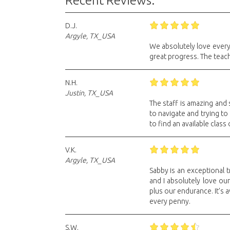
Recent Reviews:
D.J.
Argyle, TX_USA
We absolutely love every
great progress. The teach
N.H.
Justin, TX_USA
The staff is amazing and
to navigate and trying to 
to find an available class 
V.K.
Argyle, TX_USA
Sabby is an exceptional t
and I absolutely love our
plus our endurance. It’s
every penny.
S.W.