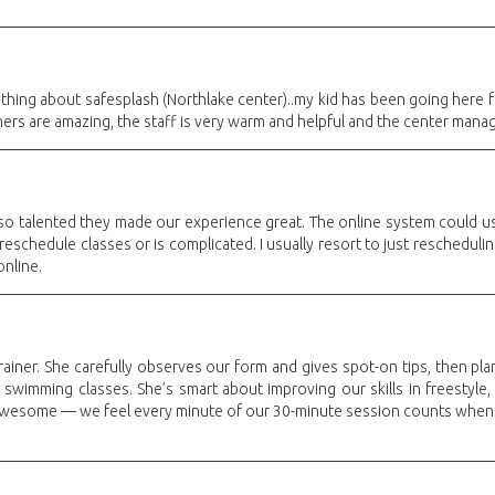
thing about safesplash (Northlake center)..my kid has been going here
ers are amazing, the staff is very warm and helpful and the center manager
 so talented they made our experience great. The online system could us
reschedule classes or is complicated. I usually resort to just reschedulin
online.
rainer. She carefully observes our form and gives spot-on tips, then plan
 swimming classes. She’s smart about improving our skills in freestyle, 
 awesome — we feel every minute of our 30-minute session counts when Sa