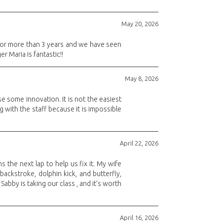
May 20, 2026
 for more than 3 years and we have seen
 Maria is fantastic!!
May 8, 2026
e some innovation. It is not the easiest
g with the staff because it is impossible
April 22, 2026
s the next lap to help us fix it. My wife
backstroke, dolphin kick, and butterfly,
bby is taking our class , and it’s worth
April 16, 2026