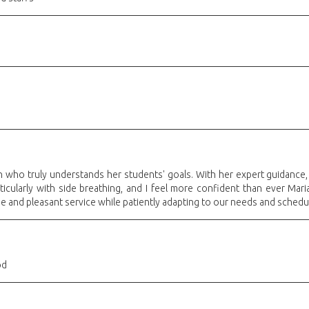
ch who truly understands her students' goals. With her expert guidance
icularly with side breathing, and I feel more confident than ever Maria
 and pleasant service while patiently adapting to our needs and sched
od