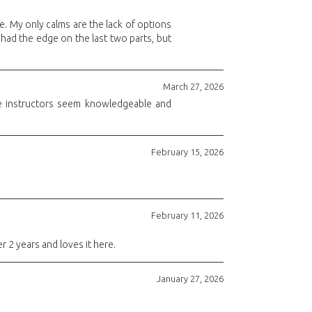
e. My only calms are the lack of options
had the edge on the last two parts, but
March 27, 2026
 The instructors seem knowledgeable and
February 15, 2026
February 11, 2026
r 2 years and loves it here.
January 27, 2026