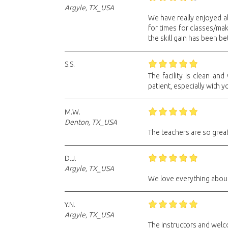
Argyle, TX_USA
We have really enjoyed al
for times for classes/ma
the skill gain has been be
S.S.
The facility is clean an
patient, especially with y
M.W.
Denton, TX_USA
The teachers are so great
D.J.
Argyle, TX_USA
We love everything about i
Y.N.
Argyle, TX_USA
The instructors and welc