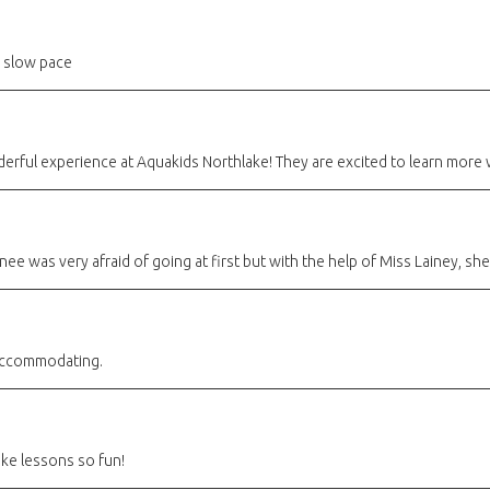
 slow pace
derful experience at Aquakids Northlake! They are excited to learn more 
nee was very afraid of going at first but with the help of Miss Lainey, s
 accommodating.
ke lessons so fun!