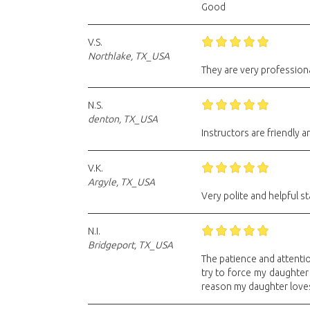
Good
V.S.
Northlake, TX_USA
They are very professiona
N.S.
denton, TX_USA
Instructors are friendly 
V.K.
Argyle, TX_USA
Very polite and helpful st
N.I.
Bridgeport, TX_USA
The patience and attention
try to force my daughter
reason my daughter love