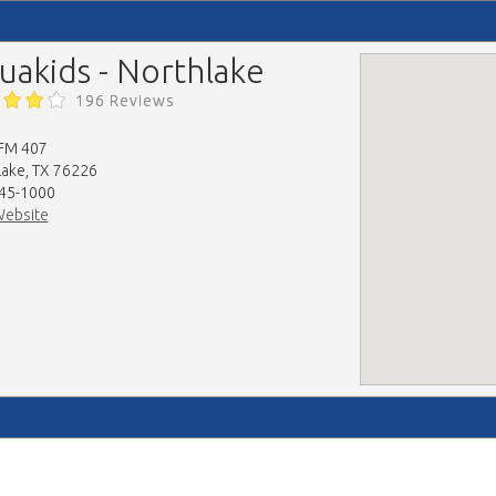
uakids - Northlake
196 Reviews
FM 407
lake, TX 76226
45-1000
Website
map-embed.com