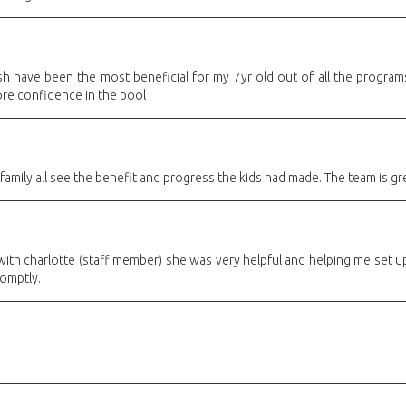
sh have been the most beneficial for my 7yr old out of all the programs
re confidence in the pool
family all see the benefit and progress the kids had made. The team is gr
with charlotte (staff member) she was very helpful and helping me set up 
romptly.