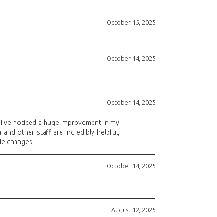
October 15, 2025
October 14, 2025
October 14, 2025
, I've noticed a huge improvement in my
 and other staff are incredibly helpful,
ule changes
October 14, 2025
August 12, 2025