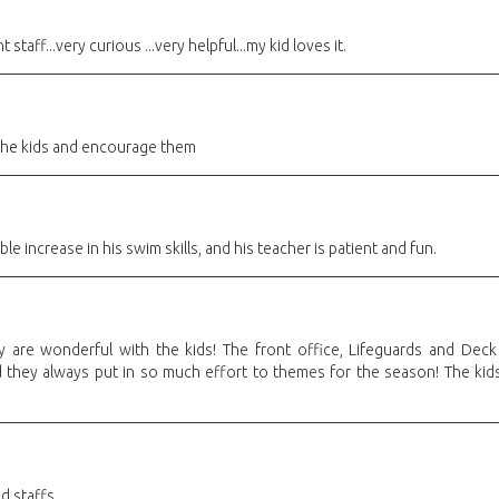
 staff...very curious ...very helpful...my kid loves it.
 the kids and encourage them
e increase in his swim skills, and his teacher is patient and fun.
 are wonderful with the kids! The front office, Lifeguards and Deck 
 they always put in so much effort to themes for the season! The kids 
d staffs