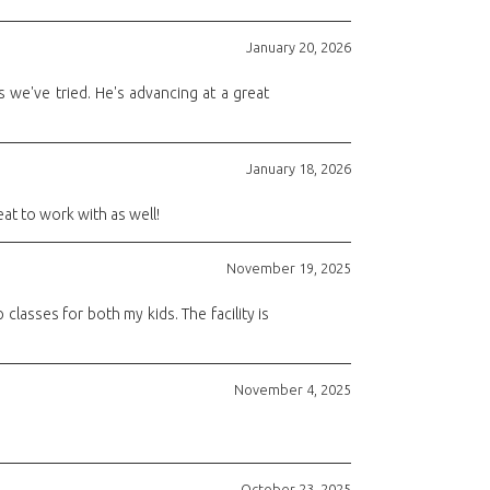
January 20, 2026
 we've tried. He's advancing at a great
January 18, 2026
eat to work with as well!
November 19, 2025
classes for both my kids. The facility is
November 4, 2025
October 23, 2025