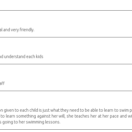
l and very friendly.
and understand each kids
aff
 given to each child is just what they need to be able to learn to swim pr
 to learn something against her will, she teaches her at her pace and w
s going to her swimming lessons.