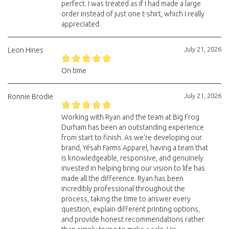
perfect. I was treated as if I had made a large
order instead of just one t-shirt, which I really
appreciated.
July 21, 2026
Leon Hines
On time
July 21, 2026
Ronnie Brodie
Working with Ryan and the team at Big Frog
Durham has been an outstanding experience
from start to finish. As we're developing our
brand, Yésah Farms Apparel, having a team that
is knowledgeable, responsive, and genuinely
invested in helping bring our vision to life has
made all the difference. Ryan has been
incredibly professional throughout the
process, taking the time to answer every
question, explain different printing options,
and provide honest recommendations rather