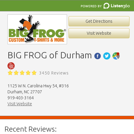
Get Directions
Visit Website
BIG FROG of Durham
3450 Reviews
1125 W N. Carolina Hwy 54, #316
Durham, NC 27707
919-403-3164
Visit Website
Recent Reviews: