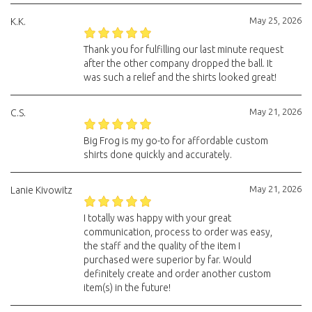
May 25, 2026
K.K.
Thank you for fulfilling our last minute request
after the other company dropped the ball. It
was such a relief and the shirts looked great!
May 21, 2026
C.S.
Big Frog is my go-to for affordable custom
shirts done quickly and accurately.
May 21, 2026
Lanie Kivowitz
I totally was happy with your great
communication, process to order was easy,
the staff and the quality of the item I
purchased were superior by far. Would
definitely create and order another custom
item(s) in the future!