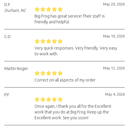
May 20, 2026
D.F.
Durham, NC
Big Frog has great service! Their staff is
friendly and helpful.
May 16, 2026
C.D.
Very quick responses. Very friendly. Very easy
to work with.
May 12, 2026
Martin Noger
Correct on all aspects of my order
May 4, 2026
P.F.
Once again, I thank you all for the Excellent
work that you do at Big Frog. Keep up the
Excellent work. See you soon!