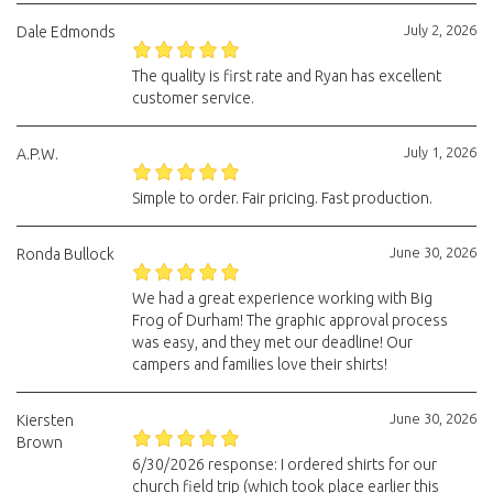
July 2, 2026
Dale Edmonds
The quality is first rate and Ryan has excellent
customer service.
July 1, 2026
A.P.W.
Simple to order. Fair pricing. Fast production.
June 30, 2026
Ronda Bullock
We had a great experience working with Big
Frog of Durham! The graphic approval process
was easy, and they met our deadline! Our
campers and families love their shirts!
June 30, 2026
Kiersten
Brown
6/30/2026 response: I ordered shirts for our
church field trip (which took place earlier this