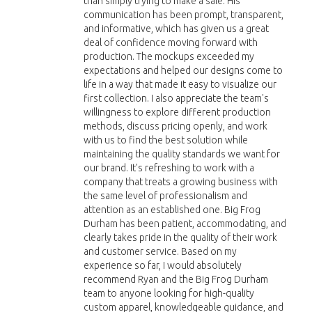
than simply trying to make a sale. His
communication has been prompt, transparent,
and informative, which has given us a great
deal of confidence moving forward with
production. The mockups exceeded my
expectations and helped our designs come to
life in a way that made it easy to visualize our
first collection. I also appreciate the team's
willingness to explore different production
methods, discuss pricing openly, and work
with us to find the best solution while
maintaining the quality standards we want for
our brand. It's refreshing to work with a
company that treats a growing business with
the same level of professionalism and
attention as an established one. Big Frog
Durham has been patient, accommodating, and
clearly takes pride in the quality of their work
and customer service. Based on my
experience so far, I would absolutely
recommend Ryan and the Big Frog Durham
team to anyone looking for high-quality
custom apparel, knowledgeable guidance, and