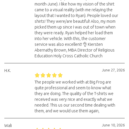
month-June). I like how my vision of the shirt
came to a visual reality (with me relaying the
layout that I wanted to Ryan). People loved our
shirts! They were/are beautiful! Also, my mom
picked them up since I was out of town when
they were ready. Ryan helped her load them
into her vehicle. With this, the customer
service was also excellent! 👌 Kiersten
Abernathy Brown, MBA Director of Religious
Education Holy Cross Catholic Church
June 27, 2026
H.K.
The people we worked with at Big Frog are
quite professional and seem to know what
they are doing. The quality of the T-shirts we
received was very nice and exactly what we
needed. This us our second time dealing with
them, and we would use them again,
June 10, 2026
Wali