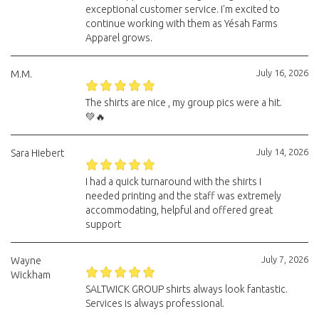
exceptional customer service. I'm excited to
continue working with them as Yésah Farms
Apparel grows.
July 16, 2026
M.M.
The shirts are nice , my group pics were a hit.
💚🔥
July 14, 2026
Sara Hiebert
I had a quick turnaround with the shirts I
needed printing and the staff was extremely
accommodating, helpful and offered great
support
July 7, 2026
Wayne
Wickham
SALTWICK GROUP shirts always look fantastic.
Services is always professional.