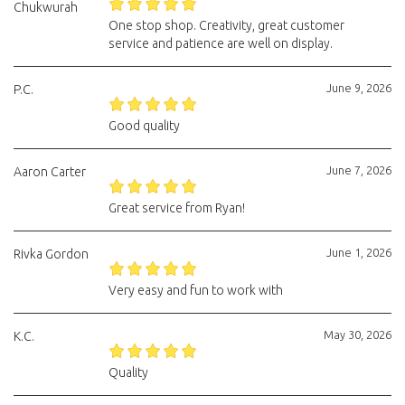
Chukwurah
One stop shop. Creativity, great customer
service and patience are well on display.
June 9, 2026
P.C.
Good quality
June 7, 2026
Aaron Carter
Great service from Ryan!
June 1, 2026
Rivka Gordon
Very easy and fun to work with
May 30, 2026
K.C.
Quality