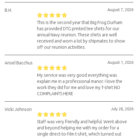
August 7, 2026
B.H.
This is the second year that Big Frog Durham
has provided DTG printed tee shirts for our
annual Navy reunion. These shirts are well
received and worn a lot by shipmates to show
off our reunion activities.
August 1, 2026
Ansel Bacchus
My service was very good everything was
explain me in a professional manor. I love the
work they did for me and love my T-shirt NO
COMPLAINTS HERE
July 28, 2026
Vicki Johnson
Staff was very friendly and helpful. Went above
and beyond helping me with my order for a
single direct-to-film t-shirt, which turned out