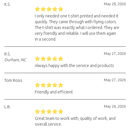
May 28, 2026
K.S.
I only needed one t-shirt printed and needed it
quickly. They came through with flying colors.
The t-shirt was exactly what I ordered. They are
very friendly and reliable. I will use them again
in a second.
May 27, 2026
R.S.
Durham, NC
Always happy with the service and products
May 27, 2026
Tom Roos
Friendly and efficient
May 26, 2026
L.B.
Great team to work with, quality of work, and
overall service.