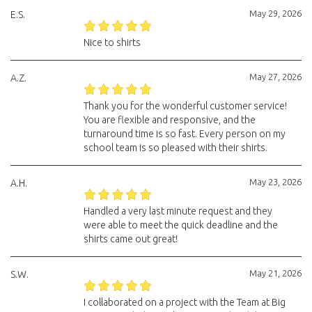
May 29, 2026
E.S.
Nice to shirts
May 27, 2026
A.Z.
Thank you for the wonderful customer service!
You are flexible and responsive, and the
turnaround time is so fast. Every person on my
school team is so pleased with their shirts.
May 23, 2026
A.H.
Handled a very last minute request and they
were able to meet the quick deadline and the
shirts came out great!
May 21, 2026
S.W.
I collaborated on a project with the Team at Big