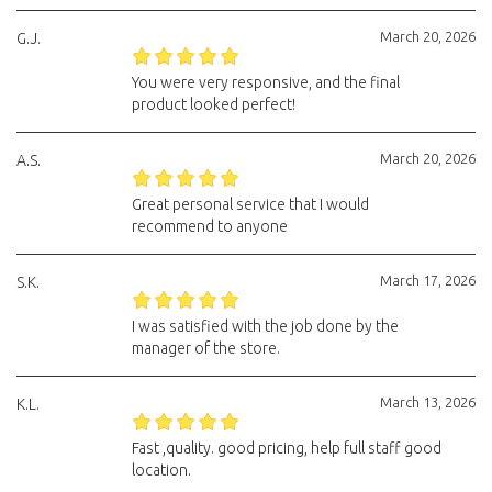
March 20, 2026
G.J.
You were very responsive, and the final
product looked perfect!
March 20, 2026
A.S.
Great personal service that I would
recommend to anyone
March 17, 2026
S.K.
I was satisfied with the job done by the
manager of the store.
March 13, 2026
K.L.
Fast ,quality. good pricing, help full staff good
location.