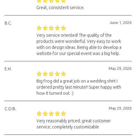
Great, consistent service.
June 1, 2026
B.C.
Very service oriented! The quality of the
products were wonderful. Very easy to work
with on design ideas. Being able to develop a
website for our special event was a big help.
May 29, 2026
E.H.
Big Frog did a great job on a wedding shirt I
ordered pretty last minute!! Super happy with
how it turned out. :)
May 29, 2026
C.O.B.
Very reasonably priced; great customer
service; completely customizable