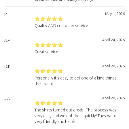
May 1, 2026
P.T.
Quality AND customer service
April 24, 2026
A.P.
Great service
April 20, 2026
D.K.
Personally it's easy to get one of a kind things
that i want.
April 20, 2026
J.A.
The shirts turned out great!!! The process was
very easy and we got them quickly! They were
very friendly and helpful!