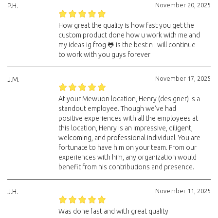
November 20, 2025
P.H.
How great the quality is how fast you get the
custom product done how u work with me and
my ideas ig frog 🐸 is the best n I will continue
to work with you guys forever
November 17, 2025
J.M.
At your Mewuon location, Henry (designer) is a
standout employee. Though we've had
positive experiences with all the employees at
this location, Henry is an impressive, diligent,
welcoming, and professional individual. You are
fortunate to have him on your team. From our
experiences with him, any organization would
benefit from his contributions and presence.
November 11, 2025
J.H.
Was done fast and with great quality