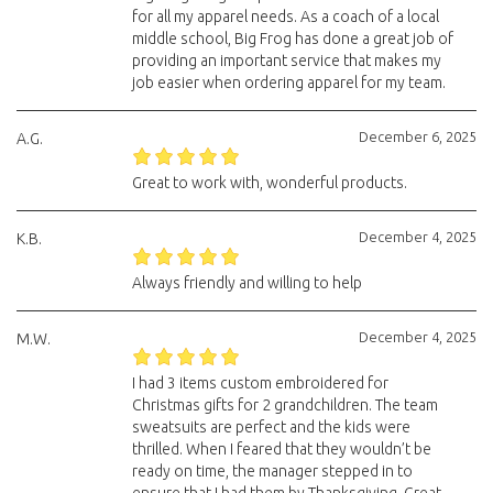
for all my apparel needs. As a coach of a local
middle school, Big Frog has done a great job of
providing an important service that makes my
job easier when ordering apparel for my team.
December 6, 2025
A.G.
Great to work with, wonderful products.
December 4, 2025
K.B.
Always friendly and willing to help
December 4, 2025
M.W.
I had 3 items custom embroidered for
Christmas gifts for 2 grandchildren. The team
sweatsuits are perfect and the kids were
thrilled. When I feared that they wouldn’t be
ready on time, the manager stepped in to