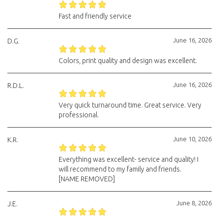
Fast and friendly service
June 16, 2026
D.G.
Colors, print quality and design was excellent.
June 16, 2026
R.D.L.
Very quick turnaround time. Great service. Very
professional.
June 10, 2026
K.R.
Everything was excellent- service and quality! I
will recommend to my family and friends.
[NAME REMOVED]
June 8, 2026
J.E.