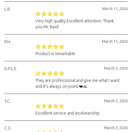
March 11, 2026
L.R.
Very high quality Excellent attention. Thank
you Mr. Basil.
March 11, 2026
P.H.
Product is remarkable
March 5, 2026
D.F.L.S.
They are professional and give me what I want
and it's always on point ❤️🙏
March 5, 2026
T.C.
Excellent service and workmanship
March 2, 2026
C.C.