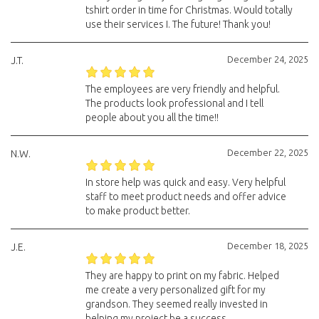
tshirt order in time for Christmas. Would totally
use their services I. The future! Thank you!
December 24, 2025
J.T.
The employees are very friendly and helpful.
The products look professional and I tell
people about you all the time!!
December 22, 2025
N.W.
In store help was quick and easy. Very helpful
staff to meet product needs and offer advice
to make product better.
December 18, 2025
J.E.
They are happy to print on my fabric. Helped
me create a very personalized gift for my
grandson. They seemed really invested in
helping my project be a success.