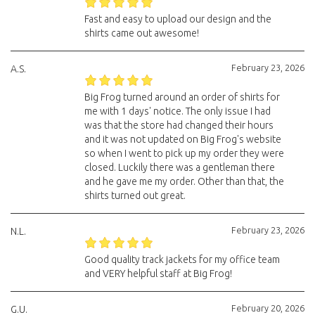
Fast and easy to upload our design and the
shirts came out awesome!
February 23, 2026
A.S.
Big Frog turned around an order of shirts for
me with 1 days' notice. The only issue I had
was that the store had changed their hours
and it was not updated on Big Frog's website
so when I went to pick up my order they were
closed. Luckily there was a gentleman there
and he gave me my order. Other than that, the
shirts turned out great.
February 23, 2026
N.L.
Good quality track jackets for my office team
and VERY helpful staff at Big Frog!
February 20, 2026
G.U.