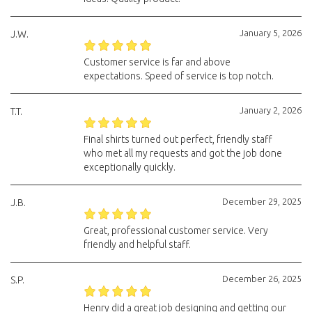
January 5, 2026
J.W.
Customer service is far and above
expectations. Speed of service is top notch.
January 2, 2026
T.T.
Final shirts turned out perfect, friendly staff
who met all my requests and got the job done
exceptionally quickly.
December 29, 2025
J.B.
Great, professional customer service. Very
friendly and helpful staff.
December 26, 2025
S.P.
Henry did a great job designing and getting our