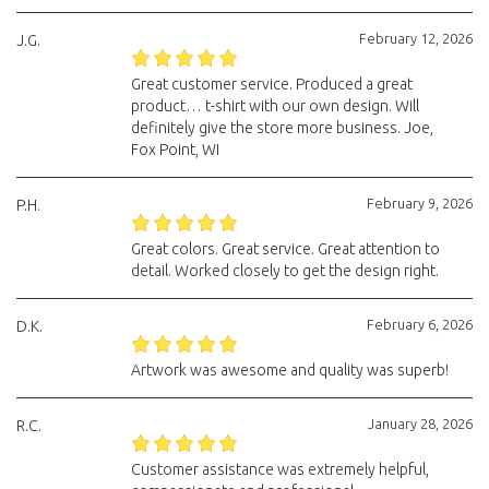
February 12, 2026
J.G.
Great customer service. Produced a great
product… t-shirt with our own design. Will
definitely give the store more business. Joe,
Fox Point, WI
February 9, 2026
P.H.
Great colors. Great service. Great attention to
detail. Worked closely to get the design right.
February 6, 2026
D.K.
Artwork was awesome and quality was superb!
January 28, 2026
R.C.
Customer assistance was extremely helpful,