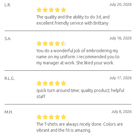
July 20, 2026
L.R.
The quality and the ability to do 3d, and
excellent friendly service with Brittany
July 18, 2026
S.A.
You do a wonderful job of embroidering my
name on my uniform. I recommended you to
my manager at work. She liked your work.
July 17, 2026
R.L.G.
quick turn around time; quality product; helpful
staff
July 8, 2026
M.H.
The T-shirts are always nicely done. Colors are
vibrant and the fit is amazing.