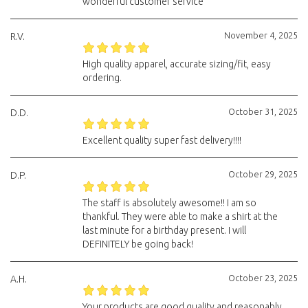
wonderful customer service
November 4, 2025
R.V.
High quality apparel, accurate sizing/fit, easy
ordering.
October 31, 2025
D.D.
Excellent quality super fast delivery!!!!
October 29, 2025
D.P.
The staff is absolutely awesome!! I am so
thankful. They were able to make a shirt at the
last minute for a birthday present. I will
DEFINITELY be going back!
October 23, 2025
A.H.
Your products are good quality and reasonably