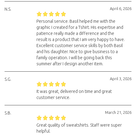
April 6, 2026
N.S.
Personal service. Basil helped me with the
graphic I created for a Tshirt. His expertise and
patience really made a difference and the
result is a product that I am very happy to have.
Excellent customer service skills by both Basil
and his daughter. Nice to give business to a
family operation. I will be going back this
summer after I design another item.
April 3, 2026
S.G.
It was great, delivered on time and great
customer service.
March 21, 2026
S.B.
Great quality of sweatshirts. Staff were super
helpful.