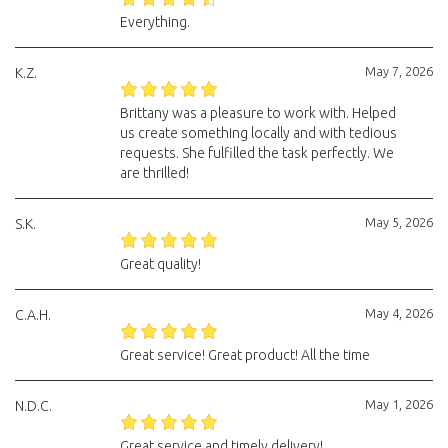
Everything.
May 7, 2026
K.Z.
Brittany was a pleasure to work with. Helped
us create something locally and with tedious
requests. She fulfilled the task perfectly. We
are thrilled!
May 5, 2026
S.K.
Great quality!
May 4, 2026
C.A.H.
Great service! Great product! All the time
May 1, 2026
N.D.C.
Great service and timely delivery!