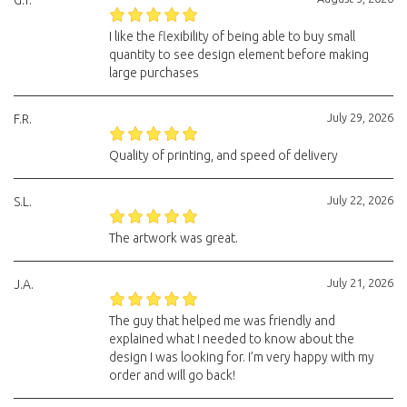
G.T.
I like the flexibility of being able to buy small
quantity to see design element before making
large purchases
July 29, 2026
F.R.
Quality of printing, and speed of delivery
July 22, 2026
S.L.
The artwork was great.
July 21, 2026
J.A.
The guy that helped me was friendly and
explained what I needed to know about the
design I was looking for. I’m very happy with my
order and will go back!