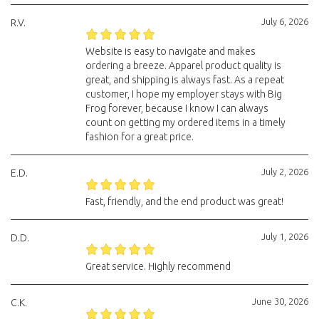
July 6, 2026
R.V.
Website is easy to navigate and makes
ordering a breeze. Apparel product quality is
great, and shipping is always fast. As a repeat
customer, I hope my employer stays with Big
Frog forever, because I know I can always
count on getting my ordered items in a timely
fashion for a great price.
July 2, 2026
E.D.
Fast, friendly, and the end product was great!
July 1, 2026
D.D.
Great service. Highly recommend
June 30, 2026
C.K.