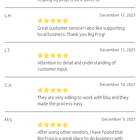
December 17, 2025
L.H.
Great customer service! I also like supporting
local business. Thank you Big Frog!
December 11, 2025
L.T.
Attention to detail and understanding of
customer input.
December 10, 2025
C.A.
They are very willing to work with bbq and they
made the process easy
December 9, 2025
M.S.
After using other vendors, I have found that
Big Frog is a great place to do business with