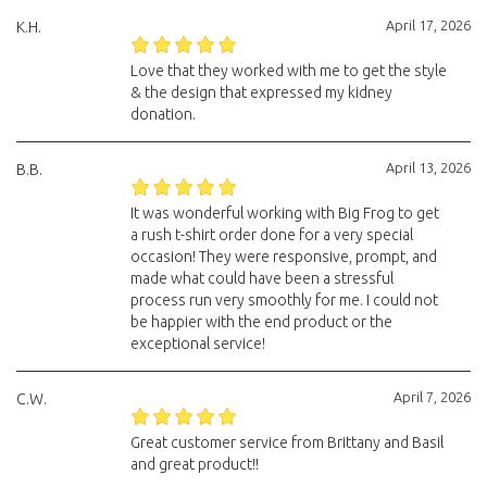
April 17, 2026
K.H.
Love that they worked with me to get the style
& the design that expressed my kidney
donation.
April 13, 2026
B.B.
It was wonderful working with Big Frog to get
a rush t-shirt order done for a very special
occasion! They were responsive, prompt, and
made what could have been a stressful
process run very smoothly for me. I could not
be happier with the end product or the
exceptional service!
April 7, 2026
C.W.
Great customer service from Brittany and Basil
and great product!!