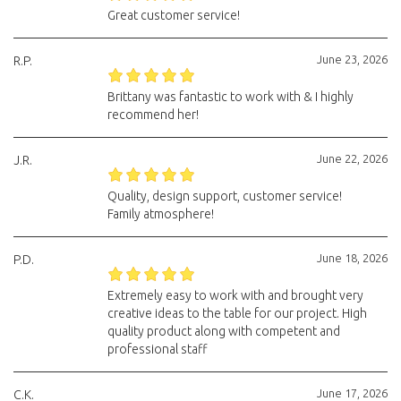
Great customer service!
June 23, 2026
R.P.
Brittany was fantastic to work with & I highly
recommend her!
June 22, 2026
J.R.
Quality, design support, customer service!
Family atmosphere!
June 18, 2026
P.D.
Extremely easy to work with and brought very
creative ideas to the table for our project. High
quality product along with competent and
professional staff
June 17, 2026
C.K.