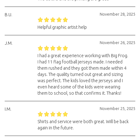
November 28, 2025
B.U.
Helpful graphic artist help
November 26, 2025
J.M.
I had a great experience working with Big Frog.
I had 11 flag football jerseys made. I needed
them rushed and they got them made within 4
days. The quality turned out great and sizing
was perfect. The kids loved the jerseys and I
even heard some of the kids were wearing
them to school, so that confirms it. Thanks!
November 25, 2025
I.M.
Shirts and service were both great. Will be back
again in the future.