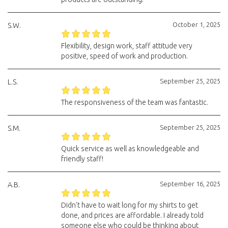
October 1, 2025
S.W.
Flexibility, design work, staff attitude very
positive, speed of work and production.
September 25, 2025
L.S.
The responsiveness of the team was fantastic.
September 25, 2025
S.M.
Quick service as well as knowledgeable and
friendly staff!
September 16, 2025
A.B.
Didn’t have to wait long for my shirts to get
done, and prices are affordable. I already told
someone else who could be thinking about