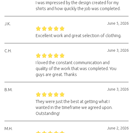
I was impressed by the design created for my
shirts and how quickly the job was completed.
June 5, 2026
J.K.
Excellent work and great selection of clothing.
June 3, 2026
C.H.
I loved the constant communication and
quality of the work that was completed. You
guys are great. Thanks
June 3, 2026
B.M.
They were just the best at getting what I
wanted in the timeframe we agreed upon.
Outstanding!
June 2, 2026
M.H.