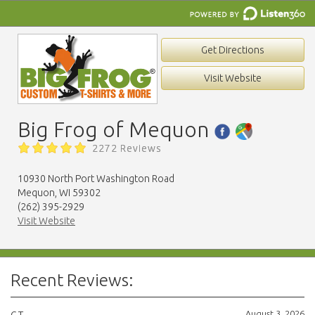
Get Directions
Visit Website
Big Frog of Mequon
2272 Reviews
10930 North Port Washington Road
Mequon, WI 59302
(262) 395-2929
Visit Website
Recent Reviews:
August 3, 2026