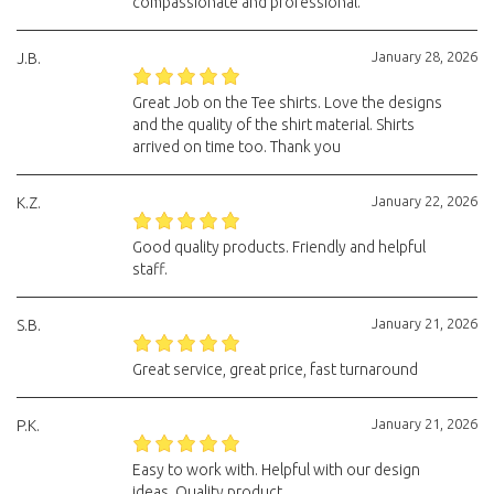
compassionate and professional.
January 28, 2026
J.B.
Great Job on the Tee shirts. Love the designs
and the quality of the shirt material. Shirts
arrived on time too. Thank you
January 22, 2026
K.Z.
Good quality products. Friendly and helpful
staff.
January 21, 2026
S.B.
Great service, great price, fast turnaround
January 21, 2026
P.K.
Easy to work with. Helpful with our design
ideas. Quality product.