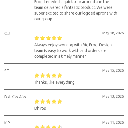
Frog. I needed a quick turn around and the
team delivered a fantastic product. We were
super excited to share our logoed aprons with
our group.
May 18, 2026
C.J.
Always enjoy working with Big Frog. Design
team is easy to work with and orders are
completed in a timely manner.
May 15, 2026
S.T.
Thanks, like everything
May 13, 2026
D.A.K.W.A.W.
Dhir5s
May 11, 2026
K.P.