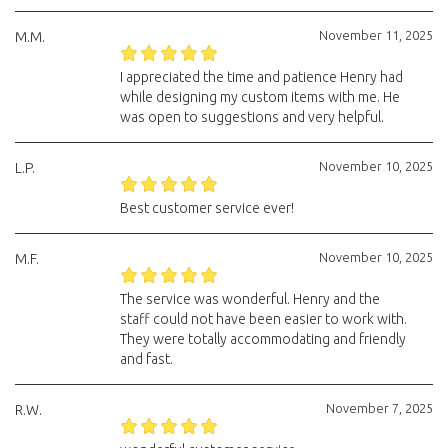
November 11, 2025
M.M.
I appreciated the time and patience Henry had
while designing my custom items with me. He
was open to suggestions and very helpful.
November 10, 2025
L.P.
Best customer service ever!
November 10, 2025
M.F.
The service was wonderful. Henry and the
staff could not have been easier to work with.
They were totally accommodating and friendly
and fast.
November 7, 2025
R.W.