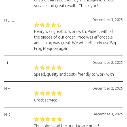
ensure that I had them by Thanksgiving. Great
service and great results! Thank you!
December 3, 2025
N.D.C.
Henry was great to work with. Patient with all
the pieces of our order. Price was affordable
and timing was great. We will definitely use Big
Frog Mequon again.
December 2, 2025
J.L.
Speed, quality and cost - friendly to work with
December 2, 2025
N.H.
Great service
December 1, 2025
N.D.
The colors and the printing are great!