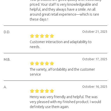
priced. Your staff is very knowledgeable and
helpful, and they always have a smile. An all
around great retail experience—which is rare
these days !
October 21, 2025
D.D.
Customer interaction and adaptability to
needs.
October 17, 2025
M.B.
The variety, affordability and the customer
service
October 16, 2025
A.
Henry was very friendly and helpful. The was
very pleased with my finished product. I would
definitely use them again.