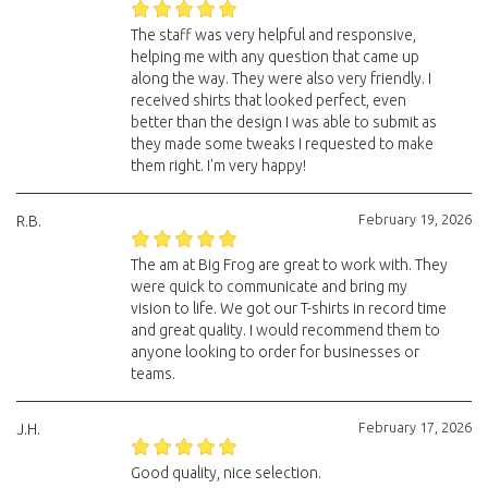
The staff was very helpful and responsive,
helping me with any question that came up
along the way. They were also very friendly. I
received shirts that looked perfect, even
better than the design I was able to submit as
they made some tweaks I requested to make
them right. I'm very happy!
February 19, 2026
R.B.
The am at Big Frog are great to work with. They
were quick to communicate and bring my
vision to life. We got our T-shirts in record time
and great quality. I would recommend them to
anyone looking to order for businesses or
teams.
February 17, 2026
J.H.
Good quality, nice selection.