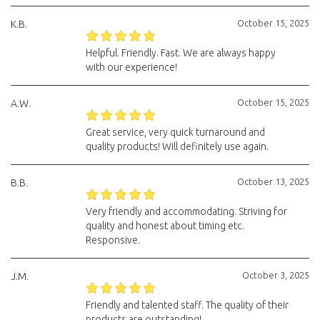
October 15, 2025
K.B.
Helpful. Friendly. Fast. We are always happy
with our experience!
October 15, 2025
A.W.
Great service, very quick turnaround and
quality products! Will definitely use again.
October 13, 2025
B.B.
Very friendly and accommodating. Striving for
quality and honest about timing etc.
Responsive.
October 3, 2025
J.M.
Friendly and talented staff. The quality of their
products are outstanding!