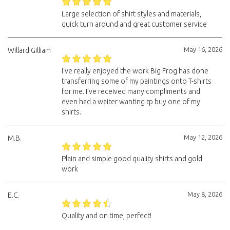
Large selection of shirt styles and materials,
quick turn around and great customer service
May 16, 2026
Willard Gilliam
I've really enjoyed the work Big Frog has done
transferring some of my paintings onto T-shirts
for me. I've received many compliments and
even had a waiter wanting tp buy one of my
shirts.
May 12, 2026
M.B.
Plain and simple good quality shirts and gold
work
May 8, 2026
E.C.
Quality and on time, perfect!