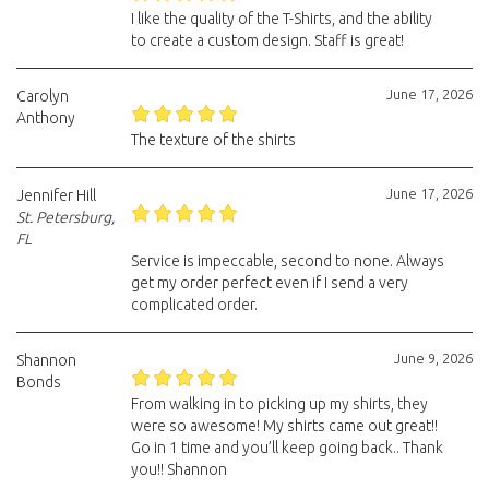
I like the quality of the T-Shirts, and the ability
to create a custom design. Staff is great!
June 17, 2026
Carolyn
Anthony
The texture of the shirts
June 17, 2026
Jennifer Hill
St. Petersburg,
FL
Service is impeccable, second to none. Always
get my order perfect even if I send a very
complicated order.
June 9, 2026
Shannon
Bonds
From walking in to picking up my shirts, they
were so awesome! My shirts came out great!!
Go in 1 time and you’ll keep going back.. Thank
you!! Shannon