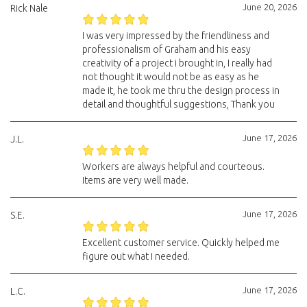
June 20, 2026
Rick Nale
I was very impressed by the friendliness and
professionalism of Graham and his easy
creativity of a project i brought in, I really had
not thought it would not be as easy as he
made it, he took me thru the design process in
detail and thoughtful suggestions, Thank you
June 17, 2026
J.L.
Workers are always helpful and courteous.
Items are very well made.
June 17, 2026
S.E.
Excellent customer service. Quickly helped me
figure out what I needed.
June 17, 2026
L.C.