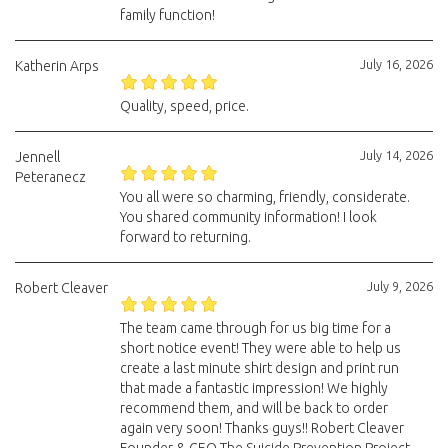
family function!
July 16, 2026
Katherin Arps
Quality, speed, price.
July 14, 2026
Jennell
Peteranecz
You all were so charming, friendly, considerate.
You shared community information! I look
forward to returning.
July 9, 2026
Robert Cleaver
The team came through for us big time for a
short notice event! They were able to help us
create a last minute shirt design and print run
that made a fantastic impression! We highly
recommend them, and will be back to order
again very soon! Thanks guys!! Robert Cleaver