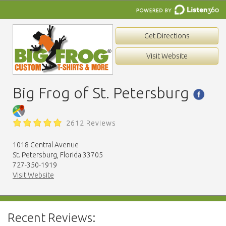
Get Directions
Visit Website
Big Frog of St. Petersburg
2612 Reviews
1018 Central Avenue
St. Petersburg, Florida 33705
727-350-1919
Visit Website
Recent Reviews: