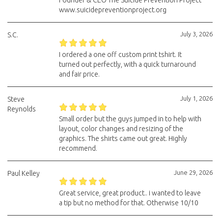
Founder & CEO The Suicide Prevention Project
www.suicidepreventionproject.org
July 3, 2026
S.C.
I ordered a one off custom print tshirt. It
turned out perfectly, with a quick turnaround
and fair price.
July 1, 2026
Steve
Reynolds
Small order but the guys jumped in to help with
layout, color changes and resizing of the
graphics. The shirts came out great. Highly
recommend.
June 29, 2026
Paul Kelley
Great service, great product.. i wanted to leave
a tip but no method for that. Otherwise 10/10