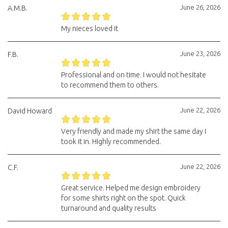
June 26, 2026
A.M.B.
My nieces loved it
June 23, 2026
F.B.
Professional and on time. I would not hesitate
to recommend them to others.
June 22, 2026
David Howard
Very friendly and made my shirt the same day I
took it in. Highly recommended.
June 22, 2026
C.F.
Great service. Helped me design embroidery
for some shirts right on the spot. Quick
turnaround and quality results