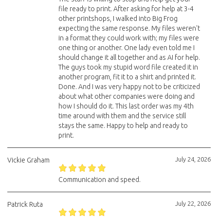
file ready to print. After asking for help at 3-4
other printshops, I walked into Big Frog
expecting the same response. My files weren't
in a format they could work with; my files were
one thing or another. One lady even told me I
should change it all together and as AI for help.
The guys took my stupid word file created it in
another program, fit it to a shirt and printed it.
Done. And I was very happy not to be criticized
about what other companies were doing and
how I should do it. This last order was my 4th
time around with them and the service still
stays the same. Happy to help and ready to
print.
July 24, 2026
Vickie Graham
Communication and speed.
July 22, 2026
Patrick Ruta