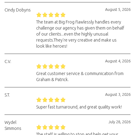
August 5, 2026
Cindy Dobyns
The team at Big Frog flawlessly handles every
challenge our agency has given them on behalf
of our clients...even the highly unusual
requests.They're very creative and make us
look like heroes!
August 4, 2026
C.V.
Great customer service & communication from
Graham & Patrick.
August 3, 2026
S.T.
Super fast turnaround, and great quality work!
July 28, 2026
Wydel
Simmons
The staff is willing to stop and help get your