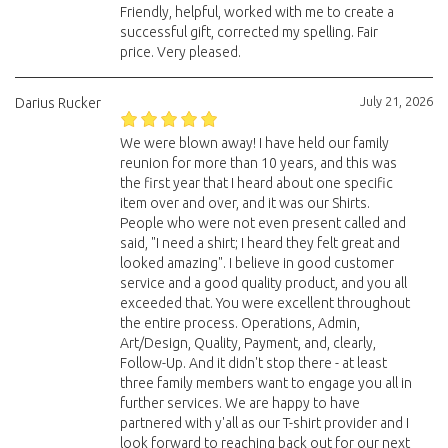
Friendly, helpful, worked with me to create a
successful gift, corrected my spelling. Fair
price. Very pleased.
July 21, 2026
Darius Rucker
We were blown away! I have held our family
reunion for more than 10 years, and this was
the first year that I heard about one specific
item over and over, and it was our Shirts.
People who were not even present called and
said, "I need a shirt; I heard they felt great and
looked amazing". I believe in good customer
service and a good quality product, and you all
exceeded that. You were excellent throughout
the entire process. Operations, Admin,
Art/Design, Quality, Payment, and, clearly,
Follow-Up. And it didn't stop there - at least
three family members want to engage you all in
further services. We are happy to have
partnered with y'all as our T-shirt provider and I
look forward to reaching back out for our next