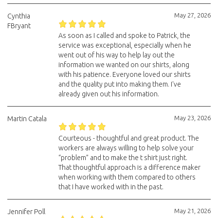
May 27, 2026
Cynthia
FBryant
As soon as I called and spoke to Patrick, the
service was exceptional, especially when he
went out of his way to help lay out the
information we wanted on our shirts, along
with his patience. Everyone loved our shirts
and the quality put into making them. I've
already given out his information.
May 23, 2026
Martin Catala
Courteous - thoughtful and great product. The
workers are always willing to help solve your
“problem” and to make the t shirt just right.
That thoughtful approach is a difference maker
when working with them compared to others
that I have worked with in the past.
May 21, 2026
Jennifer Poll