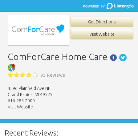
Get Directions
Visit Website
ComForCare Home Care
95 Reviews
4596 Plainfield Ave NE
Grand Rapids, MI 49525
616-285-7000
Visit Website
Recent Reviews: