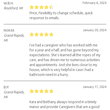
February 6, 2024
W.B.H.
Rockford, MI
Price, flexibility to change schedule, quick
response to emails.
January 20, 2024
M.M.M.
Grand Rapids,
MI
I've had a caregiver who has worked with me
for a year and a half, and has gone beyond my
expectations. She's learned all the ropes of my
care, and has driven me to numerous activities
and appointments. And she lives close to my
house, which is very helpful in case I had a
bathroom need in a hurry.
January 17, 2024
B.P.
Grand Rapids,
MI
Kara and Bethany always respond in a timely
manor and provide Caregivers that are a good