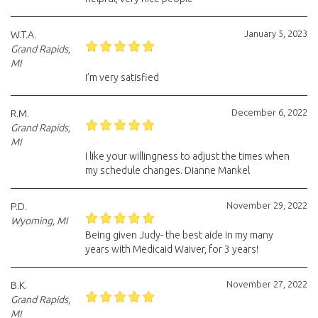
January 5, 2023
W.T.A.
Grand Rapids,
MI
I’m very satisfied
December 6, 2022
R.M.
Grand Rapids,
MI
I like your willingness to adjust the times when
my schedule changes. Dianne Mankel
November 29, 2022
P.D.
Wyoming, MI
Being given Judy- the best aide in my many
years with Medicaid Waiver, for 3 years!
November 27, 2022
B.K.
Grand Rapids,
MI