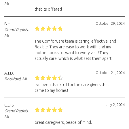
MI
that its offered
October 29, 2024
B.H.
Grand Rapids,
MI
The ComforCare team is caring, effective, and
flexible. They are easy to work with and my
mother looks forward to every visit! They
actually care, which is what sets them apart.
October 21, 2024
A.T.D.
Rockford, MI
I've been thankfull for the care givers that
came to my home.!
July 2, 2024
C.D.S.
Grand Rapids,
MI
Great caregivers, peace of mind.