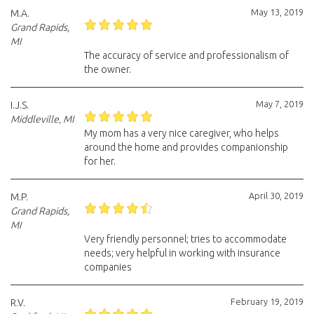
May 13, 2019
M.A.
Grand Rapids,
MI
The accuracy of service and professionalism of
the owner.
May 7, 2019
I.J.S.
Middleville, MI
My mom has a very nice caregiver, who helps
around the home and provides companionship
for her.
April 30, 2019
M.P.
Grand Rapids,
MI
Very friendly personnel; tries to accommodate
needs; very helpful in working with insurance
companies
February 19, 2019
R.V.