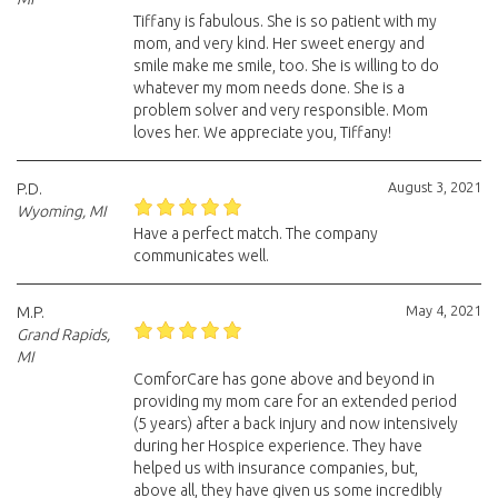
Tiffany is fabulous. She is so patient with my
mom, and very kind. Her sweet energy and
smile make me smile, too. She is willing to do
whatever my mom needs done. She is a
problem solver and very responsible. Mom
loves her. We appreciate you, Tiffany!
August 3, 2021
P.D.
Wyoming, MI
Have a perfect match. The company
communicates well.
May 4, 2021
M.P.
Grand Rapids,
MI
ComforCare has gone above and beyond in
providing my mom care for an extended period
(5 years) after a back injury and now intensively
during her Hospice experience. They have
helped us with insurance companies, but,
above all, they have given us some incredibly