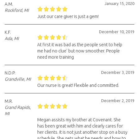
January 15, 2020
A.M.
Rockford, MI
Just our care giver is just a gem!
December 10, 2019
K.F.
Ada, MI
At first it was bad as the people sent to help
me had no clue' but now smoother. People
need more training
December 3, 2019
N.D.P.
Grandville, MI
Our nurse is great! Flexible and committed.
December 2, 2019
M.R.
Grand Rapids,
MI
Megan assists my brother at Covenant. She
has been great with him and clearly cares for
her clients. It is not just another stop on a busy
schedule. She gets what he needs and how to