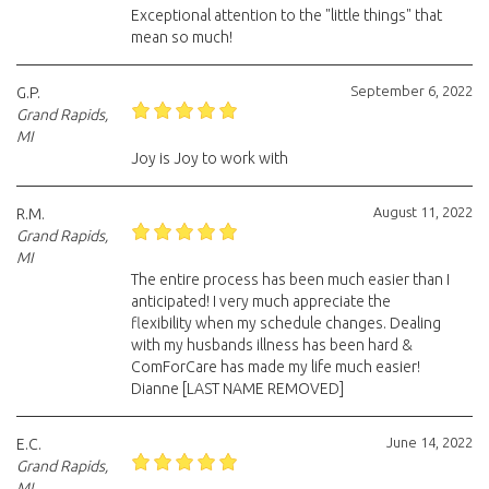
Exceptional attention to the "little things" that
mean so much!
September 6, 2022
G.P.
Grand Rapids,
MI
Joy is Joy to work with
August 11, 2022
R.M.
Grand Rapids,
MI
The entire process has been much easier than I
anticipated! I very much appreciate the
flexibility when my schedule changes. Dealing
with my husbands illness has been hard &
ComForCare has made my life much easier!
Dianne [LAST NAME REMOVED]
June 14, 2022
E.C.
Grand Rapids,
MI