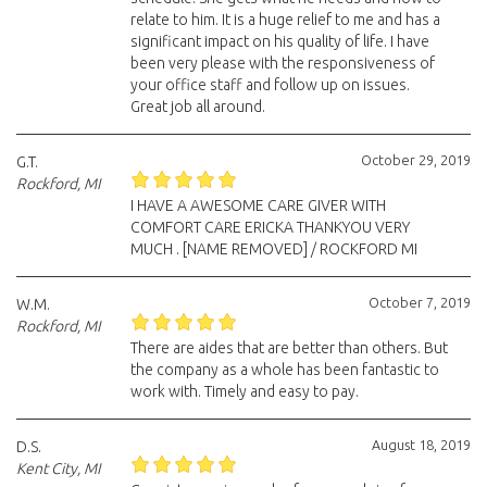
relate to him. It is a huge relief to me and has a
significant impact on his quality of life. I have
been very please with the responsiveness of
your office staff and follow up on issues.
Great job all around.
October 29, 2019
G.T.
Rockford, MI
I HAVE A AWESOME CARE GIVER WITH
COMFORT CARE ERICKA THANKYOU VERY
MUCH . [NAME REMOVED] / ROCKFORD MI
October 7, 2019
W.M.
Rockford, MI
There are aides that are better than others. But
the company as a whole has been fantastic to
work with. Timely and easy to pay.
August 18, 2019
D.S.
Kent City, MI