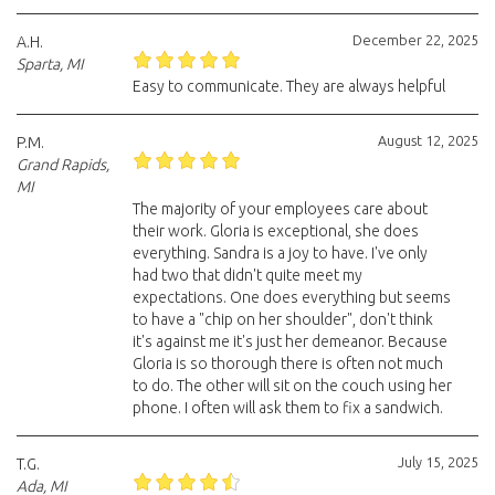
December 22, 2025
A.H.
Sparta, MI
Easy to communicate. They are always helpful
August 12, 2025
P.M.
Grand Rapids,
MI
The majority of your employees care about
their work. Gloria is exceptional, she does
everything. Sandra is a joy to have. I've only
had two that didn't quite meet my
expectations. One does everything but seems
to have a "chip on her shoulder", don't think
it's against me it's just her demeanor. Because
Gloria is so thorough there is often not much
to do. The other will sit on the couch using her
phone. I often will ask them to fix a sandwich.
July 15, 2025
T.G.
Ada, MI