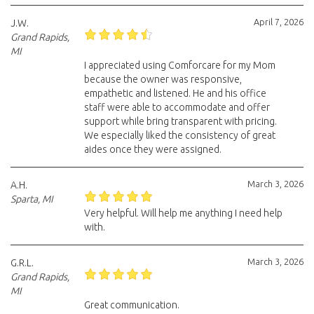
April 7, 2026
J.W.
Grand Rapids,
MI
I appreciated using Comforcare for my Mom
because the owner was responsive,
empathetic and listened. He and his office
staff were able to accommodate and offer
support while bring transparent with pricing.
We especially liked the consistency of great
aides once they were assigned.
March 3, 2026
A.H.
Sparta, MI
Very helpful. Will help me anything I need help
with.
March 3, 2026
G.R.L.
Grand Rapids,
MI
Great communication.