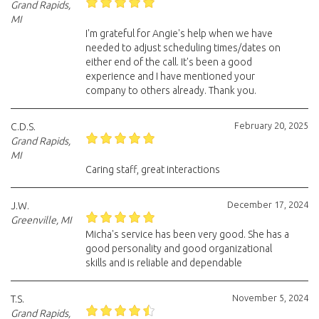
Grand Rapids,
MI
I'm grateful for Angie's help when we have
needed to adjust scheduling times/dates on
either end of the call. It's been a good
experience and I have mentioned your
company to others already. Thank you.
February 20, 2025
C.D.S.
Grand Rapids,
MI
Caring staff, great interactions
December 17, 2024
J.W.
Greenville, MI
Micha's service has been very good. She has a
good personality and good organizational
skills and is reliable and dependable
November 5, 2024
T.S.
Grand Rapids,