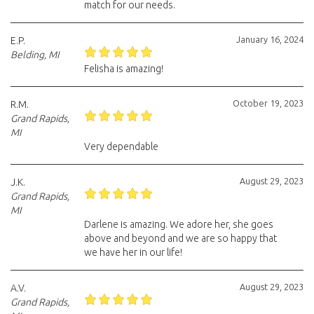
match for our needs.
January 16, 2024
E.P.
Belding, MI
Felisha is amazing!
October 19, 2023
R.M.
Grand Rapids,
MI
Very dependable
August 29, 2023
J.K.
Grand Rapids,
MI
Darlene is amazing. We adore her, she goes
above and beyond and we are so happy that
we have her in our life!
August 29, 2023
A.V.
Grand Rapids,