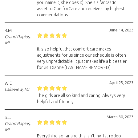
you name it, she does it). She's a fantastic
asset to ComforCare and receives my highest
commendations.
June 14, 2023
R.M.
Grand Rapids,
MI
It is so helpful that comfort care makes
adjustments for us since our schedule is often
very unpredictable. It just makes life a bit easier
for us. Dianne [LAST NAME REMOVED]
April 25, 2023
W.D.
Lakeview, MI
The girls are all so kind and caring. Always very
helpful and friendly
March 30, 2023
S.L.
Grand Rapids,
MI
Everything so far and this isn't my 1st rodeo