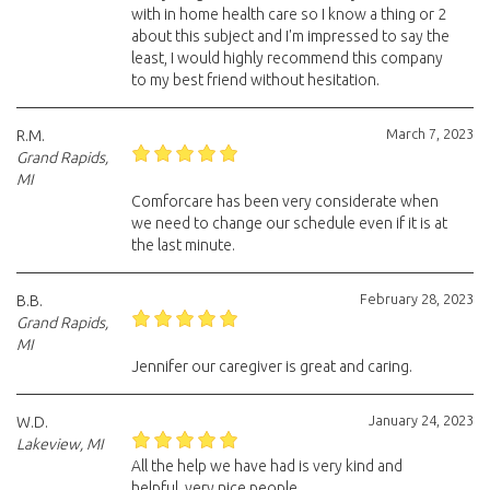
with in home health care so I know a thing or 2
about this subject and I'm impressed to say the
least, I would highly recommend this company
to my best friend without hesitation.
March 7, 2023
R.M.
Grand Rapids,
MI
Comforcare has been very considerate when
we need to change our schedule even if it is at
the last minute.
February 28, 2023
B.B.
Grand Rapids,
MI
Jennifer our caregiver is great and caring.
January 24, 2023
W.D.
Lakeview, MI
All the help we have had is very kind and
helpful, very nice people