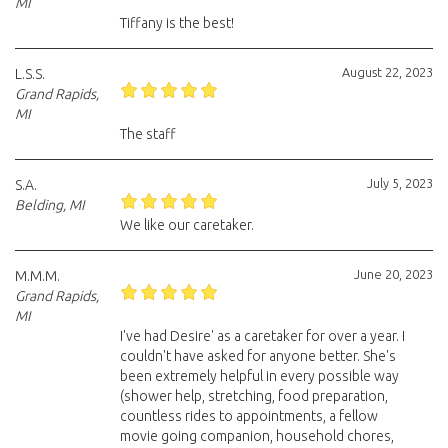
MI
Tiffany is the best!
August 22, 2023
L.S.S.
Grand Rapids,
MI
The staff
July 5, 2023
S.A.
Belding, MI
We like our caretaker.
June 20, 2023
M.M.M.
Grand Rapids,
MI
I've had Desire' as a caretaker for over a year. I
couldn't have asked for anyone better. She's
been extremely helpful in every possible way
(shower help, stretching, food preparation,
countless rides to appointments, a fellow
movie going companion, household chores,