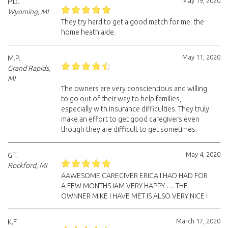
May 19, 2020
P.D.
Wyoming, MI
They try hard to get a good match for me: the
home heath aide.
May 11, 2020
M.P.
Grand Rapids,
MI
The owners are very conscientious and willing
to go out of their way to help families,
especially with insurance difficulties. They truly
make an effort to get good caregivers even
though they are difficult to get sometimes.
May 4, 2020
G.T.
Rockford, MI
AAWESOME CAREGIVER ERICA I HAD HAD FOR
A FEW MONTHS IAM VERY HAPPY … THE
OWNNER MIKE I HAVE MET IS ALSO VERY NICE !
March 17, 2020
K.F.