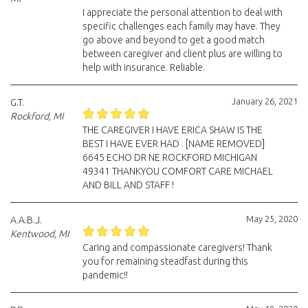
I appreciate the personal attention to deal with
specific challenges each family may have. They
go above and beyond to get a good match
between caregiver and client plus are willing to
help with insurance. Reliable.
January 26, 2021
G.T.
Rockford, MI
THE CAREGIVER I HAVE ERICA SHAW IS THE
BEST I HAVE EVER HAD . [NAME REMOVED]
6645 ECHO DR NE ROCKFORD MICHIGAN
49341 THANKYOU COMFORT CARE MICHAEL
AND BILL AND STAFF !
May 25, 2020
A.A.B.J.
Kentwood, MI
Caring and compassionate caregivers! Thank
you for remaining steadfast during this
pandemic!!