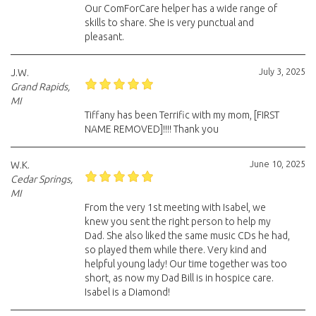
Our ComForCare helper has a wide range of
skills to share. She is very punctual and
pleasant.
July 3, 2025
J.W.
Grand Rapids,
MI
Tiffany has been Terrific with my mom, [FIRST
NAME REMOVED]!!!! Thank you
June 10, 2025
W.K.
Cedar Springs,
MI
From the very 1st meeting with Isabel, we
knew you sent the right person to help my
Dad. She also liked the same music CDs he had,
so played them while there. Very kind and
helpful young lady! Our time together was too
short, as now my Dad Bill is in hospice care.
Isabel is a Diamond!