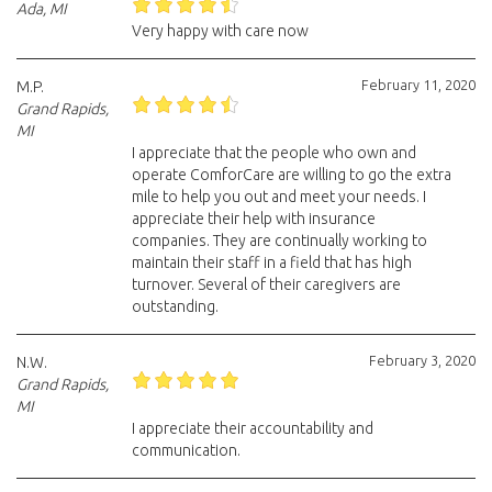
Ada, MI
Very happy with care now
February 11, 2020
M.P.
Grand Rapids,
MI
I appreciate that the people who own and
operate ComforCare are willing to go the extra
mile to help you out and meet your needs. I
appreciate their help with insurance
companies. They are continually working to
maintain their staff in a field that has high
turnover. Several of their caregivers are
outstanding.
February 3, 2020
N.W.
Grand Rapids,
MI
I appreciate their accountability and
communication.