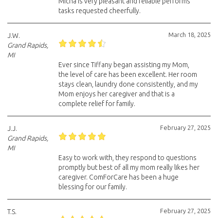
Micha is very pleasant and reliable performs
tasks requested cheerfully.
March 18, 2025
J.W.
Grand Rapids,
MI
Ever since Tiffany began assisting my Mom,
the level of care has been excellent. Her room
stays clean, laundry done consistently, and my
Mom enjoys her caregiver and that is a
complete relief for family.
February 27, 2025
J.J.
Grand Rapids,
MI
Easy to work with, they respond to questions
promptly but best of all my mom really likes her
caregiver. ComForCare has been a huge
blessing for our family.
February 27, 2025
T.S.