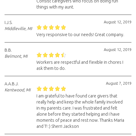
Consist caregivers who focus on doing fun
things with my aunt.
August 12, 2019
I.J.S.
Middleville, MI
Very responsive to our needs! Great company.
August 12, 2019
B.B.
Belmont, MI
Workers are respectful and flexible in chores I
ask them to do.
August 7, 2019
A.A.B.J.
Kentwood, MI
I am grateful to have found care givers that
really help and keep the whole family involved
in my parents care. I was frustrated and felt
alone before they started helping and I have
moments of peace and rest now. Thanks Maria
and T! :) Sherri Jackson