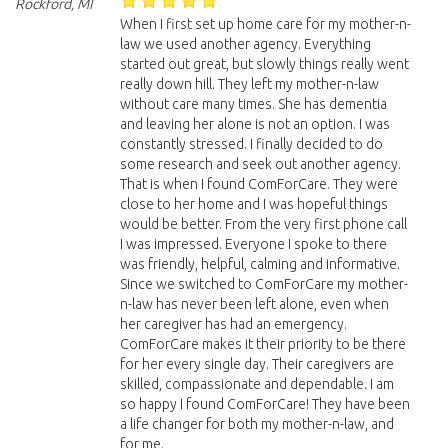
Rockford, MI
When I first set up home care for my mother-n-
law we used another agency. Everything
started out great, but slowly things really went
really down hill. They left my mother-n-law
without care many times. She has dementia
and leaving her alone is not an option. I was
constantly stressed. I finally decided to do
some research and seek out another agency.
That is when I found ComForCare. They were
close to her home and I was hopeful things
would be better. From the very first phone call
I was impressed. Everyone I spoke to there
was friendly, helpful, calming and informative.
Since we switched to ComForCare my mother-
n-law has never been left alone, even when
her caregiver has had an emergency.
ComForCare makes it their priority to be there
for her every single day. Their caregivers are
skilled, compassionate and dependable. I am
so happy I found ComForCare! They have been
a life changer for both my mother-n-law, and
for me.