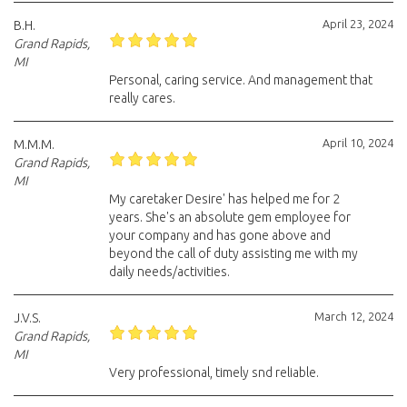
April 23, 2024
B.H.
Grand Rapids,
MI
Personal, caring service. And management that
really cares.
April 10, 2024
M.M.M.
Grand Rapids,
MI
My caretaker Desire' has helped me for 2
years. She's an absolute gem employee for
your company and has gone above and
beyond the call of duty assisting me with my
daily needs/activities.
March 12, 2024
J.V.S.
Grand Rapids,
MI
Very professional, timely snd reliable.