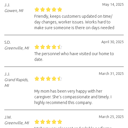
May 14, 2025
J.J.
Gowen, MI
Friendly, keeps customers updated on time/
day changes, worker issues. Works hard to
make sure someone is there on days needed
April 30, 2025
S.D.
Greenville, MI
The personnel who have visited our home to
date.
March 31, 2025
J.J.
Grand Rapids,
MI
My mom has been very happy with her
caregiver. She's compassionate and timely. I
highly recommend this company.
March 25, 2025
J.W.
Greenville, MI