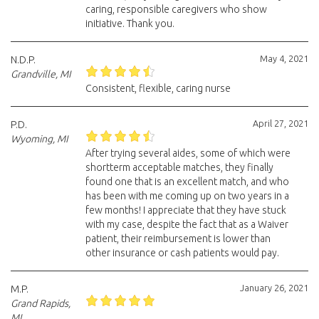
caring, responsible caregivers who show
initiative. Thank you.
May 4, 2021
N.D.P.
Grandville, MI
Consistent, flexible, caring nurse
April 27, 2021
P.D.
Wyoming, MI
After trying several aides, some of which were
shortterm acceptable matches, they finally
found one that is an excellent match, and who
has been with me coming up on two years in a
few months! I appreciate that they have stuck
with my case, despite the fact that as a Waiver
patient, their reimbursement is lower than
other insurance or cash patients would pay.
January 26, 2021
M.P.
Grand Rapids,
MI