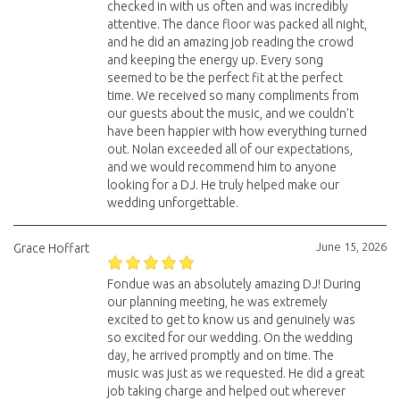
checked in with us often and was incredibly
attentive. The dance floor was packed all night,
and he did an amazing job reading the crowd
and keeping the energy up. Every song
seemed to be the perfect fit at the perfect
time. We received so many compliments from
our guests about the music, and we couldn’t
have been happier with how everything turned
out. Nolan exceeded all of our expectations,
and we would recommend him to anyone
looking for a DJ. He truly helped make our
wedding unforgettable.
June 15, 2026
Grace Hoffart
Fondue was an absolutely amazing DJ! During
our planning meeting, he was extremely
excited to get to know us and genuinely was
so excited for our wedding. On the wedding
day, he arrived promptly and on time. The
music was just as we requested. He did a great
job taking charge and helped out wherever