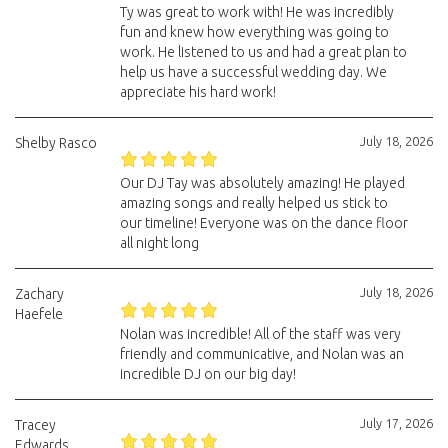
Ty was great to work with! He was incredibly
fun and knew how everything was going to
work. He listened to us and had a great plan to
help us have a successful wedding day. We
appreciate his hard work!
July 18, 2026
Shelby Rasco
Our DJ Tay was absolutely amazing! He played
amazing songs and really helped us stick to
our timeline! Everyone was on the dance floor
all night long
July 18, 2026
Zachary
Haefele
Nolan was incredible! All of the staff was very
friendly and communicative, and Nolan was an
incredible DJ on our big day!
July 17, 2026
Tracey
Edwards