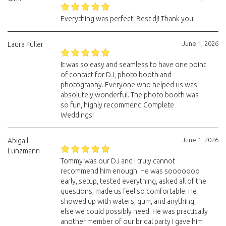
Everything was perfect! Best dj! Thank you!
June 1, 2026
Laura Fuller
It was so easy and seamless to have one point
of contact for DJ, photo booth and
photography. Everyone who helped us was
absolutely wonderful. The photo booth was
so fun, highly recommend Complete
Weddings!
June 1, 2026
Abigail
Lunzmann
Tommy was our DJ and I truly cannot
recommend him enough. He was sooooooo
early, setup, tested everything, asked all of the
questions, made us feel so comfortable. He
showed up with waters, gum, and anything
else we could possibly need. He was practically
another member of our bridal party I gave him