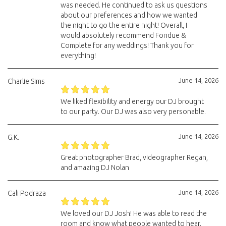
was needed. He continued to ask us questions
about our preferences and how we wanted
the night to go the entire night! Overall, I
would absolutely recommend Fondue &
Complete for any weddings! Thank you for
everything!
June 14, 2026
Charlie Sims
We liked flexibility and energy our DJ brought
to our party. Our DJ was also very personable.
June 14, 2026
G.K.
Great photographer Brad, videographer Regan,
and amazing DJ Nolan
June 14, 2026
Cali Podraza
We loved our DJ Josh! He was able to read the
room and know what people wanted to hear.