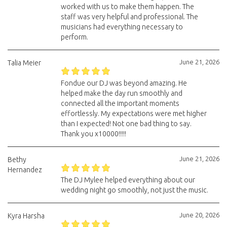
worked with us to make them happen. The
staff was very helpful and professional. The
musicians had everything necessary to
perform.
June 21, 2026
Talia Meier
Fondue our DJ was beyond amazing. He
helped make the day run smoothly and
connected all the important moments
effortlessly. My expectations were met higher
than I expected! Not one bad thing to say.
Thank you x10000!!!!!
June 21, 2026
Bethy
Hernandez
The DJ Mylee helped everything about our
wedding night go smoothly, not just the music.
June 20, 2026
Kyra Harsha