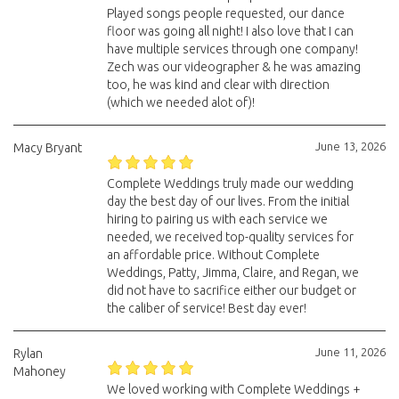
Played songs people requested, our dance
floor was going all night! I also love that I can
have multiple services through one company!
Zech was our videographer & he was amazing
too, he was kind and clear with direction
(which we needed alot of)!
June 13, 2026
Macy Bryant
Complete Weddings truly made our wedding
day the best day of our lives. From the initial
hiring to pairing us with each service we
needed, we received top-quality services for
an affordable price. Without Complete
Weddings, Patty, Jimma, Claire, and Regan, we
did not have to sacrifice either our budget or
the caliber of service! Best day ever!
June 11, 2026
Rylan
Mahoney
We loved working with Complete Weddings +