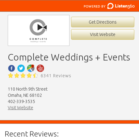
Get Directions
Visit Website
Complete Weddings + Events
6341 Reviews
110 North 9th Street
Omaha, NE 68102
402-339-3535
Visit Website
Recent Reviews: