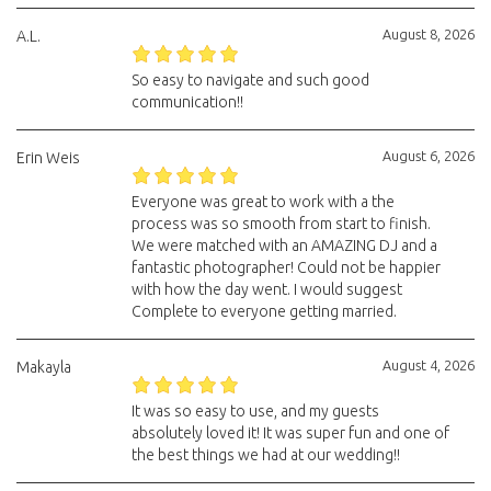
August 8, 2026
A.L.
So easy to navigate and such good
communication!!
August 6, 2026
Erin Weis
Everyone was great to work with a the
process was so smooth from start to finish.
We were matched with an AMAZING DJ and a
fantastic photographer! Could not be happier
with how the day went. I would suggest
Complete to everyone getting married.
August 4, 2026
Makayla
It was so easy to use, and my guests
absolutely loved it! It was super fun and one of
the best things we had at our wedding!!