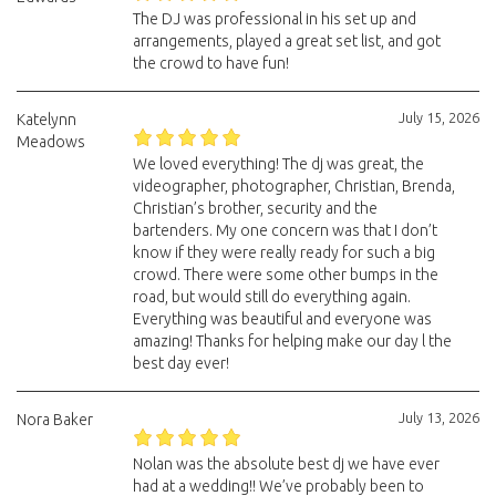
The DJ was professional in his set up and
arrangements, played a great set list, and got
the crowd to have fun!
July 15, 2026
Katelynn
Meadows
We loved everything! The dj was great, the
videographer, photographer, Christian, Brenda,
Christian’s brother, security and the
bartenders. My one concern was that I don’t
know if they were really ready for such a big
crowd. There were some other bumps in the
road, but would still do everything again.
Everything was beautiful and everyone was
amazing! Thanks for helping make our day l the
best day ever!
July 13, 2026
Nora Baker
Nolan was the absolute best dj we have ever
had at a wedding!! We’ve probably been to