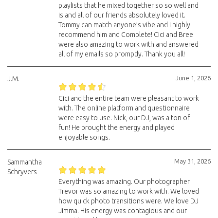
playlists that he mixed together so so well and
is and all of our friends absolutely loved it.
Tommy can match anyone’s vibe and I highly
recommend him and Complete! Cici and Bree
were also amazing to work with and answered
all of my emails so promptly. Thank you all!
June 1, 2026
J.M.
Cici and the entire team were pleasant to work
with. The online platform and questionnaire
were easy to use. Nick, our DJ, was a ton of
fun! He brought the energy and played
enjoyable songs.
May 31, 2026
Sammantha
Schryvers
Everything was amazing. Our photographer
Trevor was so amazing to work with. We loved
how quick photo transitions were. We love DJ
Jimma. His energy was contagious and our