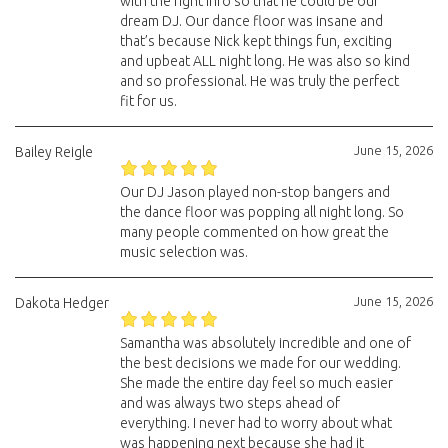
with the right info so that he could be our
dream DJ. Our dance floor was insane and
that’s because Nick kept things fun, exciting
and upbeat ALL night long. He was also so kind
and so professional. He was truly the perfect
fit for us.
June 15, 2026
Bailey Reigle
Our DJ Jason played non-stop bangers and
the dance floor was popping all night long. So
many people commented on how great the
music selection was.
June 15, 2026
Dakota Hedger
Samantha was absolutely incredible and one of
the best decisions we made for our wedding.
She made the entire day feel so much easier
and was always two steps ahead of
everything. I never had to worry about what
was happening next because she had it