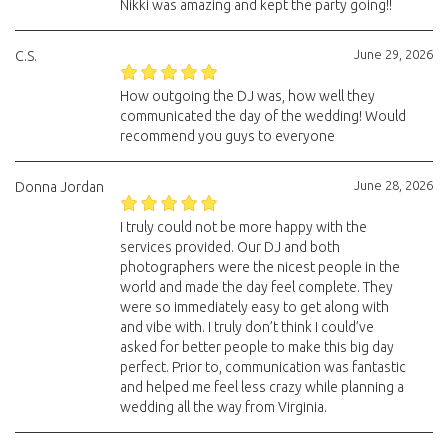
Nikki was amazing and kept the party going!!
June 29, 2026
C.S.
How outgoing the DJ was, how well they
communicated the day of the wedding! Would
recommend you guys to everyone
June 28, 2026
Donna Jordan
I truly could not be more happy with the
services provided. Our DJ and both
photographers were the nicest people in the
world and made the day feel complete. They
were so immediately easy to get along with
and vibe with. I truly don’t think I could’ve
asked for better people to make this big day
perfect. Prior to, communication was fantastic
and helped me feel less crazy while planning a
wedding all the way from Virginia.