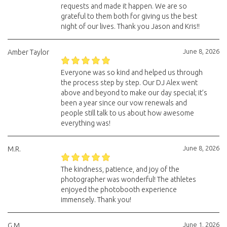
requests and made it happen. We are so
grateful to them both for giving us the best
night of our lives. Thank you Jason and Kris!!
June 8, 2026
Amber Taylor
Everyone was so kind and helped us through
the process step by step. Our DJ Alex went
above and beyond to make our day special; it’s
been a year since our vow renewals and
people still talk to us about how awesome
everything was!
June 8, 2026
M.R.
The kindness, patience, and joy of the
photographer was wonderful! The athletes
enjoyed the photobooth experience
immensely. Thank you!
June 1, 2026
G.M.