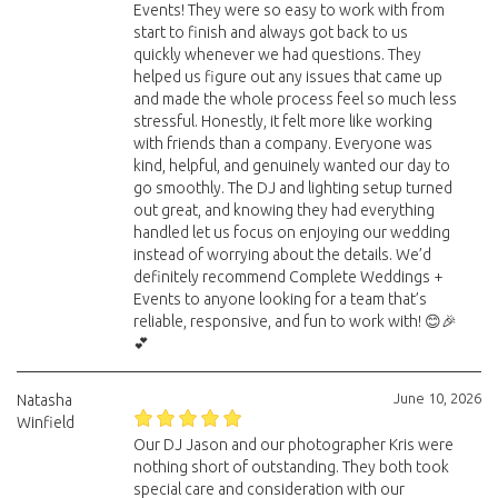
Events! They were so easy to work with from
start to finish and always got back to us
quickly whenever we had questions. They
helped us figure out any issues that came up
and made the whole process feel so much less
stressful. Honestly, it felt more like working
with friends than a company. Everyone was
kind, helpful, and genuinely wanted our day to
go smoothly. The DJ and lighting setup turned
out great, and knowing they had everything
handled let us focus on enjoying our wedding
instead of worrying about the details. We’d
definitely recommend Complete Weddings +
Events to anyone looking for a team that’s
reliable, responsive, and fun to work with! 😊🎉
💕
June 10, 2026
Natasha
Winfield
Our DJ Jason and our photographer Kris were
nothing short of outstanding. They both took
special care and consideration with our