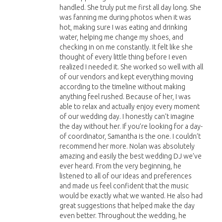
handled. She truly put me first all day long. She
was fanning me during photos when it was
hot, making sure I was eating and drinking
water, helping me change my shoes, and
checking in on me constantly. It felt like she
thought of every little thing before I even
realized I needed it. She worked so well with all
of our vendors and kept everything moving
according to the timeline without making
anything feel rushed. Because of her, I was
able to relax and actually enjoy every moment
of our wedding day. I honestly can’t imagine
the day without her. If you’re looking for a day-
of coordinator, Samantha is the one. I couldn’t
recommend her more. Nolan was absolutely
amazing and easily the best wedding DJ we’ve
ever heard. From the very beginning, he
listened to all of our ideas and preferences
and made us feel confident that the music
would be exactly what we wanted. He also had
great suggestions that helped make the day
even better. Throughout the wedding, he