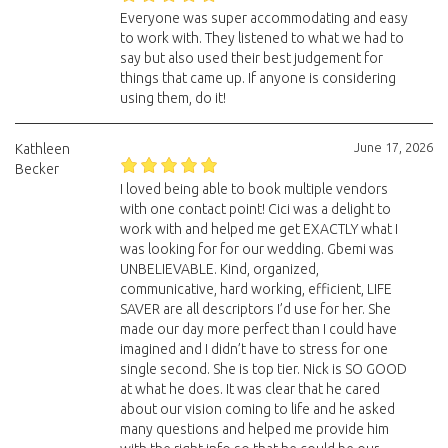
Everyone was super accommodating and easy
to work with. They listened to what we had to
say but also used their best judgement for
things that came up. If anyone is considering
using them, do it!
June 17, 2026
Kathleen
Becker
I loved being able to book multiple vendors
with one contact point! Cici was a delight to
work with and helped me get EXACTLY what I
was looking for for our wedding. Gbemi was
UNBELIEVABLE. Kind, organized,
communicative, hard working, efficient, LIFE
SAVER are all descriptors I’d use for her. She
made our day more perfect than I could have
imagined and I didn’t have to stress for one
single second. She is top tier. Nick is SO GOOD
at what he does. It was clear that he cared
about our vision coming to life and he asked
many questions and helped me provide him