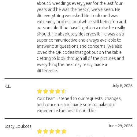
about 5 weddings every year for the last four
years and he was the best dj we’ve seen. He
did everything we asked him to do and was
extremely professional while still being fun and
personable. If he hasn’t gotten a raise he really
should. He absolutely deserves it. He was also
super communicative and always available to
answer our questions and concerns. We also
loved the QR codes that got put on the table.
Getting to look through all of the pictures and
everything the next day really made a
difference.
July 8, 2026
K.L.
Your team listened to our requests, changes,
and concerns and made sure to make our
experience the best it could be.
June 29, 2026
Stacy Loukota