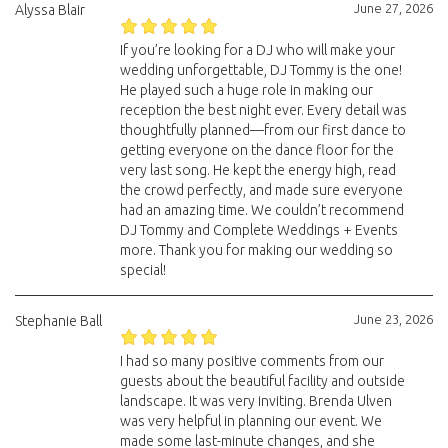
June 27, 2026
Alyssa Blair
If you’re looking for a DJ who will make your
wedding unforgettable, DJ Tommy is the one!
He played such a huge role in making our
reception the best night ever. Every detail was
thoughtfully planned—from our first dance to
getting everyone on the dance floor for the
very last song. He kept the energy high, read
the crowd perfectly, and made sure everyone
had an amazing time. We couldn’t recommend
DJ Tommy and Complete Weddings + Events
more. Thank you for making our wedding so
special!
June 23, 2026
Stephanie Ball
I had so many positive comments from our
guests about the beautiful facility and outside
landscape. It was very inviting. Brenda Ulven
was very helpful in planning our event. We
made some last-minute changes, and she