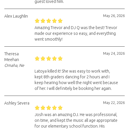
guest loved him.
May 26, 2026
Alex Laughlin
Amazing Trevor and DJ Q was the best! Trevor
made our experience so easy, and everything
went smoothly!
May 24, 2026
Theresa
Meehan
Omaha, Ne
Latoya killed it! She was easy to work with,
kept 8th graders dancing for 2 hours and I
keep hearing how well the night went because
of her. I will definitely be booking her again.
May 22, 2026
Ashley Severa
Josh was an amazing DJ. He was professional,
on time, and kept the music all age appropriate
for our elementary school function. His