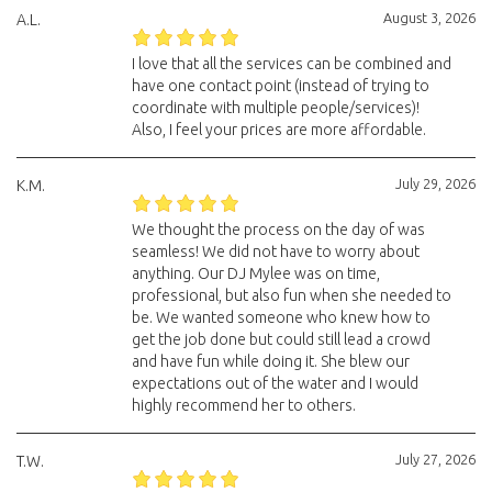
August 3, 2026
A.L.
I love that all the services can be combined and
have one contact point (instead of trying to
coordinate with multiple people/services)!
Also, I feel your prices are more affordable.
July 29, 2026
K.M.
We thought the process on the day of was
seamless! We did not have to worry about
anything. Our DJ Mylee was on time,
professional, but also fun when she needed to
be. We wanted someone who knew how to
get the job done but could still lead a crowd
and have fun while doing it. She blew our
expectations out of the water and I would
highly recommend her to others.
July 27, 2026
T.W.