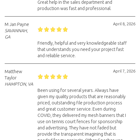
Great help in the sales department and
production was fast and professional.
April 8, 2026
M Jan Payne
SAVANNAH,
GA
Friendly, helpful and very knowledgeable staff
that understands you need your project fast
and reliable service.
April 7, 2026
Matthew
Taylor
HAMPTON, VA
Been using for several years. Always have
given my quality products that are reasonably
priced, outstanding file production process
and great customer service. Even during
COVID, they delivered my mesh banners that I
use on tennis court fences for sponsorship
and advertising. They have not faded but
provide the transparent imagining that is