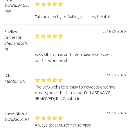
WINNEBAGO,
MN
Talking directly to Ashley was very helpful.
June 25, 2026
Shelley
Anderson
Shenandoah,
IA
easy site to use and if you have issues your
staff is wonderful
June 19, 2026
D.F.
Mentor, OH
The DPS website is easy to navigate entering
orders; never had an issue. D. [LAST NAME
REMOVED] ItecGraphix Inc.
June 16, 2026
Steve Giroux
WINDSOR, VT
Always great customer service!