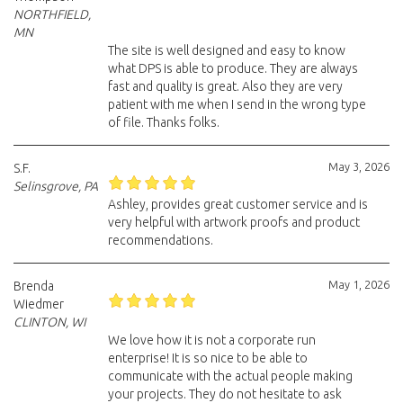
NORTHFIELD,
MN
The site is well designed and easy to know
what DPS is able to produce. They are always
fast and quality is great. Also they are very
patient with me when I send in the wrong type
of file. Thanks folks.
May 3, 2026
S.F.
Selinsgrove, PA
Ashley, provides great customer service and is
very helpful with artwork proofs and product
recommendations.
May 1, 2026
Brenda
Wiedmer
CLINTON, WI
We love how it is not a corporate run
enterprise! It is so nice to be able to
communicate with the actual people making
your projects. They do not hesitate to ask