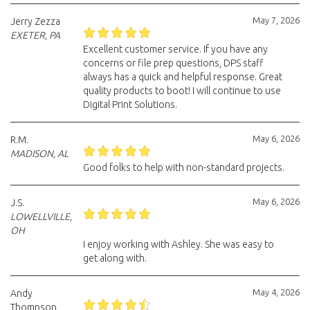
May 7, 2026
Jerry Zezza
EXETER, PA
Excellent customer service. If you have any
concerns or file prep questions, DPS staff
always has a quick and helpful response. Great
quality products to boot! I will continue to use
Digital Print Solutions.
May 6, 2026
R.M.
MADISON, AL
Good folks to help with non-standard projects.
May 6, 2026
J.S.
LOWELLVILLE,
OH
I enjoy working with Ashley. She was easy to
get along with.
May 4, 2026
Andy
Thompson