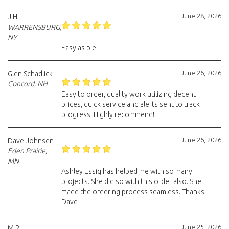
June 28, 2026
J.H.
WARRENSBURG,
NY
Easy as pie
June 26, 2026
Glen Schadlick
Concord, NH
Easy to order, quality work utilizing decent
prices, quick service and alerts sent to track
progress. Highly recommend!
June 26, 2026
Dave Johnsen
Eden Prairie,
MN
Ashley Essig has helped me with so many
projects. She did so with this order also. She
made the ordering process seamless. Thanks
Dave
June 25, 2026
M.R.