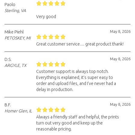
Paolo
Sterling, VA
Very good
May 8, 2026
Mike Piehl
PETOSKEY, MI
Great customer service..... great product thank!
May 8, 2026
D.S.
ARGYLE, TX
Customer support is always top notch.
Everything is explained, it’s super easy to
order and upload files, and I’ve never had a
delay in production.
May 8, 2026
B.F.
Homer Glen, IL
Always a friendly staff and helpful, the prints
turn out very good and keep up the
reasonable pricing.