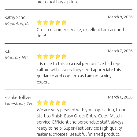
me to not buy a printer
March 9, 2026
Kathy Scholl
Mapleton, IA
Great customer service, excellent turn around
time!
March 7, 2026
K.B.
Monroe, NC
It is nice to talk to a real person. I’ve had reps
call me with issues they see. I appreciate this
guidance and concern as I am not a vinyl
expert.
March 6, 2026
Franke Tolliver
Limestone, TN
We are very pleased with your operation, from
start to finish. Easy Order Entry; Color Match
service; Efficient and personable staff, always
ready to help; Super-Fast Service; High quality
material choices. Beautiful finished product.