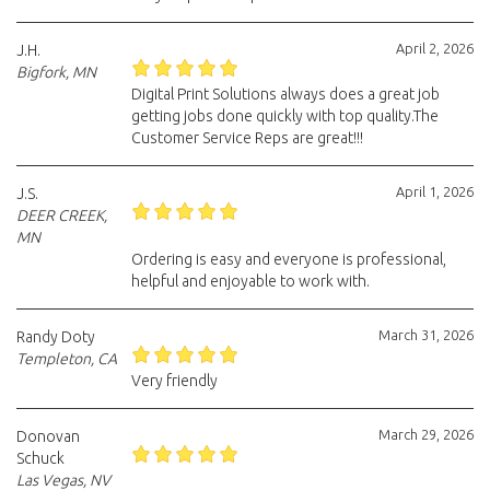
April 2, 2026
J.H.
Bigfork, MN
Digital Print Solutions always does a great job
getting jobs done quickly with top quality.The
Customer Service Reps are great!!!
April 1, 2026
J.S.
DEER CREEK,
MN
Ordering is easy and everyone is professional,
helpful and enjoyable to work with.
March 31, 2026
Randy Doty
Templeton, CA
Very friendly
March 29, 2026
Donovan
Schuck
Las Vegas, NV