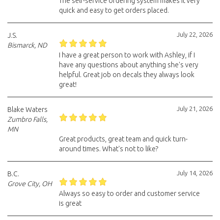
The self-service ordering system makes it very
quick and easy to get orders placed.
July 22, 2026
J.S.
Bismarck, ND
I have a great person to work with Ashley, if I
have any questions about anything she's very
helpful. Great job on decals they always look
great!
July 21, 2026
Blake Waters
Zumbro Falls,
MN
Great products, great team and quick turn-
around times. What's not to like?
July 14, 2026
B.C.
Grove City, OH
Always so easy to order and customer service
is great