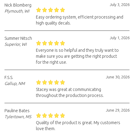
July 3, 2026
Nick Blomberg
Plymouth, WI
Easy ordering system, efficient processing and
high quality decals.
July 1, 2026
Summer Nitsch
Superior, WI
Everyone is so helpful and they truly want to
make sure you are getting the right product
for the right use.
June 30, 2026
F.S.S.
Gallup, NM
Stacey was great at communicating
throughout the production process.
June 29, 2026
Pauline Bates
Tylertown, MS
Quality of the product is great. My customers
love them.