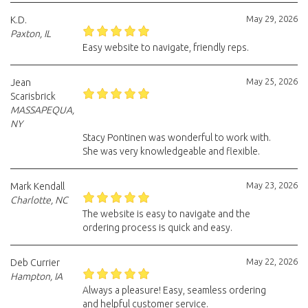
May 29, 2026
K.D.
Paxton, IL
Easy website to navigate, friendly reps.
May 25, 2026
Jean
Scarisbrick
MASSAPEQUA,
NY
Stacy Pontinen was wonderful to work with.
She was very knowledgeable and flexible.
May 23, 2026
Mark Kendall
Charlotte, NC
The website is easy to navigate and the
ordering process is quick and easy.
May 22, 2026
Deb Currier
Hampton, IA
Always a pleasure! Easy, seamless ordering
and helpful customer service.