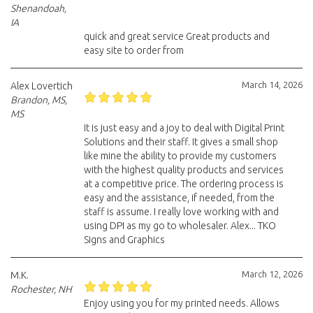
Shenandoah,
IA
quick and great service Great products and
easy site to order from
March 14, 2026
Alex Lovertich
Brandon, MS,
MS
It is just easy and a joy to deal with Digital Print
Solutions and their staff. It gives a small shop
like mine the ability to provide my customers
with the highest quality products and services
at a competitive price. The ordering process is
easy and the assistance, if needed, from the
staff is assume. I really love working with and
using DPI as my go to wholesaler. Alex... TKO
Signs and Graphics
March 12, 2026
M.K.
Rochester, NH
Enjoy using you for my printed needs. Allows