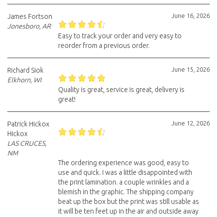
June 16, 2026
James Fortson
Jonesboro, AR
Easy to track your order and very easy to
reorder from a previous order.
June 15, 2026
Richard Siok
Elkhorn, WI
Quality is great, service is great, delivery is
great!
June 12, 2026
Patrick Hickox
Hickox
LAS CRUCES,
NM
The ordering experience was good, easy to
use and quick. I was a little disappointed with
the print lamination. a couple wrinkles and a
blemish in the graphic. The shipping company
beat up the box but the print was still usable as
it will be ten feet up in the air and outside away