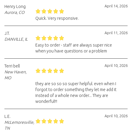
April 14, 2026
Henry Long
Aurora, CO
Quick. Very responsive.
April 11, 2026
J.T.
DANVILLE, IL
Easy to order - staff are always super nice
when you have questions or a problem
April 10, 2026
Terri bell
New Haven,
MO
they are so so so super helpful. even when I
forgot to order something they let me add it
instead of a whole new order... They are
wonderful!!!
April 10, 2026
L.E.
McLemoresville,
TN