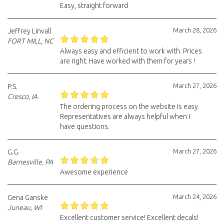
Easy, straight forward
March 28, 2026
Jeffrey Linvall
FORT MILL, NC
Always easy and efficient to work with. Prices
are right. Have worked with them for years !
March 27, 2026
P.S.
Cresco, IA
The ordering process on the website is easy.
Representatives are always helpful when I
have questions.
March 27, 2026
G.G.
Barnesville, PA
Awesome experience
March 24, 2026
Gena Ganske
Juneau, WI
Excellent customer service! Excellent decals!