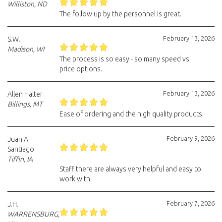
Williston, ND
The follow up by the personnel is great.
February 13, 2026
S.W.
Madison, WI
The process is so easy - so many speed vs
price options.
February 13, 2026
Allen Halter
Billings, MT
Ease of ordering and the high quality products.
February 9, 2026
Juan A.
Santiago
Tiffin, IA
Staff there are always very helpful and easy to
work with.
February 7, 2026
J.H.
WARRENSBURG,