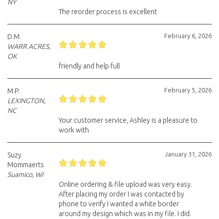
NY
The reorder process is excellent
February 6, 2026
D.M.
WARR ACRES,
OK
friendly and help full
February 5, 2026
M.P.
LEXINGTON,
NC
Your customer service, Ashley is a pleasure to
work with
January 31, 2026
Suzy
Mommaerts
Suamico, WI
Online ordering & file upload was very easy.
After placing my order I was contacted by
phone to verify I wanted a white border
around my design which was in my file. I did.