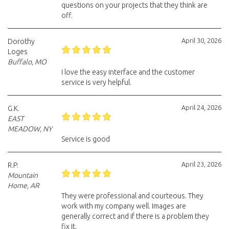
questions on your projects that they think are
off.
April 30, 2026
Dorothy
Loges
Buffalo, MO
I love the easy interface and the customer
service is very helpful.
April 24, 2026
G.K.
EAST
MEADOW, NY
Service is good
April 23, 2026
R.P.
Mountain
Home, AR
They were professional and courteous. They
work with my company well. Images are
generally correct and if there is a problem they
fix it.