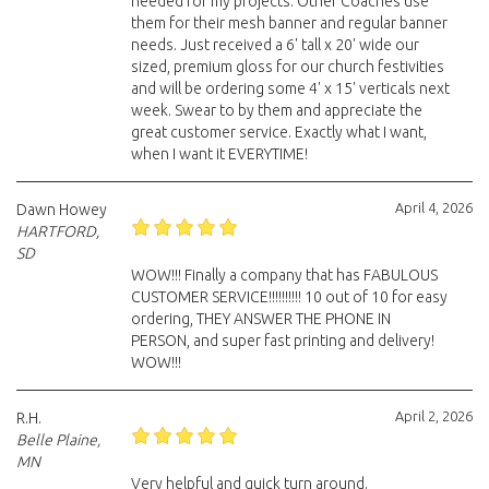
needed for my projects. Other Coaches use
them for their mesh banner and regular banner
needs. Just received a 6' tall x 20' wide our
sized, premium gloss for our church festivities
and will be ordering some 4' x 15' verticals next
week. Swear to by them and appreciate the
great customer service. Exactly what I want,
when I want it EVERYTIME!
April 4, 2026
Dawn Howey
HARTFORD,
SD
WOW!!! Finally a company that has FABULOUS
CUSTOMER SERVICE!!!!!!!!!! 10 out of 10 for easy
ordering, THEY ANSWER THE PHONE IN
PERSON, and super fast printing and delivery!
WOW!!!
April 2, 2026
R.H.
Belle Plaine,
MN
Very helpful and quick turn around.