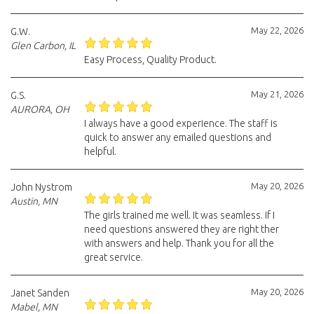
May 22, 2026
G.W.
Glen Carbon, IL
Easy Process, Quality Product.
May 21, 2026
G.S.
AURORA, OH
I always have a good experience. The staff is
quick to answer any emailed questions and
helpful.
May 20, 2026
John Nystrom
Austin, MN
The girls trained me well. It was seamless. If I
need questions answered they are right ther
with answers and help. Thank you for all the
great service.
May 20, 2026
Janet Sanden
Mabel, MN