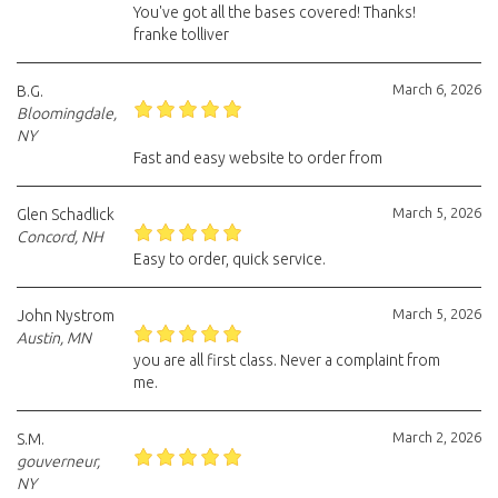
You've got all the bases covered! Thanks!
franke tolliver
March 6, 2026
B.G.
Bloomingdale,
NY
Fast and easy website to order from
March 5, 2026
Glen Schadlick
Concord, NH
Easy to order, quick service.
March 5, 2026
John Nystrom
Austin, MN
you are all first class. Never a complaint from
me.
March 2, 2026
S.M.
gouverneur,
NY