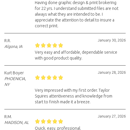
Having done graphic design & print brokering
for 22 yrs. I understand submitted files are not
always what they are intended to be. I
appreciate the attention to detail to insure a
correct print.
January 30, 2026
R.R.
Algona, IA
Very easy and affordable, dependable service
with good product quality.
January 28, 2026
Kurt Boyer
PHOENICIA,
NY
Very impressed with my first order. Taylor
Squires attentiveness and knowledge from
start to finish made it a breeze.
January 27, 2026
R.M.
MADISON, AL
Quick, easy, professional.