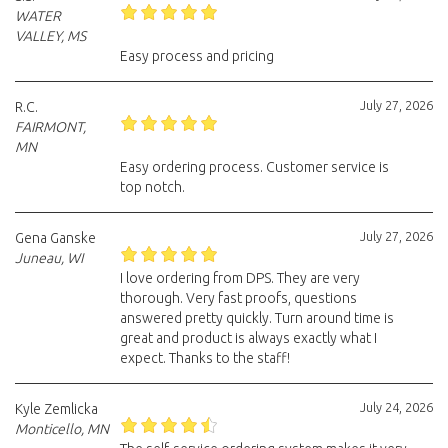
WATER
VALLEY, MS
Easy process and pricing
July 27, 2026
R.C.
FAIRMONT,
MN
Easy ordering process. Customer service is
top notch.
July 27, 2026
Gena Ganske
Juneau, WI
I love ordering from DPS. They are very
thorough. Very fast proofs, questions
answered pretty quickly. Turn around time is
great and product is always exactly what I
expect. Thanks to the staff!
July 24, 2026
Kyle Zemlicka
Monticello, MN