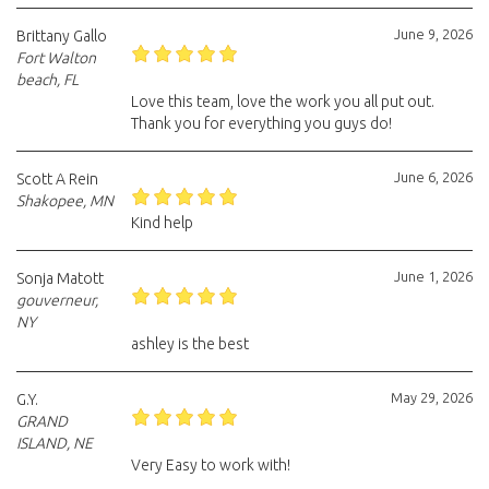
June 9, 2026
Brittany Gallo
Fort Walton
beach, FL
Love this team, love the work you all put out.
Thank you for everything you guys do!
June 6, 2026
Scott A Rein
Shakopee, MN
Kind help
June 1, 2026
Sonja Matott
gouverneur,
NY
ashley is the best
May 29, 2026
G.Y.
GRAND
ISLAND, NE
Very Easy to work with!