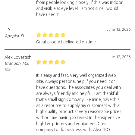
from people looking closely. If this was indoor
and visible at eye level, I am not sure I would
have used it.
June 12, 2026
J.R.
Apopka, FL
Great product delivered on time.
June 12, 2026
Alex Lovertich
Brandon, MS,
MS
It is easy and fast. Very well organized web
site. Always personal help if you need it or
have questions. The associates you deal with
are always friendly and helpful. I am thankful
that a small sign company like mine, have this
as a resource to supply my customers with a
high quality product at very reasonable prices
without me having to invest in the expensive
high tec printers and equipment. Great
company to do business with. Alex TKO