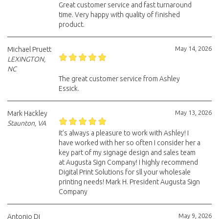
Great customer service and fast turnaround
time. Very happy with quality of finished
product.
May 14, 2026
Michael Pruett
LEXINGTON,
NC
The great customer service from Ashley
Essick.
May 13, 2026
Mark Hackley
Staunton, VA
It’s always a pleasure to work with Ashley! I
have worked with her so often I consider her a
key part of my signage design and sales team
at Augusta Sign Company! I highly recommend
Digital Print Solutions for sll your wholesale
printing needs! Mark H. President Augusta Sign
Company
May 9, 2026
Antonio Di