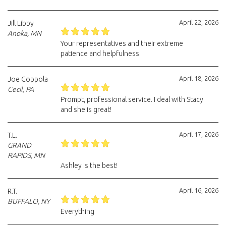
April 22, 2026
Jill Libby
Anoka, MN
Your representatives and their extreme
patience and helpfulness.
April 18, 2026
Joe Coppola
Cecil, PA
Prompt, professional service. I deal with Stacy
and she is great!
April 17, 2026
T.L.
GRAND
RAPIDS, MN
Ashley is the best!
April 16, 2026
R.T.
BUFFALO, NY
Everything