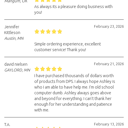
Mangum, OK
As always its a pleasure doing business with
you!
February 23, 2026
Jennifer
Kittleson
Austin, MN
Simple ordering experience, excellent
customer service! Thank you!
February 21, 2026
david nielsen
GAYLORD, MN
I have purchased thousands of dollars worth
of products from DPS. I always hope Ashley is
who I am able to have help me. I’m old school
computer dumb. Ashley always goes above
and beyond for everything. I can’t thank her
enough for her understanding and patience
with me.
February 13, 2026
T.A.