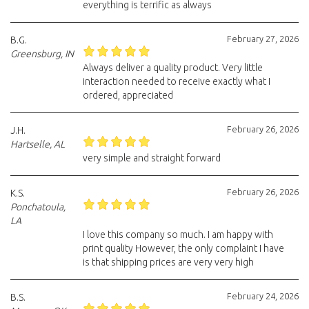
everything is terrific as always
February 27, 2026
B.G.
Greensburg, IN
Always deliver a quality product. Very little
interaction needed to receive exactly what I
ordered, appreciated
February 26, 2026
J.H.
Hartselle, AL
very simple and straight forward
February 26, 2026
K.S.
Ponchatoula,
LA
I love this company so much. I am happy with
print quality However, the only complaint I have
is that shipping prices are very very high
February 24, 2026
B.S.