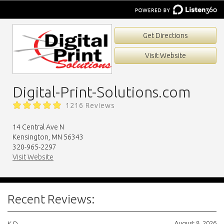
Get Directions
Visit Website
Digital-Print-Solutions.com
1216 Reviews
14 Central Ave N
Kensington, MN 56343
320-965-2297
Visit Website
Recent Reviews:
August 8, 2026