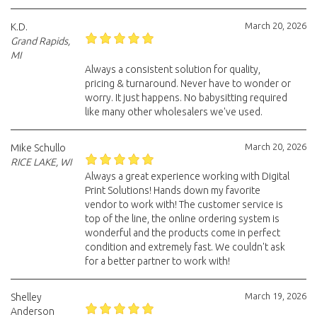
March 20, 2026
K.D.
Grand Rapids,
MI
Always a consistent solution for quality,
pricing & turnaround. Never have to wonder or
worry. It just happens. No babysitting required
like many other wholesalers we've used.
March 20, 2026
Mike Schullo
RICE LAKE, WI
Always a great experience working with Digital
Print Solutions! Hands down my favorite
vendor to work with! The customer service is
top of the line, the online ordering system is
wonderful and the products come in perfect
condition and extremely fast. We couldn't ask
for a better partner to work with!
March 19, 2026
Shelley
Anderson