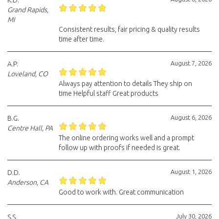
K.D.
Grand Rapids,
MI
Consistent results, fair pricing & quality results
time after time.
August 7, 2026
A.P.
Loveland, CO
Always pay attention to details They ship on
time Helpful staff Great products
August 6, 2026
B.G.
Centre Hall, PA
The online ordering works well and a prompt
follow up with proofs if needed is great.
August 1, 2026
D.D.
Anderson, CA
Good to work with. Great communication
July 30, 2026
S.S.