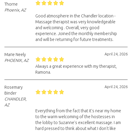
Thorne
Phoenix, AZ
Good atmosphere in the Chandler location -
Massage therapist was very knowledgeable
and welcoming . Overall, very good
experience. Joined the monthly membership
and will be returning for future treatments.
April 24, 2026
Marie Neely
PHOENIX, AZ
Always a great experience with my therapist,
Ramona.
April 24, 2026
Rosemary
Binder
CHANDLER,
AZ
Everything from the fact that it's near my home
to the warm welcoming of the hostesses in
the lobby to Suzanne's excellent massage. I am
hard pressed to think about what I don't like