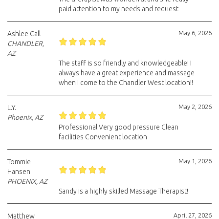
paid attention to my needs and request
May 6, 2026
Ashlee Call
CHANDLER,
AZ
The staff is so friendly and knowledgeable! I
always have a great experience and massage
when I come to the Chandler West location!!
May 2, 2026
L.Y.
Phoenix, AZ
Professional Very good pressure Clean
facilities Convenient location
May 1, 2026
Tommie
Hansen
PHOENIX, AZ
Sandy is a highly skilled Massage Therapist!
April 27, 2026
Matthew