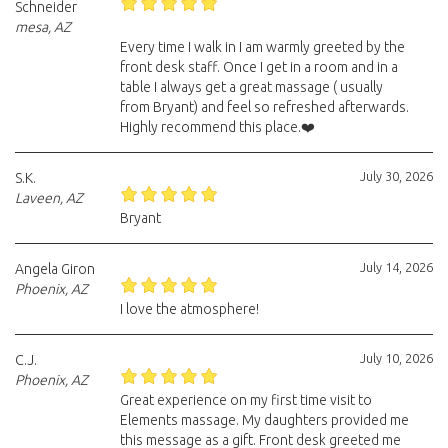
Schneider
mesa, AZ
Every time I walk in I am warmly greeted by the
front desk staff. Once I get in a room and in a
table I always get a great massage ( usually
from Bryant) and feel so refreshed afterwards.
Highly recommend this place.❤️
July 30, 2026
S.K.
Laveen, AZ
Bryant
July 14, 2026
Angela Giron
Phoenix, AZ
I love the atmosphere!
July 10, 2026
C.J.
Phoenix, AZ
Great experience on my first time visit to
Elements massage. My daughters provided me
this message as a gift. Front desk greeted me