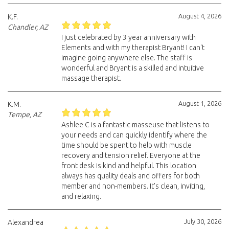
August 4, 2026
K.F.
Chandler, AZ
I just celebrated by 3 year anniversary with
Elements and with my therapist Bryant! I can't
imagine going anywhere else. The staff is
wonderful and Bryant is a skilled and intuitive
massage therapist.
August 1, 2026
K.M.
Tempe, AZ
Ashlee C is a fantastic masseuse that listens to
your needs and can quickly identify where the
time should be spent to help with muscle
recovery and tension relief. Everyone at the
front desk is kind and helpful. This location
always has quality deals and offers for both
member and non-members. It's clean, inviting,
and relaxing.
July 30, 2026
Alexandrea