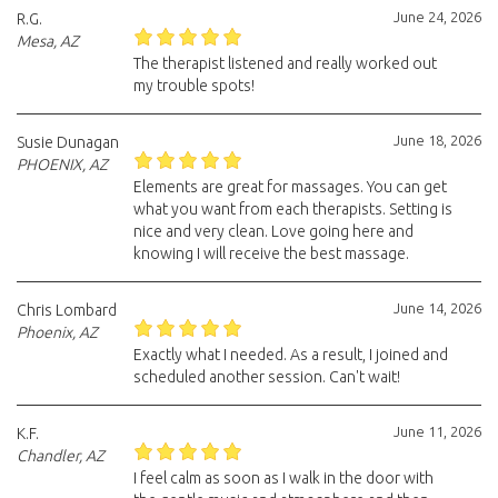
June 24, 2026
R.G.
Mesa, AZ
The therapist listened and really worked out
my trouble spots!
June 18, 2026
Susie Dunagan
PHOENIX, AZ
Elements are great for massages. You can get
what you want from each therapists. Setting is
nice and very clean. Love going here and
knowing I will receive the best massage.
June 14, 2026
Chris Lombard
Phoenix, AZ
Exactly what I needed. As a result, I joined and
scheduled another session. Can't wait!
June 11, 2026
K.F.
Chandler, AZ
I feel calm as soon as I walk in the door with