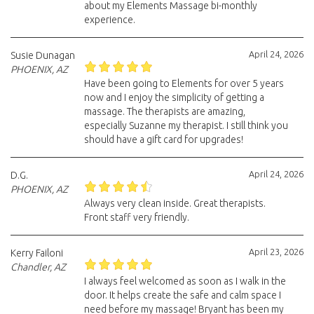
about my Elements Massage bi-monthly
experience.
April 24, 2026
Susie Dunagan
PHOENIX, AZ
Have been going to Elements for over 5 years
now and I enjoy the simplicity of getting a
massage. The therapists are amazing,
especially Suzanne my therapist. I still think you
should have a gift card for upgrades!
April 24, 2026
D.G.
PHOENIX, AZ
Always very clean inside. Great therapists.
Front staff very friendly.
April 23, 2026
Kerry Failoni
Chandler, AZ
I always feel welcomed as soon as I walk in the
door. It helps create the safe and calm space I
need before my massage! Bryant has been my