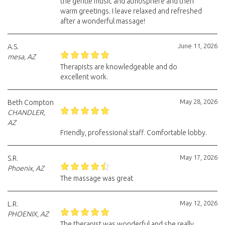
the gentle music and atmosphere and then
warm greetings. I leave relaxed and refreshed
after a wonderful massage!
June 11, 2026
A.S.
mesa, AZ
Therapists are knowledgeable and do
excellent work.
May 28, 2026
Beth Compton
CHANDLER,
AZ
Friendly, professional staff. Comfortable lobby.
May 17, 2026
S.R.
Phoenix, AZ
The massage was great
May 12, 2026
L.R.
PHOENIX, AZ
The therapist was wonderful and she really