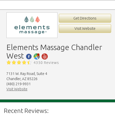
Get Directions
Visit Website
Elements Massage Chandler
West
4350 Reviews
7131 W. Ray Road, Suite 4
Chandler, AZ 85226
(480) 219-9931
Visit Website
Recent Reviews: