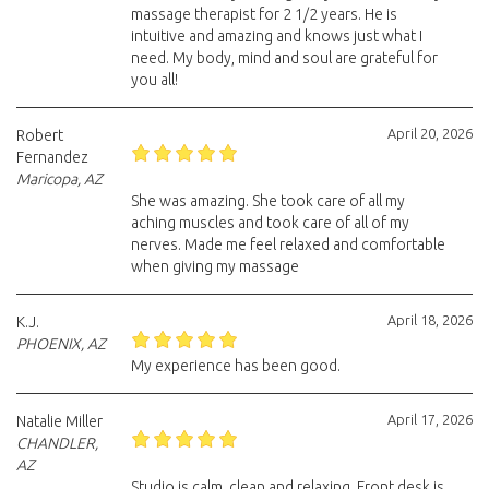
massage therapist for 2 1/2 years. He is
intuitive and amazing and knows just what I
need. My body, mind and soul are grateful for
you all!
April 20, 2026
Robert
Fernandez
Maricopa, AZ
She was amazing. She took care of all my
aching muscles and took care of all of my
nerves. Made me feel relaxed and comfortable
when giving my massage
April 18, 2026
K.J.
PHOENIX, AZ
My experience has been good.
April 17, 2026
Natalie Miller
CHANDLER,
AZ
Studio is calm, clean and relaxing. Front desk is