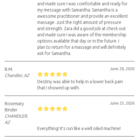
and made sure I was comfortable and ready for
my message with Samantha. Samantha is a
awesome practitioner and provide an excellent
massage. Just the right amount of pressure
and strength. Zara did a good job at check out
and made sure I was aware of the membership
options available that day or in the future. I
plan to return for a massage and will definitely
ask for Samantha.
June 28, 2026
B.M.
Chandler, AZ
Destiny was able to help in a lower back pain
that I showed up with.
June 25, 2026
Rosemary
Binder
CHANDLER,
AZ
Everything! It's run like a well oiled machine!