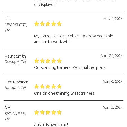
or displayed.
May 4, 2024
C.H.
LENOIR CITY,
TN
My trainer is great. Kel is very knowledgeable
and fun to work with.
April 24, 2024
Maura Smith
Farragut, TN
Outstanding trainers! Personalized plans.
April 6, 2024
Fred Newman
Farragut, TN
One on one training Great trainers
April 3, 2024
A.H.
KNOXVILLE,
TN
Austin is awesome!