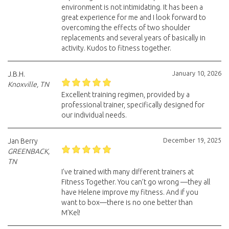
environment is not intimidating. It has been a
great experience for me and I look forward to
overcoming the effects of two shoulder
replacements and several years of basically in
activity. Kudos to fitness together.
January 10, 2026
J.B.H.
Knoxville, TN
Excellent training regimen, provided by a
professional trainer, specifically designed for
our individual needs.
December 19, 2025
Jan Berry
GREENBACK,
TN
I’ve trained with many different trainers at
Fitness Together. You can’t go wrong —they all
have Helene improve my fitness. And if you
want to box—there is no one better than
M’Kel!