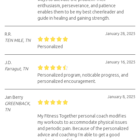
enthusiasm, perseverance, and patience
enables them to be my best cheerleader and
guide in healing and gaining strength.
January 28, 2025
R.R.
TEN MILE, TN
Personalized
January 16, 2025
J.D.
Farragut, TN
Personalized program, noticable progress, and
personalized encouragement.
January 8, 2025
Jan Berry
GREENBACK,
TN
My Fitness Together personal coach modifies
my workouts to accommodate physical issues
and periodic pain. Because of the personalized
advice and coaching I'm able to get a good