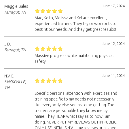
June 17, 2024
Maggie Bales
Farragut, TN
Mac, Keith, Melissa and Kel are excellent,
experienced trainers. They taylor workouts to
best fit our needs. And they get great results!
June 12, 2024
J.D.
Farragut, TN
Massive progress while maintaining physical
safety
June 11, 2024
N.V.C.
KNOXVILLE,
TN
Specific personal attention with exercises and
training specific to my needs not necessarily
like everybody else seems to be getting. The
trainers are personable they know me by
name. They HEAR what I say as to how I am
doing. NEVER PUT MY REVIEWS OUT IN PUBLIC.
ONLY USE INITIALS N.V. if my reviews published