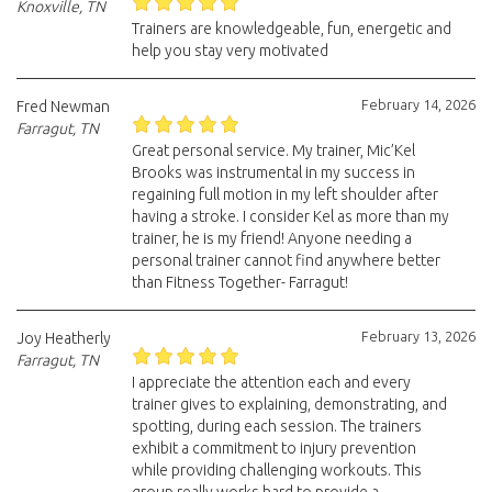
Knoxville, TN
Trainers are knowledgeable, fun, energetic and
help you stay very motivated
February 14, 2026
Fred Newman
Farragut, TN
Great personal service. My trainer, Mic’Kel
Brooks was instrumental in my success in
regaining full motion in my left shoulder after
having a stroke. I consider Kel as more than my
trainer, he is my friend! Anyone needing a
personal trainer cannot find anywhere better
than Fitness Together- Farragut!
February 13, 2026
Joy Heatherly
Farragut, TN
I appreciate the attention each and every
trainer gives to explaining, demonstrating, and
spotting, during each session. The trainers
exhibit a commitment to injury prevention
while providing challenging workouts. This