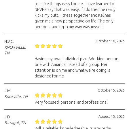
to make things easy for me. I have learned to
NEVER say that was easy. If I do then he really
kicks my butt. Fitness Together and Kel has
given me a new perspective on life. The only
person standing in my way was myself.
October 16, 2025
N.V.C.
KNOXVILLE,
TN
Having my own individual plan. Working one on
one with Amanda instead of a group. Her
attention is on me and what we're doing is
designed for me
October 5, 2025
J.M.
Knoxville, TN
Very focused, personal and professional
August 15, 2025
J.D.
Farragut, TN
Will is reliable, knowledgeable, trustworthy,