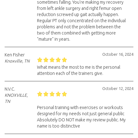
sometimes falling. You're making my recovery
from left ankle surgery and right femur open
reduction screwed up gait actually happen.
Regular PT only concentrated on the individual
problems and not the problem between the
two of them combined with getting more
"mature" in years.
October 16, 2024
Ken Fisher
Knoxville, TN
What means the most to me is the personal
attention each of the trainers give.
October 12, 2024
N.V.C.
KNOXVILLE,
TN
Personal training with exercises or workouts
designed for my needs not just general public
Absolutely DO NOT make my review public. My
name is too distinctive