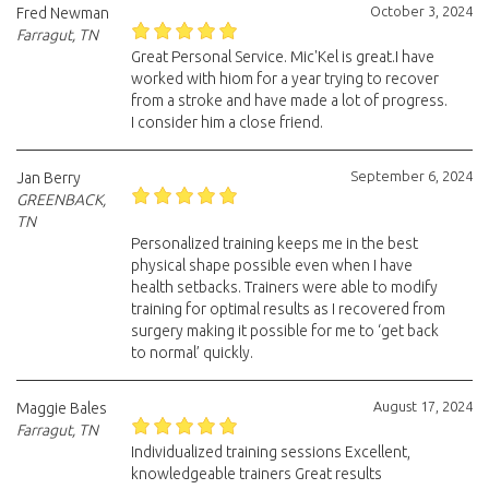
October 3, 2024
Fred Newman
Farragut, TN
Great Personal Service. Mic'Kel is great.I have
worked with hiom for a year trying to recover
from a stroke and have made a lot of progress.
I consider him a close friend.
September 6, 2024
Jan Berry
GREENBACK,
TN
Personalized training keeps me in the best
physical shape possible even when I have
health setbacks. Trainers were able to modify
training for optimal results as I recovered from
surgery making it possible for me to ‘get back
to normal’ quickly.
August 17, 2024
Maggie Bales
Farragut, TN
Individualized training sessions Excellent,
knowledgeable trainers Great results