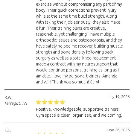
exercise without compromising any part of my
body. Their quick corrections prevent injury
while at the same time build strength. Along
with taking their job seriously, they also make
it fun. Their training plans are creative,
reasonable, yet challenging. I have multiple
orthopedic issues and osteoporosis, and they
have safely helped me recover, building muscle
strength and bone density following back
surgery as well as a total knee replacement. I
made a contract with my neurosurgeon that I
would continue personal training as long as I
am able. I love my personal trainers, Amanda
and Will! Thank you so much! Caryl
July 19, 2026
R.W.
Farragut, TN
Positive, knowledgeable, supportive trainers.
Gym space is clean, organized, and welcoming.
June 26, 2026
E.L.