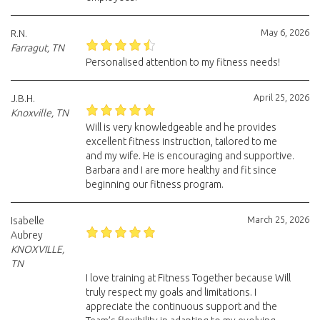
May 6, 2026
R.N.
Farragut, TN
Personalised attention to my fitness needs!
April 25, 2026
J.B.H.
Knoxville, TN
Will is very knowledgeable and he provides
excellent fitness instruction, tailored to me
and my wife. He is encouraging and supportive.
Barbara and I are more healthy and fit since
beginning our fitness program.
March 25, 2026
Isabelle
Aubrey
KNOXVILLE,
TN
I love training at Fitness Together because Will
truly respect my goals and limitations. I
appreciate the continuous support and the