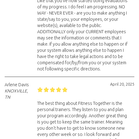
Like that you've now started doing evaluations
of my progress. I do feel I am progressing. NO
WAY - NEVER EVER - are you to make anything I
state/say to you, your employees, or your
website(s), available to the public.
ADDITIONALLY only your CURRENT employees
may see the information or comments that I
make. If you allow anything else to happen or if
your system allows anything else to happen I
have the right to take legal actions and to be
compensated for/by/from you or your system
not following specific directions.
April 20, 2025
Arlene Davis
KNOXVILLE,
TN
The best thing about Fitness Together is the
personal trainers. They listen to you and plan
your program accordingly. Another great thing
is you get to keep the same trainer. Meaning
you don't have to get to know someone new
every other week or so. I look forward and