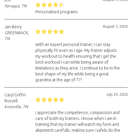
R.N.
Farragut, TN
Personalised programs
August 3, 2026
Jan Berry
GREENBACK,
TN
With an expert personal trainer, I can stay
physically fit even as I age. My trainer adjusts
my workout to health ensuring that I get the
best workout I can while being aware of
limitations as they arise. I continue to be in the
best shape of my life while being a great
grandma at the age of 77!
July 29, 2026
Caryl Griffin
Russell
knoxville, TN
I appreciate the competence, compassion and
care of both my trainers. I know when I am in
training that my trainer will watch my form and
alignment carefully, making sure I safely do the