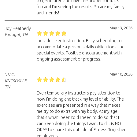
to get injured and have the proper form. It’s
fun and I’m seeing the results! So are my family
and friends!
May 13, 2026
Joy Heatherly
Farragut, TN
Individualized instruction. Easy scheduling to
accommodate a person's daily obligations and
special events. Positive encouragement with
ongoing assessment of progress.
May 10, 2026
N.V.C.
KNOXVILLE,
TN
Even temporary instructors pay attention to
how I'm doing and track my level of ability. The
exercises are presented in a way that makes
me try to do extra with my body. At my age
that's what I been told I need to do so that I
can keep doing the things I want to d It is NOT
OKAY to share this outside of Fitness Together
employees.