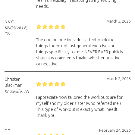
Team’s flexibility in adapting to my evolving
needs.
March 5, 2026
N.V.C.
KNOXVILLE,
TN
The one on one individual attention doing
things I need not just general exercises but
things specifically for me. NEVER EVER publicly
share any comments I make whether positive
or negative.
March 2, 2026
Christen
Blackman
Knoxville, TN
I appreciate how tailored the workouts are for
myself and my older sister (who referred me!)
This type of workout is exactly what I need!
Thank you!
February 24, 2026
D.T.