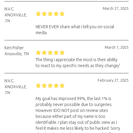
March 27, 2025
N.V.C.
KNOXVILLE,
TN
NEVER EVER share what I tell you on social
media.
March 1, 2025
Ken Fisher
Knoxville, TN
The thing I appreciate the most is their ability
to react to my specific needs as they change/
February 27, 2025
N.V.C.
KNOXVILLE,
TN
My goal has improved 99%, the last 1% is
probably never possible due to surgeries.
However IDO NOT post on review sites
because either part of my name is too
identifiable. I plan stay out of public view as I
feel it makes me less likely to be hacked. Sorry