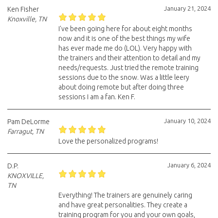
January 21, 2024
Ken Fisher
Knoxville, TN
I've been going here for about eight months
now and it is one of the best things my wife
has ever made me do (LOL). Very happy with
the trainers and their attention to detail and my
needs/requests. Just tried the remote training
sessions due to the snow. Was a little leery
about doing remote but after doing three
sessions I am a fan. Ken F.
January 10, 2024
Pam DeLorme
Farragut, TN
Love the personalized programs!
January 6, 2024
D.P.
KNOXVILLE,
TN
Everything! The trainers are genuinely caring
and have great personalities. They create a
training program for you and your own goals,