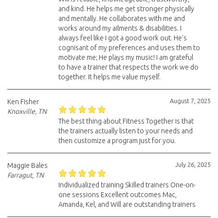
and kind. He helps me get stronger physically
and mentally. He collaborates with me and
works around my ailments & disabilities. I
always feel like I got a good work out. He's
cognisant of my preferences and uses them to
motivate me; He plays my music! I am grateful
to have a trainer that respects the work we do
together. It helps me value myself.
August 7, 2025
Ken Fisher
Knoxville, TN
The best thing about Fitness Together is that
the trainers actually listen to your needs and
then customize a program just for you.
July 26, 2025
Maggie Bales
Farragut, TN
Individualized training Skilled trainers One-on-
one sessions Excellent outcomes Mac,
Amanda, Kel, and Will are outstanding trainers