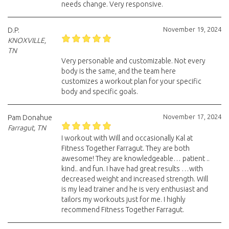
needs change. Very responsive.
November 19, 2024
D.P.
KNOXVILLE,
TN
Very personable and customizable. Not every
body is the same, and the team here
customizes a workout plan for your specific
body and specific goals.
November 17, 2024
Pam Donahue
Farragut, TN
I workout with Will and occasionally Kal at
Fitness Together Farragut. They are both
awesome! They are knowledgeable… patient ..
kind.. and fun. I have had great results …with
decreased weight and increased strength. Will
is my lead trainer and he is very enthusiast and
tailors my workouts just for me. I highly
recommend Fitness Together Farragut.