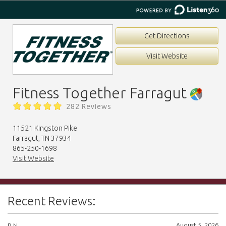
Get Directions
Visit Website
Fitness Together Farragut
282 Reviews
11521 Kingston Pike
Farragut, TN 37934
865-250-1698
Visit Website
Recent Reviews:
August 5, 2026