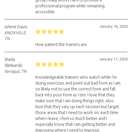
group really works hard to provide a
professional program while remaining
accessible.
January 16, 2026
Arlene Davis
KNOXVILLE,
TN
How patient the trainers are.
January 11, 2026
Sheila
Slimbarski
Farragut, TN
Knowledgeable trainers who watch while I’m
doing exercises and point out bad form as I am
so likely not to use the correct form and fall
back into poor form as I tire. I love that they
make sure that I am doing things right. Also
love that they vary up each session but target
those areas that I need to work on. each time
when I leave, I feel so much better and I
especially know that I am getting better and
improving where I need to improve.