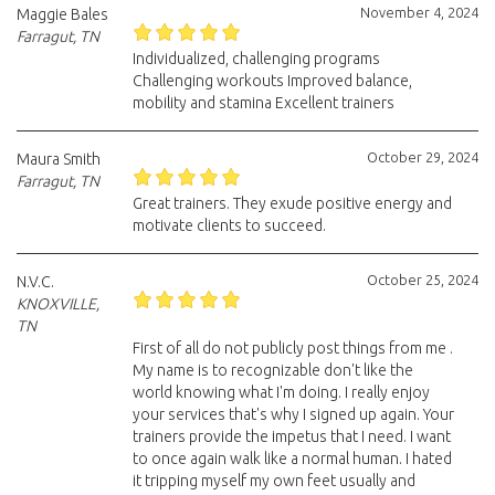
November 4, 2024
Maggie Bales
Farragut, TN
Individualized, challenging programs
Challenging workouts Improved balance,
mobility and stamina Excellent trainers
October 29, 2024
Maura Smith
Farragut, TN
Great trainers. They exude positive energy and
motivate clients to succeed.
October 25, 2024
N.V.C.
KNOXVILLE,
TN
First of all do not publicly post things from me .
My name is to recognizable don't like the
world knowing what I'm doing. I really enjoy
your services that's why I signed up again. Your
trainers provide the impetus that I need. I want
to once again walk like a normal human. I hated
it tripping myself my own feet usually and