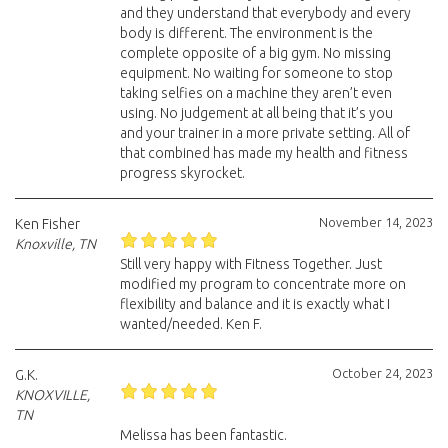
and they understand that everybody and every
body is different. The environment is the
complete opposite of a big gym. No missing
equipment. No waiting for someone to stop
taking selfies on a machine they aren’t even
using. No judgement at all being that it’s you
and your trainer in a more private setting. All of
that combined has made my health and fitness
progress skyrocket.
November 14, 2023
Ken Fisher
Knoxville, TN
Still very happy with Fitness Together. Just
modified my program to concentrate more on
flexibility and balance and it is exactly what I
wanted/needed. Ken F.
October 24, 2023
G.K.
KNOXVILLE,
TN
Melissa has been fantastic.