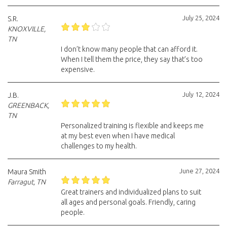
July 25, 2024
S.R.
KNOXVILLE,
TN
I don’t know many people that can afford it.
When I tell them the price, they say that’s too
expensive.
July 12, 2024
J.B.
GREENBACK,
TN
Personalized training is flexible and keeps me
at my best even when I have medical
challenges to my health.
June 27, 2024
Maura Smith
Farragut, TN
Great trainers and individualized plans to suit
all ages and personal goals. Friendly, caring
people.