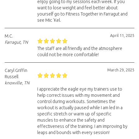
enjoy going to my sessions each week. If you
want to lose weight and feel better about
yourself go to Fitness Together in Farragut and
see Mic 'Kel.
April 11, 2025
M.C.
Farragut, TN
The staff are all friendly and the atmosphere
could not be more comfortable!
March 29, 2025
Caryl Griffin
Russell
knoxville, TN
I appreciate the eagle eye my trainers use to
help correct issues with my movement and
control during workouts. Sometimes the
workout is actually paused while I am led in a
specific stretch or warm up of specific
muscles to enhance the safety and
effectiveness of the training. I am improving by
leaps and bounds with every session!