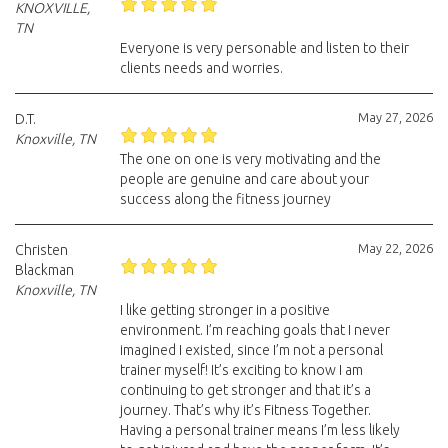
KNOXVILLE,
TN
Everyone is very personable and listen to their
clients needs and worries.
May 27, 2026
D.T.
Knoxville, TN
The one on one is very motivating and the
people are genuine and care about your
success along the fitness journey
May 22, 2026
Christen
Blackman
Knoxville, TN
I like getting stronger in a positive
environment. I’m reaching goals that I never
imagined I existed, since I’m not a personal
trainer myself! It’s exciting to know I am
continuing to get stronger and that it’s a
journey. That’s why it’s Fitness Together.
Having a personal trainer means I’m less likely