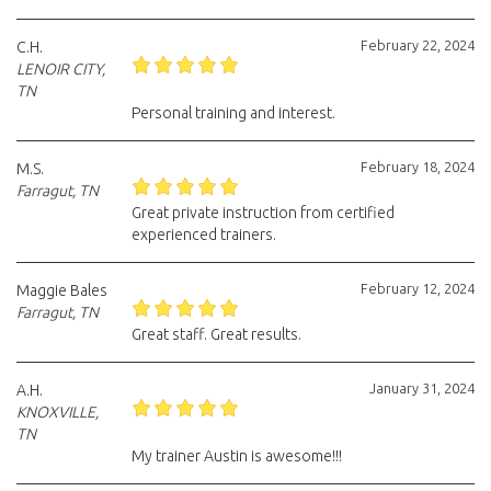
February 22, 2024
C.H.
LENOIR CITY,
TN
Personal training and interest.
February 18, 2024
M.S.
Farragut, TN
Great private instruction from certified
experienced trainers.
February 12, 2024
Maggie Bales
Farragut, TN
Great staff. Great results.
January 31, 2024
A.H.
KNOXVILLE,
TN
My trainer Austin is awesome!!!