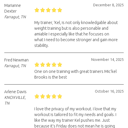
December 8, 2025
Marianne
Dexter
Farragut, TN
My trainer, ‘Kel, is not only knowledgable about
weight training but is also personable and
amiable I especially like that he focuses on
what I need to become stronger and gain more
stability.
November 14, 2025
Fred Newman
Farragut, TN
One on one training with great trainers Mic’kel
Brooks is the best
October 16, 2025
Arlene Davis
KNOXVILLE,
TN
I love the privacy of my workout. I love that my
workout is tailored to fit my needs and goals. I
like the way my trainer Kel pushes me. Just
because it's Friday does not mean he is going