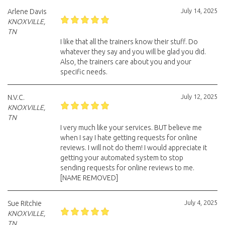
July 14, 2025
Arlene Davis
KNOXVILLE,
TN
I like that all the trainers know their stuff. Do
whatever they say and you will be glad you did.
Also, the trainers care about you and your
specific needs.
July 12, 2025
N.V.C.
KNOXVILLE,
TN
I very much like your services. BUT believe me
when I say I hate getting requests for online
reviews. I will not do them! I would appreciate it
getting your automated system to stop
sending requests for online reviews to me.
[NAME REMOVED]
July 4, 2025
Sue Ritchie
KNOXVILLE,
TN