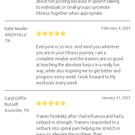
about not posting because in speech talking
to individuals or small groups I promote
Fitness Together when appropriate.
February 4, 2025
Katie Newlin
KNOXVILLE,
TN
Everyone is so nice. And meet you wherever
you are in your fitness journey. I am a
complete newbie and the trainers are so good
at teaching the absolute basics in a really fun
way, while also inspiring me to get better and
progress every week. I look forward to My
workouts every week.
January 31, 2025
Caryl Griffin
Russell
knoxville, TN
Trainer flexibility after I had influenza and had a
setback in strength. Trainers responded to a
setback into spinal pain helping me stretch in
ways to alleviate the problem. Their