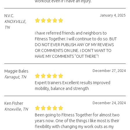
workout even if I have an injury.
January 4, 2025
N.V.C.
KNOXVILLE,
TN
i have referred friends and neighbors to
Fitness Together. I will continue to do so. BUT
DO NOT EVER PUBLISH ANY OF MY REVIEWS
OR COMMENTS ON LINE. i DON'T WANT TO
HAVE MY COMMENTS "OUT THERE"!
December 27, 2024
Maggie Bales
Farragut, TN
Expert trainers Excellent results Improved
mobility, balance and strength
December 24, 2024
Ken Fisher
Knoxville, TN
Been going to Fitness Together for almost two
years now. One of the things I like most is their
flexibility with changing my work outs as my