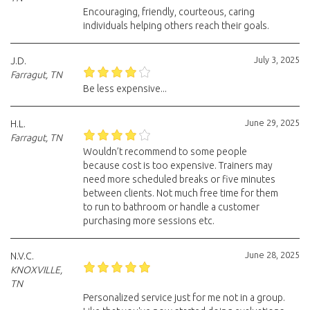
Encouraging, friendly, courteous, caring
individuals helping others reach their goals.
July 3, 2025
J.D.
Farragut, TN
Be less expensive...
June 29, 2025
H.L.
Farragut, TN
Wouldn’t recommend to some people
because cost is too expensive. Trainers may
need more scheduled breaks or five minutes
between clients. Not much free time for them
to run to bathroom or handle a customer
purchasing more sessions etc.
June 28, 2025
N.V.C.
KNOXVILLE,
TN
Personalized service just for me not in a group.