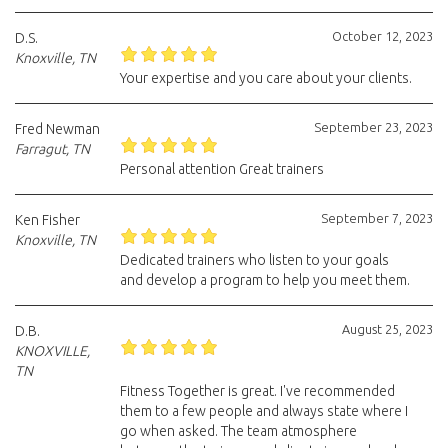
October 12, 2023
D.S.
Knoxville, TN
Your expertise and you care about your clients.
September 23, 2023
Fred Newman
Farragut, TN
Personal attention Great trainers
September 7, 2023
Ken Fisher
Knoxville, TN
Dedicated trainers who listen to your goals
and develop a program to help you meet them.
August 25, 2023
D.B.
KNOXVILLE,
TN
Fitness Together is great. I've recommended
them to a few people and always state where I
go when asked. The team atmosphere