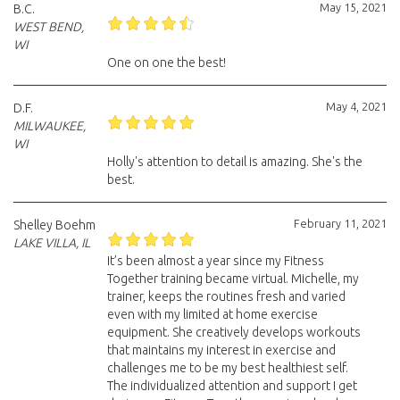
May 15, 2021
B.C.
WEST BEND,
WI
One on one the best!
May 4, 2021
D.F.
MILWAUKEE,
WI
Holly's attention to detail is amazing. She's the
best.
February 11, 2021
Shelley Boehm
LAKE VILLA, IL
It’s been almost a year since my Fitness
Together training became virtual. Michelle, my
trainer, keeps the routines fresh and varied
even with my limited at home exercise
equipment. She creatively develops workouts
that maintains my interest in exercise and
challenges me to be my best healthiest self.
The individualized attention and support I get