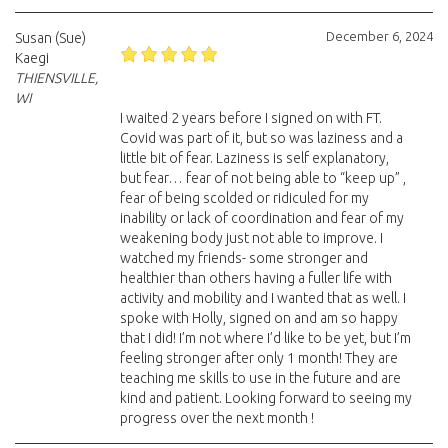
December 6, 2024
Susan (Sue)
Kaegi
THIENSVILLE,
WI
I waited 2 years before I signed on with FT.
Covid was part of it, but so was laziness and a
little bit of fear. Laziness is self explanatory,
but fear… fear of not being able to “keep up” ,
fear of being scolded or ridiculed for my
inability or lack of coordination and fear of my
weakening body just not able to improve. I
watched my friends- some stronger and
healthier than others having a fuller life with
activity and mobility and I wanted that as well. I
spoke with Holly, signed on and am so happy
that I did! I’m not where I’d like to be yet, but I’m
feeling stronger after only 1 month! They are
teaching me skills to use in the future and are
kind and patient. Looking forward to seeing my
progress over the next month !