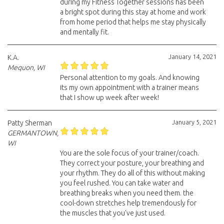
during my Fitness Together sessions has been
a bright spot during this stay at home and work
from home period that helps me stay physically
and mentally fit.
January 14, 2021
K.A.
Mequon, WI
Personal attention to my goals. And knowing
its my own appointment with a trainer means
that I show up week after week!
January 5, 2021
Patty Sherman
GERMANTOWN,
WI
You are the sole focus of your trainer/coach.
They correct your posture, your breathing and
your rhythm. They do all of this without making
you feel rushed. You can take water and
breathing breaks when you need them. the
cool-down stretches help tremendously for
the muscles that you've just used.