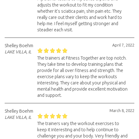
adjusts the workout to fit my condition
whether it's sciatica pain, shin pain etc. They
really care out their clients and work hard to
help me. I feel myself getting stronger and
steadier each visit.
April 7, 2022
Shelley Boehm
LAKE VILLA, IL
The trainers at Fitness Together are top notch.
They take time to develop training plans that
provide for all over fitness and strength. The
exercise plans vary to keep the workouts
interesting. They care about your physical and
mental health and provide excellent motivation
and support.
March 8, 2022
Shelley Boehm
LAKE VILLA, IL
The trainers vary the workout exercises to
keep it interesting and to help continue to
challenge you and your body. Very friendly and