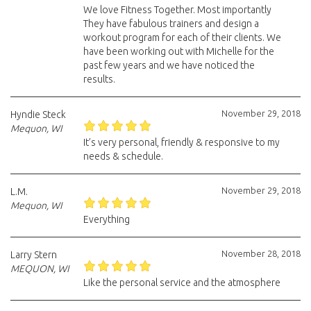
We love Fitness Together. Most importantly
They have fabulous trainers and design a
workout program for each of their clients. We
have been working out with Michelle for the
past few years and we have noticed the
results.
November 29, 2018
Hyndie Steck
Mequon, WI
It’s very personal, friendly & responsive to my
needs & schedule.
November 29, 2018
L.M.
Mequon, WI
Everything
November 28, 2018
Larry Stern
MEQUON, WI
Like the personal service and the atmosphere