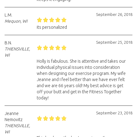
September 26, 2018
L.M.
Mequon, WI
its personalized
September 25, 2018
B.N.
THIENSVILLE,
WI
Holly is fabulous. She is attentive and takes our
individual physical issues into consideration
when designing our exercise program. My wife
Jeanne and I feel better than we have ever felt
and we are 66 years old! My best advice is get
off your butt and get in the Fitness Together
today!
September 23, 2018
Jeanne
Nemovitz
THIENSVILLE,
WI