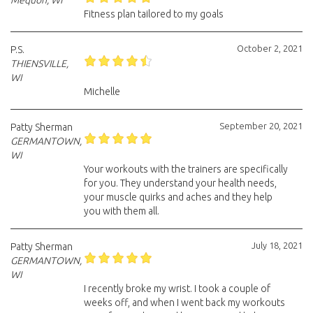
Mequon, WI
Fitness plan tailored to my goals
October 2, 2021
P.S.
THIENSVILLE,
WI
Michelle
September 20, 2021
Patty Sherman
GERMANTOWN,
WI
Your workouts with the trainers are specifically
for you. They understand your health needs,
your muscle quirks and aches and they help
you with them all.
July 18, 2021
Patty Sherman
GERMANTOWN,
WI
I recently broke my wrist. I took a couple of
weeks off, and when I went back my workouts