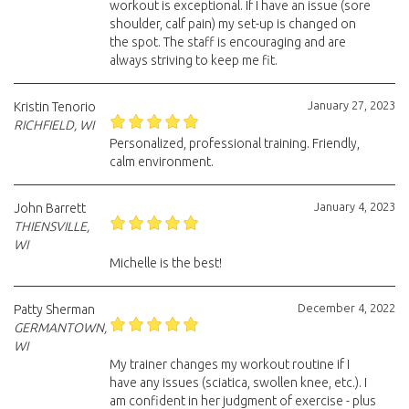
workout is exceptional. If I have an issue (sore
shoulder, calf pain) my set-up is changed on
the spot. The staff is encouraging and are
always striving to keep me fit.
January 27, 2023
Kristin Tenorio
RICHFIELD, WI
Personalized, professional training. Friendly,
calm environment.
January 4, 2023
John Barrett
THIENSVILLE,
WI
Michelle is the best!
December 4, 2022
Patty Sherman
GERMANTOWN,
WI
My trainer changes my workout routine if I
have any issues (sciatica, swollen knee, etc.). I
am confident in her judgment of exercise - plus