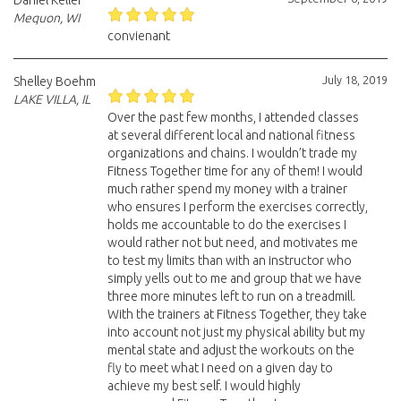
Daniel Keller
Mequon, WI
convienant
July 18, 2019
Shelley Boehm
LAKE VILLA, IL
Over the past few months, I attended classes
at several different local and national fitness
organizations and chains. I wouldn’t trade my
Fitness Together time for any of them! I would
much rather spend my money with a trainer
who ensures I perform the exercises correctly,
holds me accountable to do the exercises I
would rather not but need, and motivates me
to test my limits than with an instructor who
simply yells out to me and group that we have
three more minutes left to run on a treadmill.
With the trainers at Fitness Together, they take
into account not just my physical ability but my
mental state and adjust the workouts on the
fly to meet what I need on a given day to
achieve my best self. I would highly