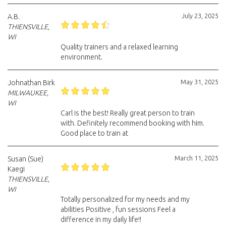
July 23, 2025
A.B.
THIENSVILLE,
WI
Quality trainers and a relaxed learning
environment.
May 31, 2025
Johnathan Birk
MILWAUKEE,
WI
Carl is the best! Really great person to train
with. Definitely recommend booking with him.
Good place to train at
March 11, 2025
Susan (Sue)
Kaegi
THIENSVILLE,
WI
Totally personalized for my needs and my
abilities Positive , fun sessions Feel a
difference in my daily life!!