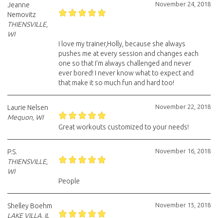
November 24, 2018
Jeanne
Nemovitz
THIENSVILLE,
WI
I love my trainer,Holly, because she always
pushes me at every session and changes each
one so that I’m always challenged and never
ever bored! I never know what to expect and
that make it so much fun and hard too!
November 22, 2018
Laurie Nelsen
Mequon, WI
Great workouts customized to your needs!
November 16, 2018
P.S.
THIENSVILLE,
WI
People
November 15, 2018
Shelley Boehm
LAKE VILLA, IL