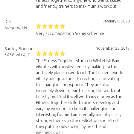
Fitness Together to anyone who wants skilled
and friendly trainers to maximum a workout.
January 8, 2020
D.K.
Mequon, WI
Very accomadatingn 5o my schedule
November 25, 2019
Shelley Boehm
LAKE VILLA, IL
The Fitness Together studio in Whitefish Bay
vibrates with positive energy making it a fun
and lively place to work out. The trainers exude
vitality and good health creating a motivating
life changing atmosphere. They are also
incredibly down to earth making the work out
time fly by. I find it well worth my money as the
Fitness Together skilled trainers develop and
vary my work out to keep it challenging and
interesting for me. I am mentally and physically
stronger thanks to the dedication and effort
they put into advancing my health and
wellness goals.