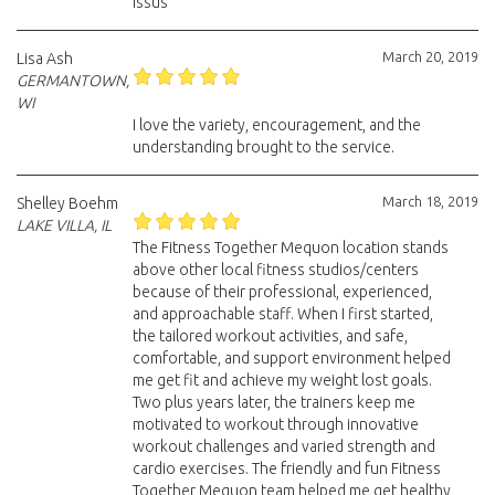
issus
March 20, 2019
Lisa Ash
GERMANTOWN,
WI
I love the variety, encouragement, and the
understanding brought to the service.
March 18, 2019
Shelley Boehm
LAKE VILLA, IL
The Fitness Together Mequon location stands
above other local fitness studios/centers
because of their professional, experienced,
and approachable staff. When I first started,
the tailored workout activities, and safe,
comfortable, and support environment helped
me get fit and achieve my weight lost goals.
Two plus years later, the trainers keep me
motivated to workout through innovative
workout challenges and varied strength and
cardio exercises. The friendly and fun Fitness
Together Mequon team helped me get healthy