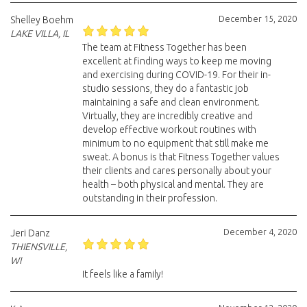
December 15, 2020
Shelley Boehm
LAKE VILLA, IL
The team at Fitness Together has been
excellent at finding ways to keep me moving
and exercising during COVID-19. For their in-
studio sessions, they do a fantastic job
maintaining a safe and clean environment.
Virtually, they are incredibly creative and
develop effective workout routines with
minimum to no equipment that still make me
sweat. A bonus is that Fitness Together values
their clients and cares personally about your
health – both physical and mental. They are
outstanding in their profession.
December 4, 2020
Jeri Danz
THIENSVILLE,
WI
It feels like a family!