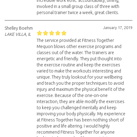
incredible work ethic. accountability, timing,
involved in a small group class of three with
personal trainer twice a week, great clients.
January 17, 2019
Shelley Boehm
LAKE VILLA, IL
The service provided at Fitness Together
Mequon blows other exercise programs and
classes out of the water. The trainers are
energetic and friendly. They put thought into
the exercise routine and keep the exercises
varied to make the workouts interesting and
unique. They truly lookout for your wellbeing
and teach you the proper techniques to avoid
injury and maximum the physical benefit of the
exercise. Because of the one-on-one
interaction, they are able modify the exercises
to keep you challenged mentally and keep
improving your body physically. My experience
at Fitness Together has been nothing short of
positive and life altering. I would highly
recommend Fitness Together for anyone