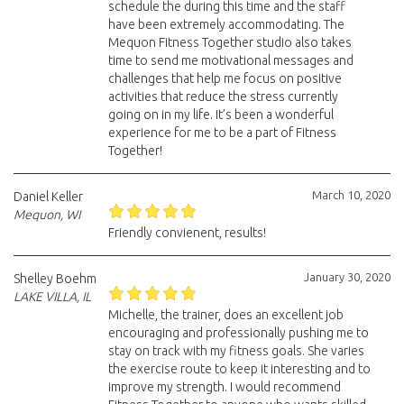
schedule the during this time and the staff
have been extremely accommodating. The
Mequon Fitness Together studio also takes
time to send me motivational messages and
challenges that help me focus on positive
activities that reduce the stress currently
going on in my life. It’s been a wonderful
experience for me to be a part of Fitness
Together!
March 10, 2020
Daniel Keller
Mequon, WI
Friendly convienent, results!
January 30, 2020
Shelley Boehm
LAKE VILLA, IL
Michelle, the trainer, does an excellent job
encouraging and professionally pushing me to
stay on track with my fitness goals. She varies
the exercise route to keep it interesting and to
improve my strength. I would recommend