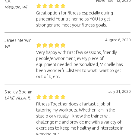
November 12, 2020
K.A.
Mequon, WI
Great option for fitness especially during
pandemic! Your trainer helps YOU to get
stronger and meet your fitness goals.
August 6, 2020
James Merwin
WI
Very happy with first few sessions, friendly
people/environment, every piece of
equipment needed, personalized, Michelle has
been wonderful...listens to what I want to get
out of it, etc.
July 31, 2020
Shelley Boehm
LAKE VILLA, IL
Fitness Together does a fantastic job of
tailoring my workouts. Whether I am in the
studio or virtually, I know the trainer will
challenge me and provide me with a variety of
exercises to keep me healthy and interested in
working out.