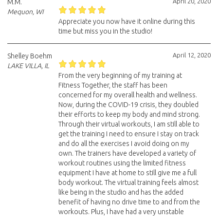
April 20, 2020
M.M.
Mequon, WI
Appreciate you now have it online during this
time but miss you in the studio!
April 12, 2020
Shelley Boehm
LAKE VILLA, IL
From the very beginning of my training at
Fitness Together, the staff has been
concerned for my overall health and wellness.
Now, during the COVID-19 crisis, they doubled
their efforts to keep my body and mind strong.
Through their virtual workouts, I am still able to
get the training I need to ensure I stay on track
and do all the exercises I avoid doing on my
own. The trainers have developed a variety of
workout routines using the limited fitness
equipment I have at home to still give me a full
body workout. The virtual training feels almost
like being in the studio and has the added
benefit of having no drive time to and from the
workouts. Plus, I have had a very unstable