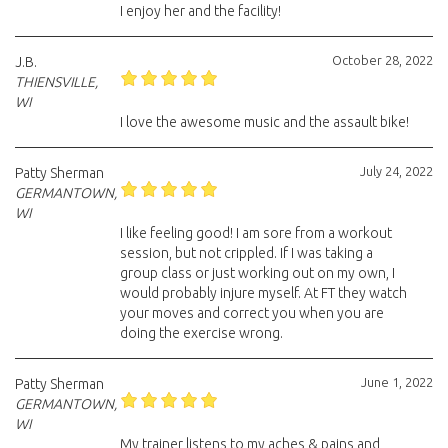
I enjoy her and the facility!
October 28, 2022
J.B.
THIENSVILLE,
WI
I love the awesome music and the assault bike!
July 24, 2022
Patty Sherman
GERMANTOWN,
WI
I like feeling good! I am sore from a workout
session, but not crippled. If I was taking a
group class or just working out on my own, I
would probably injure myself. At FT they watch
your moves and correct you when you are
doing the exercise wrong.
June 1, 2022
Patty Sherman
GERMANTOWN,
WI
My trainer listens to my aches & pains and