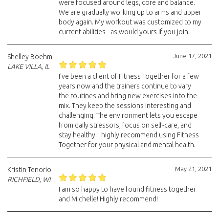
were focused around legs, core and balance.
We are gradually working up to arms and upper
body again. My workout was customized to my
current abilities - as would yours if you join.
June 17, 2021
Shelley Boehm
LAKE VILLA, IL
I've been a client of Fitness Together for a few
years now and the trainers continue to vary
the routines and bring new exercises into the
mix. They keep the sessions interesting and
challenging. The environment lets you escape
from daily stressors, focus on self-care, and
stay healthy. I highly recommend using Fitness
Together for your physical and mental health.
May 21, 2021
Kristin Tenorio
RICHFIELD, WI
I am so happy to have found fitness together
and Michelle! Highly recommend!