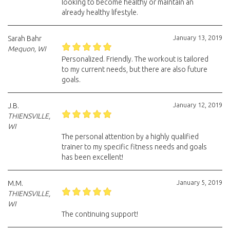
looking to become healthy or maintain an
already healthy lifestyle.
January 13, 2019
Sarah Bahr
Mequon, WI
Personalized. Friendly. The workout is tailored
to my current needs, but there are also future
goals.
January 12, 2019
J.B.
THIENSVILLE,
WI
The personal attention by a highly qualified
trainer to my specific fitness needs and goals
has been excellent!
January 5, 2019
M.M.
THIENSVILLE,
WI
The continuing support!