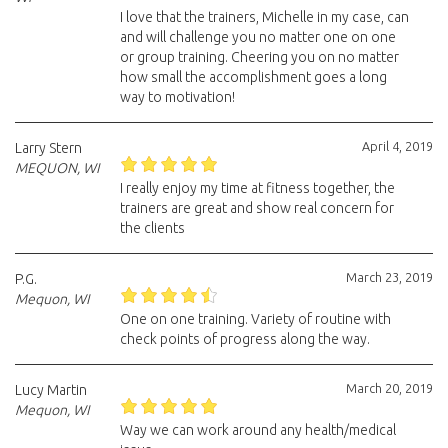
I love that the trainers, Michelle in my case, can
and will challenge you no matter one on one
or group training. Cheering you on no matter
how small the accomplishment goes a long
way to motivation!
April 4, 2019
Larry Stern
MEQUON, WI
I really enjoy my time at fitness together, the
trainers are great and show real concern for
the clients
March 23, 2019
P.G.
Mequon, WI
One on one training. Variety of routine with
check points of progress along the way.
March 20, 2019
Lucy Martin
Mequon, WI
Way we can work around any health/medical