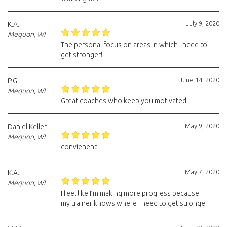
July 9, 2020
K.A.
Mequon, WI
The personal focus on areas in which I need to
get stronger!
June 14, 2020
P.G.
Mequon, WI
Great coaches who keep you motivated.
May 9, 2020
Daniel Keller
Mequon, WI
convienent
May 7, 2020
K.A.
Mequon, WI
I feel like I’m making more progress because
my trainer knows where I need to get stronger