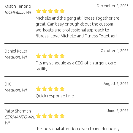
December 2, 2023
Kristin Tenorio
RICHFIELD, WI
Michelle and the gang at Fitness Together are
great! Can't say enough about the custom
workouts and professional approach to
fitness. Love Michelle and Fitness Together!
October 4, 2023
Daniel Keller
Mequon, WI
Fits my schedule as a CEO of an urgent care
facility
August 2, 2023
D.K.
Mequon, WI
Quick response time
June 2, 2023
Patty Sherman
GERMANTOWN,
WI
the individual attention given to me during my