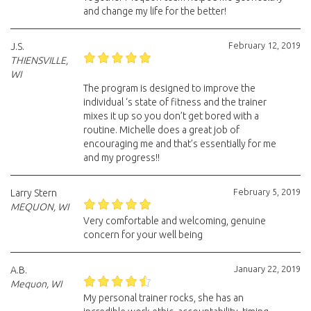
and change my life for the better!
February 12, 2019
J.S.
THIENSVILLE,
WI
The program is designed to improve the
individual ‘s state of fitness and the trainer
mixes it up so you don’t get bored with a
routine. Michelle does a great job of
encouraging me and that’s essentially for me
and my progress!!
February 5, 2019
Larry Stern
MEQUON, WI
Very comfortable and welcoming, genuine
concern for your well being
January 22, 2019
A.B.
Mequon, WI
My personal trainer rocks, she has an