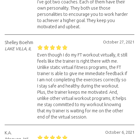
I've got two coaches. Each of them have their
own personality. They both use those
personalities to encourage you to work harder
to achiever a higher goal. They keep you
motivated and upbeat.
October 27, 2021
Shelley Boehm
LAKE VILLA, IL
Even though I do my FT workout virtually, it still
feels like the trainer is right there with me.
Unlike static virtual fitness programs, the FT
trainer is able to give me immediate feedback if
I am not completing the exercises correctly so
I stay safe and healthy during the workout.
Plus, the trainer keeps me motivated. And,
unlike other virtual workout programs, it helps
me stay committed to my workout knowing
that my trainer is waiting for me on the other
end of the virtual session.
October 6, 2021
K.A.