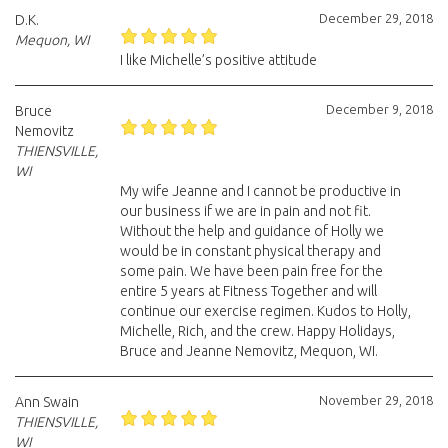
December 29, 2018
D.K.
Mequon, WI
I like Michelle’s positive attitude
December 9, 2018
Bruce
Nemovitz
THIENSVILLE,
WI
My wife Jeanne and I cannot be productive in
our business if we are in pain and not fit.
Without the help and guidance of Holly we
would be in constant physical therapy and
some pain. We have been pain free for the
entire 5 years at Fitness Together and will
continue our exercise regimen. Kudos to Holly,
Michelle, Rich, and the crew. Happy Holidays,
Bruce and Jeanne Nemovitz, Mequon, WI.
November 29, 2018
Ann Swain
THIENSVILLE,
WI