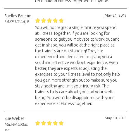
recommend Fitness Together to anyone.
May 21, 2019
Shelley Boehm
LAKE VILLA, IL
You will not regret a single minute you spend
at Fitness Together. If you are looking for
someone to get you motivate to work out and
get in shape, you will be at the right place as
the trainers are outstanding! They are
experienced and dedicated to giving you a
solid and effective workout experience. Even
better, they are experts at adjusting the
exercises to your fitness level to not only help
you gain more strength but to make sure you
stay healthy and limit your injury risk. The
trainers truly care about you and your well-
being. You won’t be disappointed with your
experience at Fitness Together.
May 10, 2019
Sue Weber
MILWAUKEE,
WI