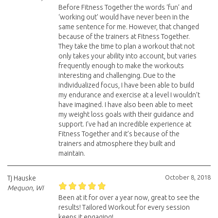
Before Fitness Together the words ‘fun’ and
‘working out’ would have never been in the
same sentence for me. However, that changed
because of the trainers at Fitness Together.
They take the time to plan a workout that not
only takes your ability into account, but varies
frequently enough to make the workouts
interesting and challenging. Due to the
individualized focus, I have been able to build
my endurance and exercise at a level I wouldn’t
have imagined. I have also been able to meet
my weight loss goals with their guidance and
support. I’ve had an incredible experience at
Fitness Together and it’s because of the
trainers and atmosphere they built and
maintain.
October 8, 2018
Tj Hauske
Mequon, WI
Been at it for over a year now, great to see the
results! Tailored Workout for every session
keeps it engaging!