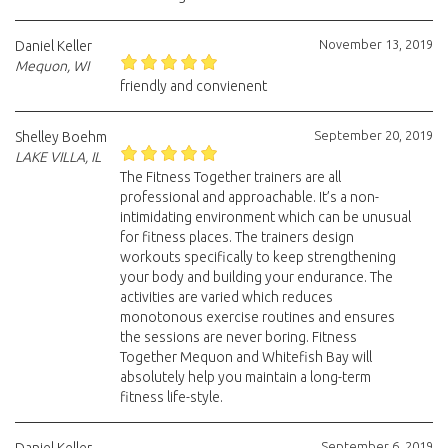
November 13, 2019
Daniel Keller
Mequon, WI
friendly and convienent
September 20, 2019
Shelley Boehm
LAKE VILLA, IL
The Fitness Together trainers are all
professional and approachable. It’s a non-
intimidating environment which can be unusual
for fitness places. The trainers design
workouts specifically to keep strengthening
your body and building your endurance. The
activities are varied which reduces
monotonous exercise routines and ensures
the sessions are never boring. Fitness
Together Mequon and Whitefish Bay will
absolutely help you maintain a long-term
fitness life-style.
September 6, 2019