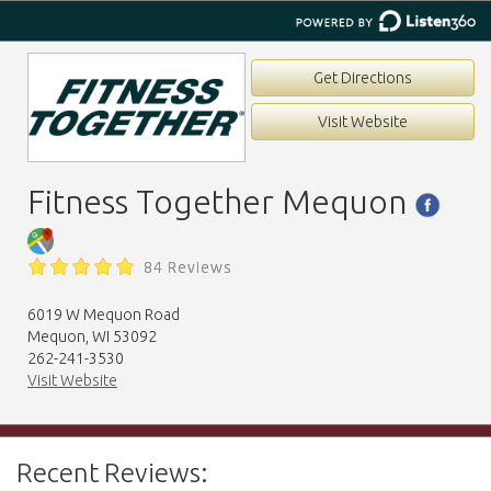
Get Directions
Visit Website
Fitness Together Mequon
84 Reviews
6019 W Mequon Road
Mequon, WI 53092
262-241-3530
Visit Website
Recent Reviews: