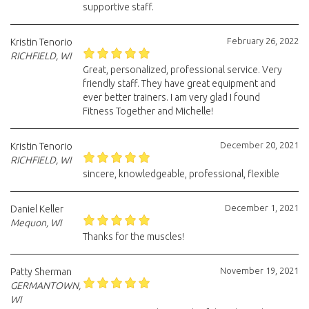
supportive staff.
February 26, 2022
Kristin Tenorio
RICHFIELD, WI
Great, personalized, professional service. Very
friendly staff. They have great equipment and
ever better trainers. I am very glad I found
Fitness Together and Michelle!
December 20, 2021
Kristin Tenorio
RICHFIELD, WI
sincere, knowledgeable, professional, flexible
December 1, 2021
Daniel Keller
Mequon, WI
Thanks for the muscles!
November 19, 2021
Patty Sherman
GERMANTOWN,
WI