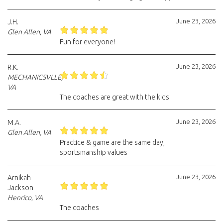
June 23, 2026
J.H.
Glen Allen, VA
Fun for everyone!
June 23, 2026
R.K.
MECHANICSVLLE,
VA
The coaches are great with the kids.
June 23, 2026
M.A.
Glen Allen, VA
Practice & game are the same day,
sportsmanship values
June 23, 2026
Arnikah
Jackson
Henrico, VA
The coaches