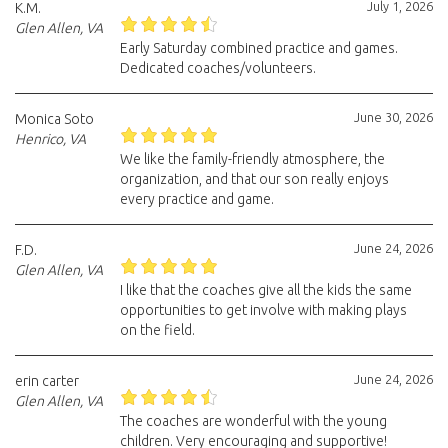
July 1, 2026
K.M.
Glen Allen, VA
Early Saturday combined practice and games.
Dedicated coaches/volunteers.
June 30, 2026
Monica Soto
Henrico, VA
We like the family-friendly atmosphere, the
organization, and that our son really enjoys
every practice and game.
June 24, 2026
F.D.
Glen Allen, VA
I like that the coaches give all the kids the same
opportunities to get involve with making plays
on the field.
June 24, 2026
erin carter
Glen Allen, VA
The coaches are wonderful with the young
children. Very encouraging and supportive!