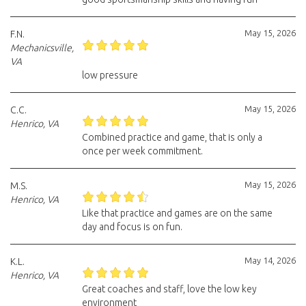
May 15, 2026
F.N.
Mechanicsville,
VA
low pressure
May 15, 2026
C.C.
Henrico, VA
Combined practice and game, that is only a
once per week commitment.
May 15, 2026
M.S.
Henrico, VA
Like that practice and games are on the same
day and focus is on fun.
May 14, 2026
K.L.
Henrico, VA
Great coaches and staff, love the low key
environment