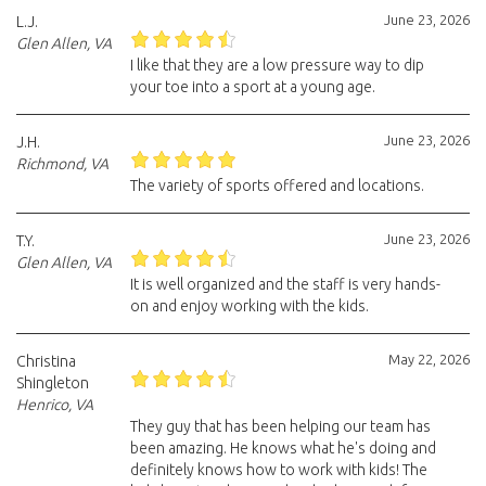
June 23, 2026
L.J.
Glen Allen, VA
I like that they are a low pressure way to dip
your toe into a sport at a young age.
June 23, 2026
J.H.
Richmond, VA
The variety of sports offered and locations.
June 23, 2026
T.Y.
Glen Allen, VA
It is well organized and the staff is very hands-
on and enjoy working with the kids.
May 22, 2026
Christina
Shingleton
Henrico, VA
They guy that has been helping our team has
been amazing. He knows what he's doing and
definitely knows how to work with kids! The