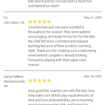
kids love it and my son has had so much fun
and learned so much!
May 21, 2026
Y.S.
Glen Allen, VA
Coaches Kiwi and Joe were wonderful
throughout the season. They were patient,
encouraging, and made tennis fun for the kids.
My child felt more confident and enjoyed
learning because of their positive coaching
style. Thank you for creating such a welcoming
environment! Jungmin is already looking
forward to playing with them again next
season.
May 18, 2026
Aaron Fellenz
Mechanicsville,
VA
How good the coaches are with the kids, how
they make sure all kids play equal amounts of
time and how dedicated they are to teaching
good sportsmanship skills and having fun