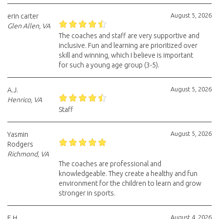
August 5, 2026
erin carter
Glen Allen, VA
The coaches and staff are very supportive and
inclusive. Fun and learning are prioritized over
skill and winning, which I believe is important
for such a young age group (3-5).
August 5, 2026
A.J.
Henrico, VA
Staff
August 5, 2026
Yasmin
Rodgers
Richmond, VA
The coaches are professional and
knowledgeable. They create a healthy and fun
environment for the children to learn and grow
stronger in sports.
August 4, 2026
E.H.