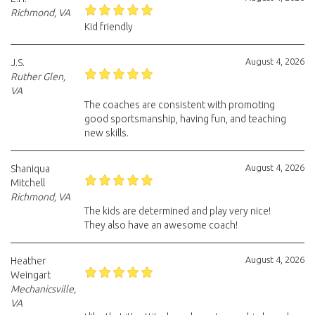
Richmond, VA
Kid friendly
August 4, 2026
J.S.
Ruther Glen,
VA
The coaches are consistent with promoting
good sportsmanship, having fun, and teaching
new skills.
August 4, 2026
Shaniqua
Mitchell
Richmond, VA
The kids are determined and play very nice!
They also have an awesome coach!
August 4, 2026
Heather
Weingart
Mechanicsville,
VA