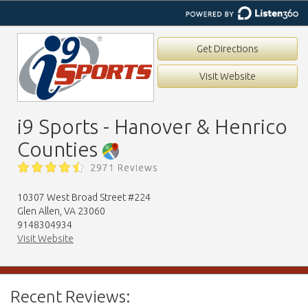
Get Directions
Visit Website
i9 Sports - Hanover & Henrico
Counties
2971 Reviews
10307 West Broad Street #224
Glen Allen, VA 23060
9148304934
Visit Website
Recent Reviews: