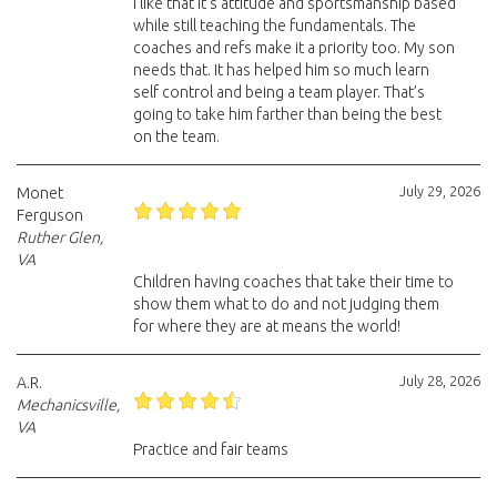
I like that it’s attitude and sportsmanship based
while still teaching the fundamentals. The
coaches and refs make it a priority too. My son
needs that. It has helped him so much learn
self control and being a team player. That’s
going to take him farther than being the best
on the team.
July 29, 2026
Monet
Ferguson
Ruther Glen,
VA
Children having coaches that take their time to
show them what to do and not judging them
for where they are at means the world!
July 28, 2026
A.R.
Mechanicsville,
VA
Practice and fair teams