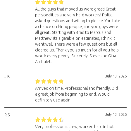
All the guys that moved us were great! Great
personalities and very hard workers! Polite,
asked questions and willing to please. You take
a chance on hiring people, and you guys were
all great!. Starting with Brad to Marcus and
Matthew! Its a gamble on estimates, I think it
went well. There were a few questions but all
cleared up. Thank you so much for all you help,
worth every penny! Sincerely, Steve and Gina
Archuleta
July 13, 2026
J.F.
Arrived on time. Professional and friendly. Did
a great job from beginning to end. Would
definitely use again
July 13, 2026
R.S.
Very professional crew, worked hard in hot