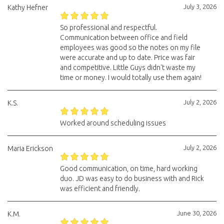
July 3, 2026
Kathy Hefner
So professional and respectful.
Communication between office and field
employees was good so the notes on my file
were accurate and up to date. Price was fair
and competitive. Little Guys didn't waste my
time or money. I would totally use them again!
July 2, 2026
K.S.
Worked around scheduling issues
July 2, 2026
Maria Erickson
Good communication, on time, hard working
duo. JD was easy to do business with and Rick
was efficient and friendly.
June 30, 2026
K.M.