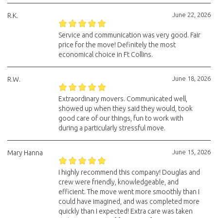
June 22, 2026
R.K.
Service and communication was very good. Fair
price for the move! Definitely the most
economical choice in Ft Collins.
June 18, 2026
R.W.
Extraordinary movers. Communicated well,
showed up when they said they would, took
good care of our things, fun to work with
during a particularly stressful move.
June 15, 2026
Mary Hanna
I highly recommend this company! Douglas and
crew were friendly, knowledgeable, and
efficient. The move went more smoothly than I
could have imagined, and was completed more
quickly than I expected! Extra care was taken