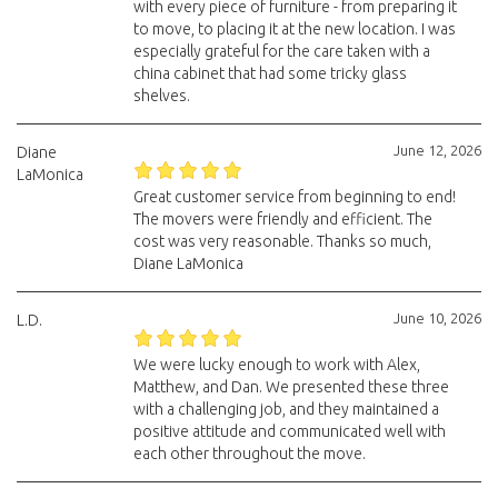
with every piece of furniture - from preparing it
to move, to placing it at the new location. I was
especially grateful for the care taken with a
china cabinet that had some tricky glass
shelves.
June 12, 2026
Diane
LaMonica
Great customer service from beginning to end!
The movers were friendly and efficient. The
cost was very reasonable. Thanks so much,
Diane LaMonica
June 10, 2026
L.D.
We were lucky enough to work with Alex,
Matthew, and Dan. We presented these three
with a challenging job, and they maintained a
positive attitude and communicated well with
each other throughout the move.