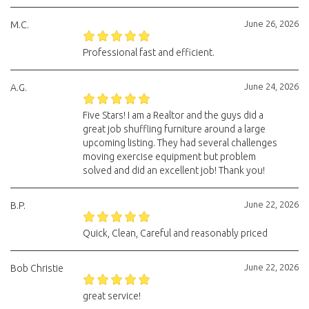
June 26, 2026
M.C.
Professional fast and efficient.
June 24, 2026
A.G.
Five Stars! I am a Realtor and the guys did a
great job shuffling furniture around a large
upcoming listing. They had several challenges
moving exercise equipment but problem
solved and did an excellent job! Thank you!
June 22, 2026
B.P.
Quick, Clean, Careful and reasonably priced
June 22, 2026
Bob Christie
great service!