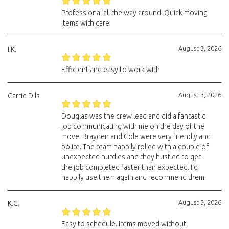
Professional all the way around. Quick moving
items with care.
August 3, 2026
I.K.
Efficient and easy to work with
August 3, 2026
Carrie Dils
Douglas was the crew lead and did a fantastic
job communicating with me on the day of the
move. Brayden and Cole were very friendly and
polite. The team happily rolled with a couple of
unexpected hurdles and they hustled to get
the job completed faster than expected. I'd
happily use them again and recommend them.
August 3, 2026
K.C.
Easy to schedule. Items moved without