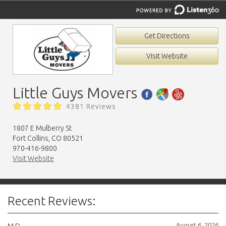
Get Directions
Visit Website
Little Guys Movers
4381 Reviews
1807 E Mulberry St
Fort Collins, CO 80521
970-416-9800
Visit Website
Recent Reviews:
August 6, 2026