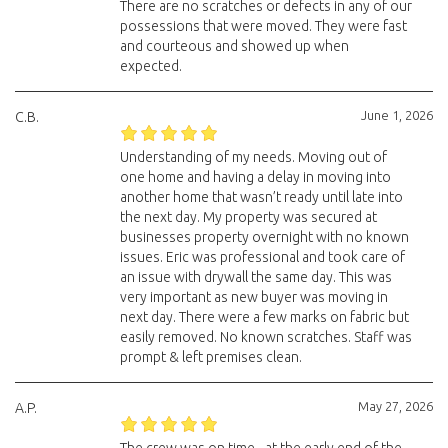
There are no scratches or defects in any of our
possessions that were moved. They were fast
and courteous and showed up when
expected.
June 1, 2026
C.B.
Understanding of my needs. Moving out of
one home and having a delay in moving into
another home that wasn’t ready until late into
the next day. My property was secured at
businesses property overnight with no known
issues. Eric was professional and took care of
an issue with drywall the same day. This was
very important as new buyer was moving in
next day. There were a few marks on fabric but
easily removed. No known scratches. Staff was
prompt & left premises clean.
May 27, 2026
A.P.