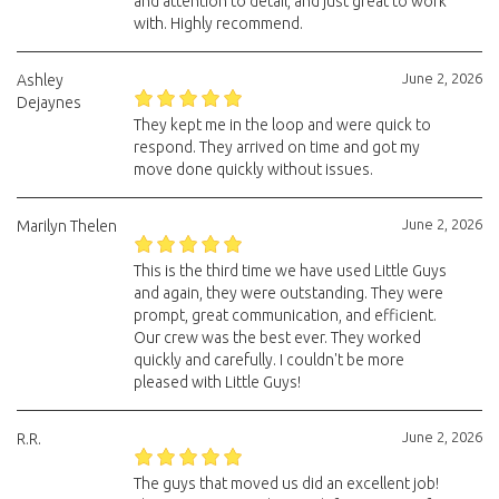
and attention to detail, and just great to work
with. Highly recommend.
June 2, 2026
Ashley
Dejaynes
They kept me in the loop and were quick to
respond. They arrived on time and got my
move done quickly without issues.
June 2, 2026
Marilyn Thelen
This is the third time we have used Little Guys
and again, they were outstanding. They were
prompt, great communication, and efficient.
Our crew was the best ever. They worked
quickly and carefully. I couldn't be more
pleased with Little Guys!
June 2, 2026
R.R.
The guys that moved us did an excellent job!