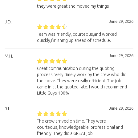
they were great and moved my things
June 29, 2026
J.D.
Team was friendly, courteous,and worked
quickly,finishing up ahead of schedule.
June 29, 2026
M.H.
Great communication during the quoting
process. Very timely work by the crew who did
the move. They were really efficient. The job
came in at the quoted rate. I would recommend
Little Guys 100%
June 29, 2026
R.L.
The crew arrived on time. They were
courteous, knowledgeable, professional and
friendly. They did a GREAT job!