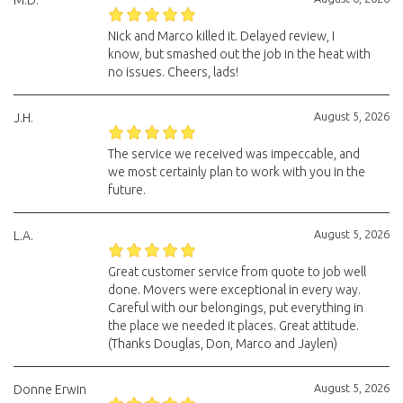
M.D.
Nick and Marco killed it. Delayed review, I
know, but smashed out the job in the heat with
no issues. Cheers, lads!
August 5, 2026
J.H.
The service we received was impeccable, and
we most certainly plan to work with you in the
future.
August 5, 2026
L.A.
Great customer service from quote to job well
done. Movers were exceptional in every way.
Careful with our belongings, put everything in
the place we needed it places. Great attitude.
(Thanks Douglas, Don, Marco and Jaylen)
August 5, 2026
Donne Erwin