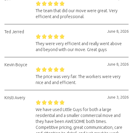
The team that did our move were great. Very
efficient and professional.
June 8, 2026
Ted Jerred
They were very efficient and really went above
and beyond with our move. Great guys
June 8, 2026
Kevin Boyce
The price was very fair. The workers were very
nice and and efficient.
June 3, 2026
Kristi Avery
We have used Little Guys for both a large
residential and a smaller commercial move and
they have been AWESOME both times.
Competitive pricing, great communication, care