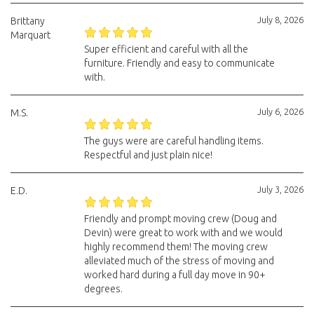
July 8, 2026
Brittany
Marquart
Super efficient and careful with all the
furniture. Friendly and easy to communicate
with.
July 6, 2026
M.S.
The guys were are careful handling items.
Respectful and just plain nice!
July 3, 2026
E.D.
Friendly and prompt moving crew (Doug and
Devin) were great to work with and we would
highly recommend them! The moving crew
alleviated much of the stress of moving and
worked hard during a full day move in 90+
degrees.