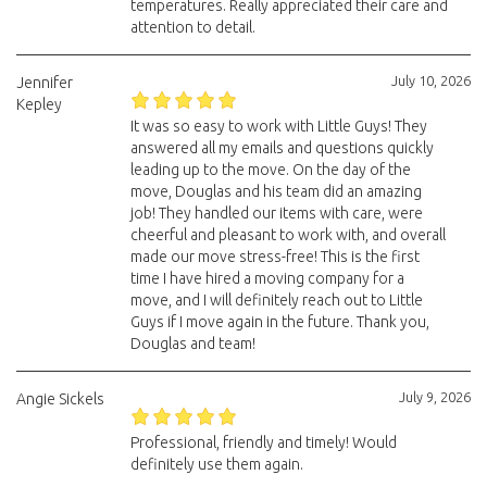
temperatures. Really appreciated their care and
attention to detail.
July 10, 2026
Jennifer
Kepley
It was so easy to work with Little Guys! They
answered all my emails and questions quickly
leading up to the move. On the day of the
move, Douglas and his team did an amazing
job! They handled our items with care, were
cheerful and pleasant to work with, and overall
made our move stress-free! This is the first
time I have hired a moving company for a
move, and I will definitely reach out to Little
Guys if I move again in the future. Thank you,
Douglas and team!
July 9, 2026
Angie Sickels
Professional, friendly and timely! Would
definitely use them again.