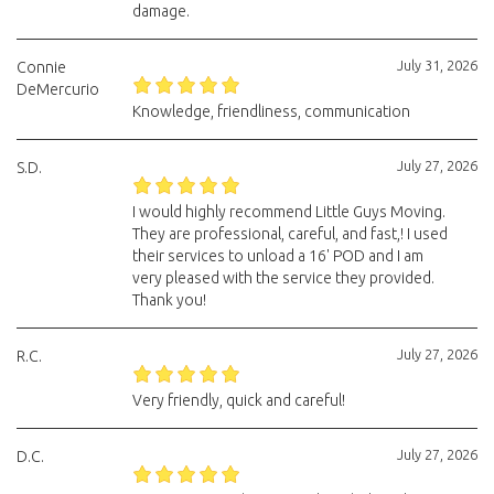
damage.
July 31, 2026
Connie
DeMercurio
Knowledge, friendliness, communication
July 27, 2026
S.D.
I would highly recommend Little Guys Moving.
They are professional, careful, and fast,! I used
their services to unload a 16' POD and I am
very pleased with the service they provided.
Thank you!
July 27, 2026
R.C.
Very friendly, quick and careful!
July 27, 2026
D.C.