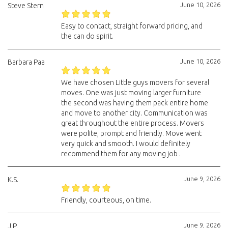
June 10, 2026
Steve Stern
Easy to contact, straight forward pricing, and
the can do spirit.
June 10, 2026
Barbara Paa
We have chosen Little guys movers for several
moves. One was just moving larger furniture
the second was having them pack entire home
and move to another city. Communication was
great throughout the entire process. Movers
were polite, prompt and friendly. Move went
very quick and smooth. I would definitely
recommend them for any moving job .
June 9, 2026
K.S.
Friendly, courteous, on time.
June 9, 2026
J.P.