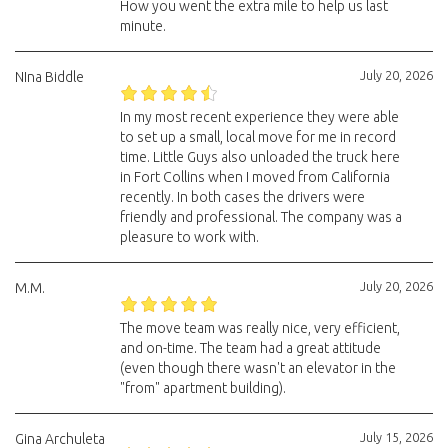
How you went the extra mile to help us last
minute.
July 20, 2026
NIna Biddle
In my most recent experience they were able
to set up a small, local move for me in record
time. Little Guys also unloaded the truck here
in Fort Collins when I moved from California
recently. In both cases the drivers were
friendly and professional. The company was a
pleasure to work with.
July 20, 2026
M.M.
The move team was really nice, very efficient,
and on-time. The team had a great attitude
(even though there wasn't an elevator in the
"from" apartment building).
July 15, 2026
Gina Archuleta