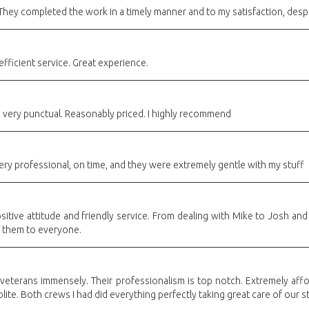
 They completed the work in a timely manner and to my satisfaction, desp
efficient service. Great experience.
d very punctual. Reasonably priced. I highly recommend
ry professional, on time, and they were extremely gentle with my stuff
sitive attitude and friendly service. From dealing with Mike to Josh an
 them to everyone.
f veterans immensely. Their professionalism is top notch. Extremely af
ite. Both crews I had did everything perfectly taking great care of our st