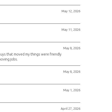
May 12, 2026
May 11, 2026
May 8, 2026
 guys that moved my things were friendly
 moving jobs.
May 8, 2026
May 1, 2026
April 27, 2026