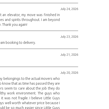
July 24, 2026
ut an elevator, my move was finished in
des and spirits throughout. I am beyond
y. Thank you again!
July 23, 2026
eam booking to delivery.
July 21, 2026
July 20, 2026
e my belongings to the actual movers who
 to know that as time has passed they are
kers seem to care about the job they do
althy work environment. The guys who
 was not fragile. I believe Little Guys
Guys well worth whatever price because I
ld be so much easier since Little Guys