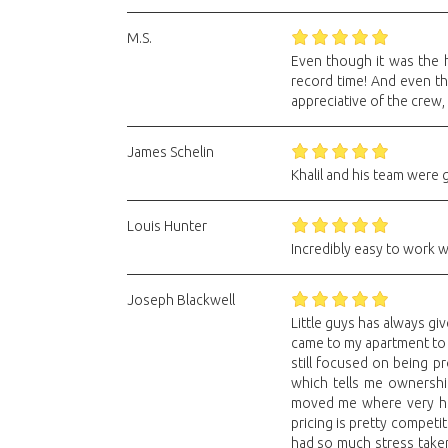
M.S.
Even though it was the h
record time! And even th
appreciative of the crew,
James Schelin
Khalil and his team were 
Louis Hunter
Incredibly easy to work wi
Joseph Blackwell
Little guys has always gi
came to my apartment to g
still focused on being p
which tells me ownersh
moved me where very high
pricing is pretty competi
had so much stress take