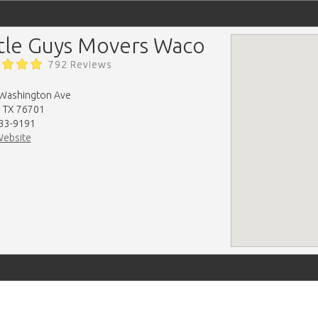
ttle Guys Movers Waco
792 Reviews
Washington Ave
 TX 76701
33-9191
Website
map-embed.com