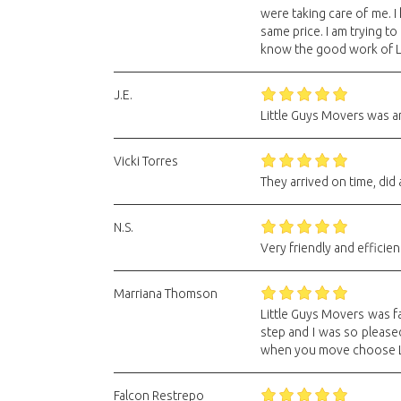
were taking care of me. I
same price. I am trying t
know the good work of L
J.E.
Little Guys Movers was am
Vicki Torres
They arrived on time, did 
N.S.
Very friendly and efficien
Marriana Thomson
Little Guys Movers was fa
step and I was so please
when you move choose Li
Falcon Restrepo