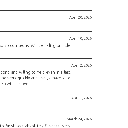
April 20, 2026
.
April 10, 2026
 so courteous. Will be calling on little
April 2, 2026
pond and willing to help even in a last
. The work quickly and always make sure
help with a move.
April 1, 2026
March 24, 2026
to finish was absolutely flawless! Very