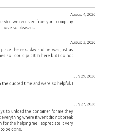
August 4, 2026
service we received from your company
r move so pleasant.
August 3, 2026
place the next day and he was just as
s so i could put it in here but i do not
July 29, 2026
 the quoted time and were so helpful. I
July 27, 2026
 guys to unload the container for me they
 everything where it went did not break
 for the helping me I appreciate it very
 to be done.