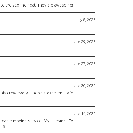
ite the scoring heat. They are awesome!
July 8, 2026
June 29, 2026
June 27, 2026
June 26, 2026
d his crew everything was excellent!! We
June 14, 2026
fordable moving service. My salesman Ty
uff.