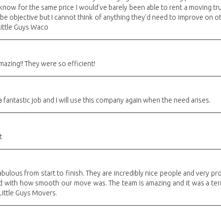
 know for the same price I would've barely been able to rent a moving tru
o be objective but I cannot think of anything they'd need to improve on
ittle Guys Waco
azing!! They were so efficient!
a fantastic job and I will use this company again when the need arises.
t
bulous from start to finish. They are incredibly nice people and very p
d with how smooth our move was. The team is amazing and it was a terr
ttle Guys Movers.