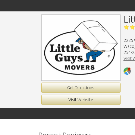
Li
2225 
Waco,
254-2
Visit 
Get Directions
Visit Website