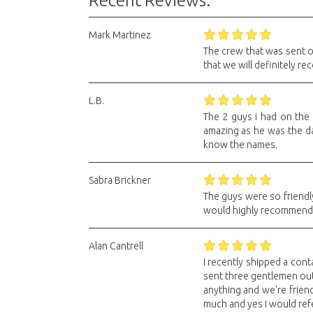
Recent Reviews:
Mark Martinez
The crew that was sent 
that we will definitely 
L.B.
The 2 guys i had on the
amazing as he was the day
know the names.
Sabra Brickner
The guys were so friendl
would highly recommend th
Alan Cantrell
I recently shipped a conta
sent three gentlemen out
anything and we're friend
much and yes I would ref