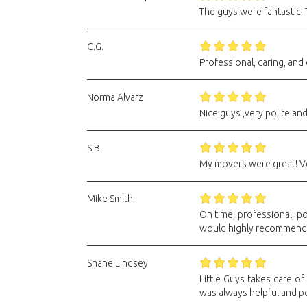
The guys were fantastic.
C.G.
Professional, caring, and 
Norma Alvarz
Nice guys ,very polite an
S.B.
My movers were great! Ve
Mike Smith
On time, professional, po
would highly recommend
Shane Lindsey
Little Guys takes care o
was always helpful and pol