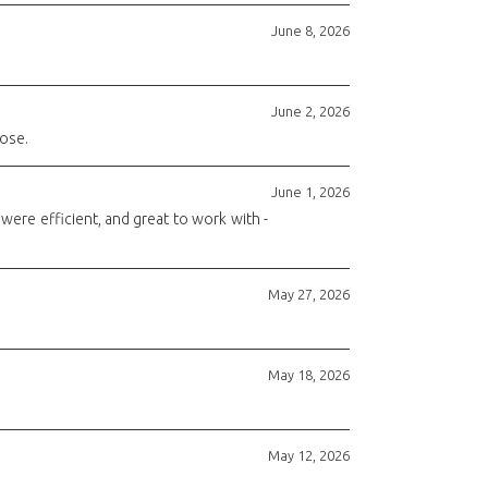
June 8, 2026
June 2, 2026
rose.
June 1, 2026
ere efficient, and great to work with -
May 27, 2026
May 18, 2026
May 12, 2026