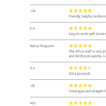
J.M.
Friendly, helpful, professi
E.A.
Easy to work with Great
Nancy Ferguson
The office staff is very
and did the job quickly. Ca
D.S.
Did a good job
J.B.
Great guys and straight f
M.P.