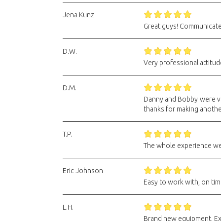
Jena Kunz
Great guys! Communicated 
D.W.
Very professional attitu
D.M.
Danny and Bobby were ver
thanks for making anoth
T.P.
The whole experience wen
Eric Johnson
Easy to work with, on time
L.H.
Brand new equipment. Ex