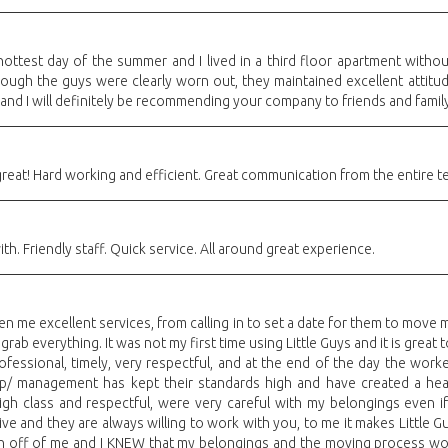
ottest day of the summer and I lived in a third floor apartment witho
ough the guys were clearly worn out, they maintained excellent attitu
 and I will definitely be recommending your company to friends and famil
great! Hard working and efficient. Great communication from the entire t
th. Friendly staff. Quick service. All around great experience.
ven me excellent services, from calling in to set a date for them to mov
rab everything. It was not my first time using Little Guys and it is great
rofessional, timely, very respectful, and at the end of the day the wor
ip/ management has kept their standards high and have created a he
 class and respectful, were very careful with my belongings even if it
tive and they are always willing to work with you, to me it makes Little 
n off of me and I KNEW that my belongings and the moving process wou