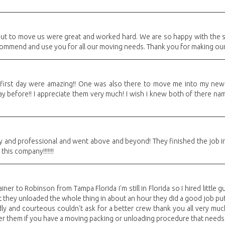
out to move us were great and worked hard. We are so happy with the 
recommend and use you for all our moving needs. Thank you for making ou
 first day were amazing!! One was also there to move me into my new 
 before!! I appreciate them very much! I wish i knew both of there name
y and professional and went above and beyond! They finished the job in
is company!!!!!!!
iner to Robinson from Tampa Florida I'm still in Florida so I hired little
 they unloaded the whole thing in about an hour they did a good job put
ly and courteous couldn't ask for a better crew thank you all very much
er them if you have a moving packing or unloading procedure that needs