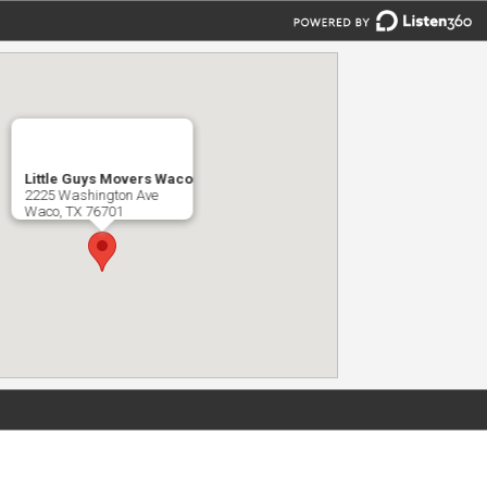
Little Guys Movers Waco
2225 Washington Ave
Waco, TX 76701