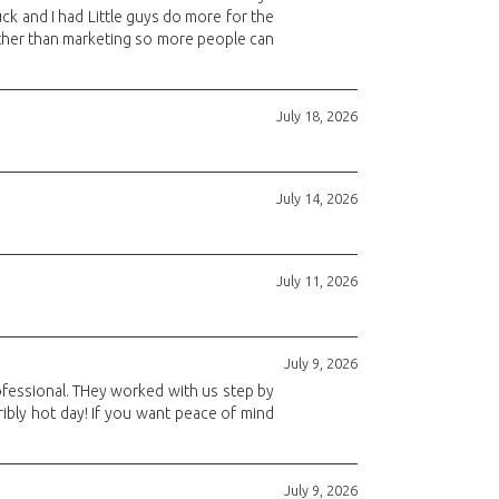
ck and I had Little guys do more for the
 other than marketing so more people can
July 18, 2026
July 14, 2026
July 11, 2026
July 9, 2026
rofessional. THey worked with us step by
ibly hot day! If you want peace of mind
July 9, 2026