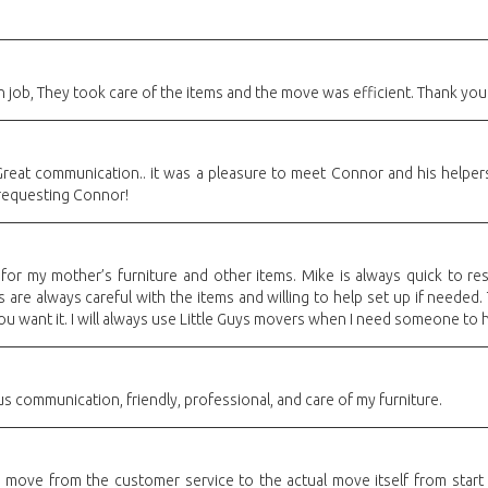
 job, They took care of the items and the move was efficient. Thank you
reat communication.. it was a pleasure to meet Connor and his helpers..
 requesting Connor!
or my mother’s furniture and other items. Mike is always quick to res
are always careful with the items and willing to help set up if needed
you want it. I will always use Little Guys movers when I need someone to 
s communication, friendly, professional, and care of my furniture.
 move from the customer service to the actual move itself from start 