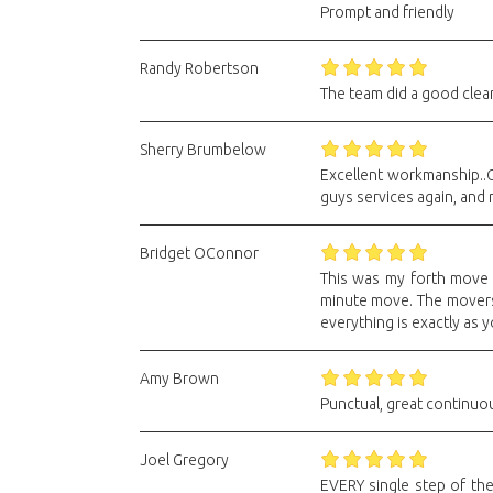
Prompt and friendly
Randy Robertson
The team did a good clean
Sherry Brumbelow
Excellent workmanship..G
guys services again, and
Bridget OConnor
This was my forth move f
minute move. The movers 
everything is exactly as 
Amy Brown
Punctual, great continuou
Joel Gregory
EVERY single step of the