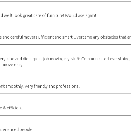
well! Took great care of furniture! Would use again!
de and careful movers.Efficient and smart.Overcame any obstacles that a
y kind and did a great job moving my stuff. Communicated everything, w
er move easy.
t smoothly. Very friendly and professional.
 & efficient.
perienced people.