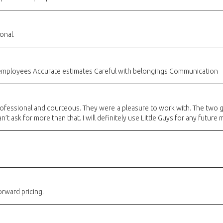
onal.
 employees Accurate estimates Careful with belongings Communication
 professional and courteous. They were a pleasure to work with. The two
n’t ask for more than that. I will definitely use Little Guys for any future
orward pricing.