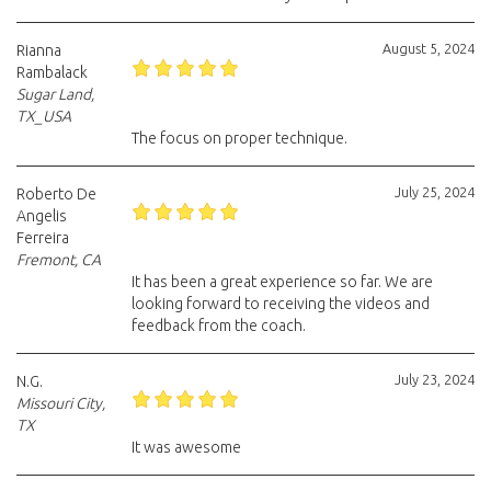
August 5, 2024
Rianna
Rambalack
Sugar Land,
TX_USA
The focus on proper technique.
July 25, 2024
Roberto De
Angelis
Ferreira
Fremont, CA
It has been a great experience so far. We are
looking forward to receiving the videos and
feedback from the coach.
July 23, 2024
N.G.
Missouri City,
TX
It was awesome