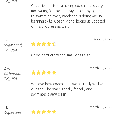
TX_USA
Coach Mehdi is an amazing coach and is very
motivating for the kids. My son enjoys going
to swimming every week and is doing well in
learning skills. Coach Mehdi keeps us updated
on his progress as well.
April 5, 2025
L.J.
Sugar Land,
TX_USA
Good instructors and small class size
March 19, 2025
Z.A.
Richmond,
TX_USA
We love how coach Luna works really well with
our son. The staff is really friendly and
swimlabs is very clean.
March 16, 2025
T.B.
SugarLand,