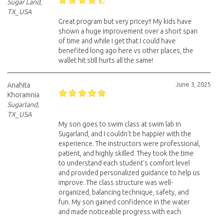
Sugar Land,
TX_USA
Great program but very pricey!! My kids have
shown a huge improvement over a short span
of time and while I get that I could have
benefited long ago here vs other places, the
wallet hit still hurts all the same!
June 3, 2025
Anahita
Khoramnia
Sugarland,
TX_USA
My son goes to swim class at swim lab in
Sugarland, and I couldn’t be happier with the
experience. The instructors were professional,
patient, and highly skilled. They took the time
to understand each student's comfort level
and provided personalized guidance to help us
improve. The class structure was well-
organized, balancing technique, safety, and
fun. My son gained confidence in the water
and made noticeable progress with each