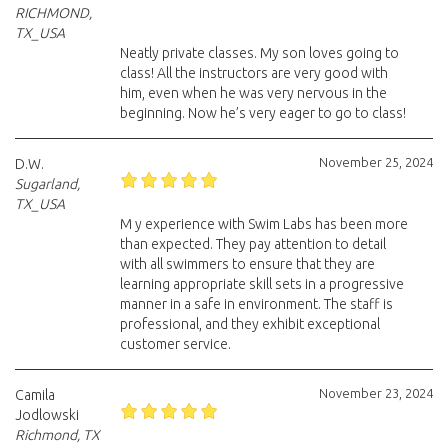
RICHMOND,
TX_USA
Neatly private classes. My son loves going to
class! All the instructors are very good with
him, even when he was very nervous in the
beginning. Now he’s very eager to go to class!
November 25, 2024
D.W.
Sugarland,
TX_USA
M y experience with Swim Labs has been more
than expected. They pay attention to detail
with all swimmers to ensure that they are
learning appropriate skill sets in a progressive
manner in a safe in environment. The staff is
professional, and they exhibit exceptional
customer service.
November 23, 2024
Camila
Jodlowski
Richmond, TX