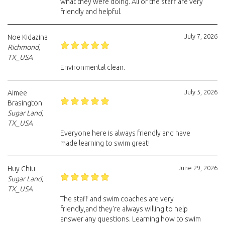
what they were doing. All of the staff are very
friendly and helpful.
July 7, 2026
Noe Kidazina
Richmond,
TX_USA
Environmental clean.
July 5, 2026
Aimee
Brasington
Sugar Land,
TX_USA
Everyone here is always friendly and have
made learning to swim great!
June 29, 2026
Huy Chiu
Sugar Land,
TX_USA
The staff and swim coaches are very
friendly,and they're always willing to help
answer any questions. Learning how to swim