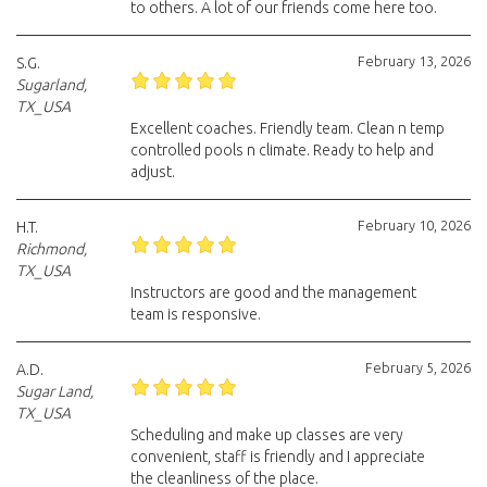
to others. A lot of our friends come here too.
February 13, 2026
S.G.
Sugarland,
TX_USA
Excellent coaches. Friendly team. Clean n temp
controlled pools n climate. Ready to help and
adjust.
February 10, 2026
H.T.
Richmond,
TX_USA
Instructors are good and the management
team is responsive.
February 5, 2026
A.D.
Sugar Land,
TX_USA
Scheduling and make up classes are very
convenient, staff is friendly and I appreciate
the cleanliness of the place.