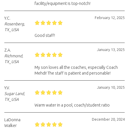
facility/equipment is top-notch!
February 12, 2025
Y.C.
Rosenberg,
TX_USA
Good staff!
January 13, 2025
Z.A.
Richmond,
TX_USA
My son loves all the coaches, especially Coach
Mehdi! The staff is patient and personable!
January 10, 2025
Y.V.
Sugar Land,
TX_USA
Warm water in a pool, coach/student ratio
December 20, 2024
LaDonna
Walker