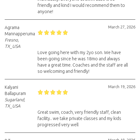
friendly and kind I would recommend them to
anyone!
March 27, 2026
Agrama
Mannapperuma
Fresno,
TX_USA
Love going here with my 2yo son. We have
been going since he was 18mo and always
have a great time. Coaches and the staff are all
so welcoming and friendly!
March 19, 2026
Kalyani
Ballapuram
Sugarland,
TX_USA
Great swim, coach, very friendly staff, clean
facility.. we take private classes and my kids
progressed very well