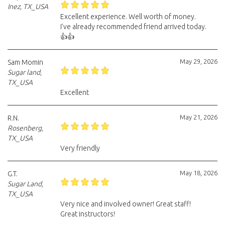
Inez, TX_USA
Excellent experience. Well worth of money.
I’ve already recommended friend arrived today.
👍👍
May 29, 2026
Sam Momin
Sugar land,
TX_USA
Excellent
May 21, 2026
R.N.
Rosenberg,
TX_USA
Very friendly
May 18, 2026
G.T.
Sugar Land,
TX_USA
Very nice and involved owner! Great staff!
Great instructors!