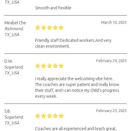
TX_USA
Smooth and flexible
March 10, 2025
Mirabel Che
Richmond,
TX_USA
Friendly staff.Dedicated workers.And very
clean environment.
February 24, 2025
D.W.
Sugarland,
TX_USA
I really appreciate the welcoming vibe here.
The coaches are super patient and really know
their stuff, and I can notice my child's progress
every week.
February 23, 2025
S.B.
Sugarland,
TX_USA
Coaches are all experienced and teach great,