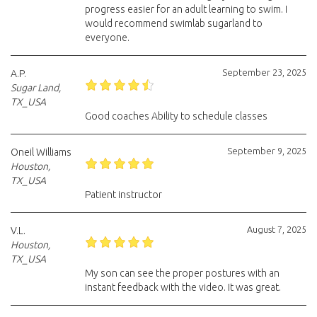
progress easier for an adult learning to swim. I
would recommend swimlab sugarland to
everyone.
September 23, 2025
A.P.
Sugar Land,
TX_USA
Good coaches Ability to schedule classes
September 9, 2025
Oneil Williams
Houston,
TX_USA
Patient instructor
August 7, 2025
V.L.
Houston,
TX_USA
My son can see the proper postures with an
instant feedback with the video. It was great.