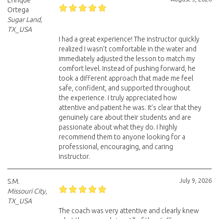
Enrique
Ortega
Sugar Land,
TX_USA
I had a great experience! The instructor quickly
realized I wasn’t comfortable in the water and
immediately adjusted the lesson to match my
comfort level. Instead of pushing forward, he
took a different approach that made me feel
safe, confident, and supported throughout
the experience. I truly appreciated how
attentive and patient he was. It’s clear that they
genuinely care about their students and are
passionate about what they do. I highly
recommend them to anyone looking for a
professional, encouraging, and caring
instructor.
July 9, 2026
S.M.
Missouri City,
TX_USA
The coach was very attentive and clearly knew