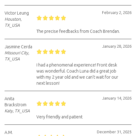
February 2, 2026
Victor Leung
Houston,
TX_USA
The precise feedbacks from Coach Brendan.
January 28, 2026
Jasmine Cerda
Missouri City,
TX_USA
I had a phenomenal experience! Front desk
was wonderful. Coach Luna did a great job
with my 2 year old and we can’t wait for our
next lesson!
January 14, 2026
Anita
Brackstrom
Katy, TX_USA
Very friendly and patient
December 31, 2025
A.M.