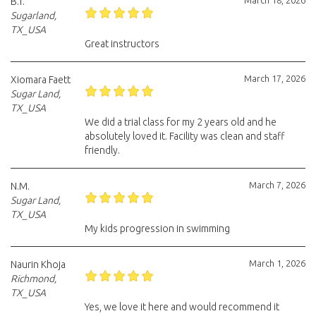
March 18, 2026
B.T.
Sugarland,
TX_USA
Great instructors
March 17, 2026
Xiomara Faett
Sugar Land,
TX_USA
We did a trial class for my 2 years old and he
absolutely loved it. Facility was clean and staff
friendly.
March 7, 2026
N.M.
Sugar Land,
TX_USA
My kids progression in swimming
March 1, 2026
Naurin Khoja
Richmond,
TX_USA
Yes, we love it here and would recommend it