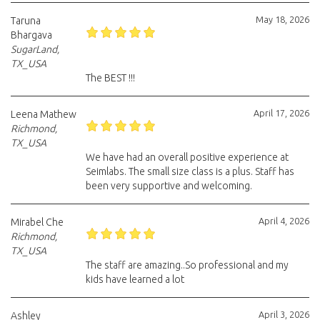
May 18, 2026
Taruna
Bhargava
SugarLand,
TX_USA
The BEST !!!
April 17, 2026
Leena Mathew
Richmond,
TX_USA
We have had an overall positive experience at
Seimlabs. The small size class is a plus. Staff has
been very supportive and welcoming.
April 4, 2026
Mirabel Che
Richmond,
TX_USA
The staff are amazing..So professional and my
kids have learned a lot
April 3, 2026
Ashley