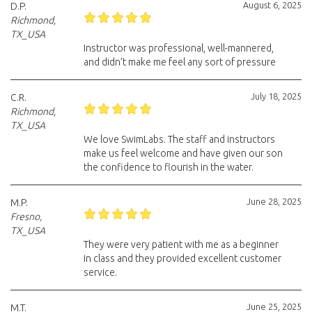
August 6, 2025
D.P.
Richmond,
TX_USA
Instructor was professional, well-mannered,
and didn’t make me feel any sort of pressure
July 18, 2025
C.R.
Richmond,
TX_USA
We love SwimLabs. The staff and instructors
make us feel welcome and have given our son
the confidence to flourish in the water.
June 28, 2025
M.P.
Fresno,
TX_USA
They were very patient with me as a beginner
in class and they provided excellent customer
service.
June 25, 2025
M.T.