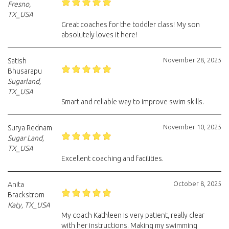
Fresno,
TX_USA
Great coaches for the toddler class! My son
absolutely loves it here!
November 28, 2025
Satish
Bhusarapu
Sugarland,
TX_USA
Smart and reliable way to improve swim skills.
November 10, 2025
Surya Rednam
Sugar Land,
TX_USA
Excellent coaching and facilities.
October 8, 2025
Anita
Brackstrom
Katy, TX_USA
My coach Kathleen is very patient, really clear
with her instructions. Making my swimming