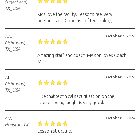
Sugar Land,
TX_USA
Kids love the facility. Lessons feel very
personalized. Good use of technology
October 4, 2024
Z.A.
Richmond,
TX_USA
Amazing staff and coach. My son loves Coach
Mehdi!
October 1, 2024
Z.L.
Richmond,
TX_USA
I like that technical securitization on the
strokes being taught is very good.
October 1, 2024
A.W.
Houston, TX
Lesson structure.