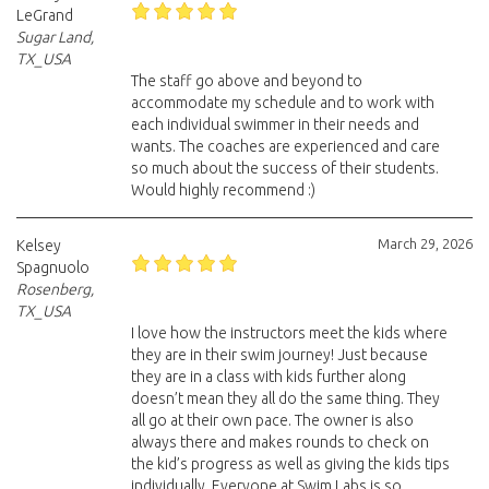
LeGrand
Sugar Land,
TX_USA
The staff go above and beyond to
accommodate my schedule and to work with
each individual swimmer in their needs and
wants. The coaches are experienced and care
so much about the success of their students.
Would highly recommend :)
March 29, 2026
Kelsey
Spagnuolo
Rosenberg,
TX_USA
I love how the instructors meet the kids where
they are in their swim journey! Just because
they are in a class with kids further along
doesn’t mean they all do the same thing. They
all go at their own pace. The owner is also
always there and makes rounds to check on
the kid’s progress as well as giving the kids tips
individually. Everyone at Swim Labs is so