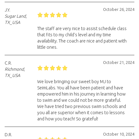
October 26, 2024
J.Y.
Sugar Land,
TX_USA
The staff are very nice to assist schedule class
that fits to my child's level and my time
availability. The coach are nice and patient with
little ones.
October 21, 2024
C.R.
Richmond,
TX_USA
We love bringing our sweet boy MJ to
SeimLabs. You all have been patient and have
empowered him in his journey in learning how
to swim and we could not be more grateful.
We have tried two previous swim schools and
you all are superior when it comes to lessons
and how you teach! So grateful!
October 10, 2024
D.R.