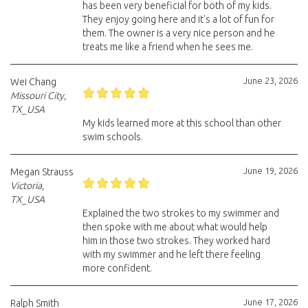
has been very beneficial for both of my kids.
They enjoy going here and it's a lot of fun for
them. The owner is a very nice person and he
treats me like a friend when he sees me.
June 23, 2026
Wei Chang
Missouri City,
TX_USA
My kids learned more at this school than other
swim schools.
June 19, 2026
Megan Strauss
Victoria,
TX_USA
Explained the two strokes to my swimmer and
then spoke with me about what would help
him in those two strokes. They worked hard
with my swimmer and he left there feeling
more confident.
June 17, 2026
Ralph Smith