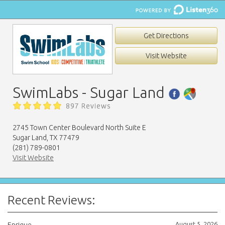
Get Directions
Visit Website
SwimLabs - Sugar Land
897 Reviews
2745 Town Center Boulevard North Suite E
Sugar Land, TX 77479
(281) 789-0801
Visit Website
Recent Reviews:
August 5, 2026