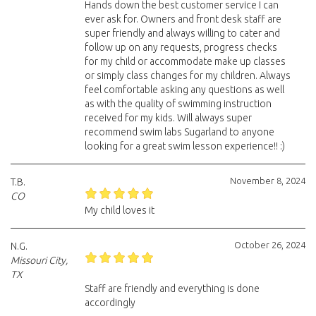
Hands down the best customer service I can
ever ask for. Owners and front desk staff are
super friendly and always willing to cater and
follow up on any requests, progress checks
for my child or accommodate make up classes
or simply class changes for my children. Always
feel comfortable asking any questions as well
as with the quality of swimming instruction
received for my kids. Will always super
recommend swim labs Sugarland to anyone
looking for a great swim lesson experience!! :)
November 8, 2024
T.B.
CO
My child loves it
October 26, 2024
N.G.
Missouri City,
TX
Staff are friendly and everything is done
accordingly