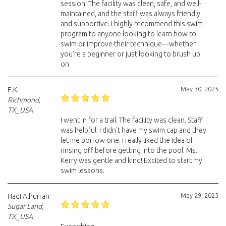
session. The facility was clean, safe, and well-
maintained, and the staff was always friendly
and supportive. I highly recommend this swim
program to anyone looking to learn how to
swim or improve their technique—whether
you're a beginner or just looking to brush up
on
May 30, 2025
E.K.
Richmond,
TX_USA
I went in for a trail. The facility was clean. Staff
was helpful. I didn't have my swim cap and they
let me borrow one. I really liked the idea of
rinsing off before getting into the pool. Ms.
Kerry was gentle and kind! Excited to start my
swim lessons.
May 29, 2025
Hadi Alhurran
Sugar Land,
TX_USA