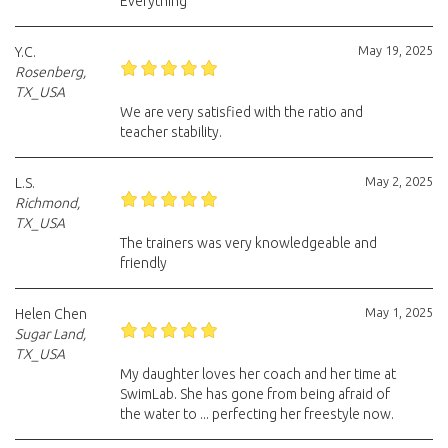
Everything
May 19, 2025
Y.C.
Rosenberg,
TX_USA
We are very satisfied with the ratio and
teacher stability.
May 2, 2025
L.S.
Richmond,
TX_USA
The trainers was very knowledgeable and
friendly
May 1, 2025
Helen Chen
Sugar Land,
TX_USA
My daughter loves her coach and her time at
SwimLab. She has gone from being afraid of
the water to ... perfecting her freestyle now.