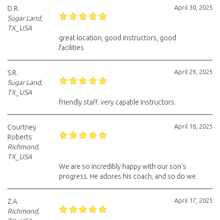
April 30, 2025
D.R.
Sugar Land,
TX_USA
great location, good instructors, good
facilities
April 29, 2025
S.R.
Sugar Land,
TX_USA
friendly staff. very capable instructors.
April 18, 2025
Courtney
Roberts
Richmond,
TX_USA
We are so incredibly happy with our son's
progress. He adores his coach, and so do we.
April 17, 2025
Z.A.
Richmond,