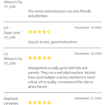
Missouri City,
TX_USA
The owner and instructors are very friendly
and attentive.
December 14, 2024
A.P.
Sugar Land,
TX_USA
Easy to access, good instructions
December 14, 2024
L.E.
Missouri City,
TX_USA
Management is really good with kids and
parents. They run a well oiled machine. My kids
have used multiple coaches and there is never
a drop off in quality. I recommend this site to
all my friends.
November 27, 2024
Stephanie
Cervantes