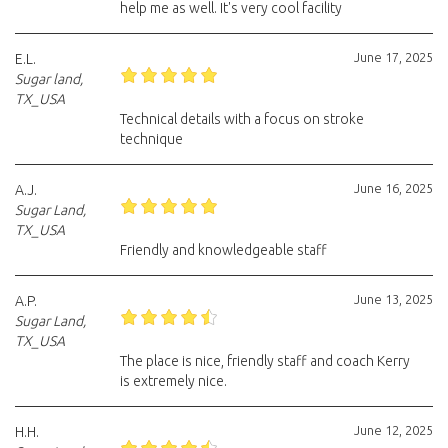
help me as well. It's very cool facility
June 17, 2025
E.L.
Sugar land,
TX_USA
Technical details with a focus on stroke
technique
June 16, 2025
A.J.
Sugar Land,
TX_USA
Friendly and knowledgeable staff
June 13, 2025
A.P.
Sugar Land,
TX_USA
The place is nice, friendly staff and coach Kerry
is extremely nice.
June 12, 2025
H.H.