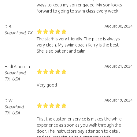
ways to keep my son engaged. My son looks
forward to going to swim class every week.
August 30, 2024
D.B.
Sugar Land, TX
The staff is very friendly. The place is always
very clean. My swim coach Kerry is the best.
She is so patient and calm
August 21, 2024
Hadi Alhurran
Sugar Land,
TX_USA
Very good
August 19, 2024
D.W.
Sugarland,
TX_USA
First the customer service is makes the while
experience as soon as you walk through the
door. The instructors pay attention to detail