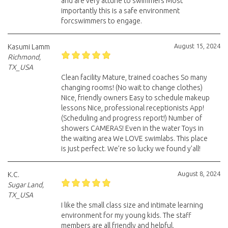
and are very attune to swimmers Most
importantly this is a safe environment
forcswimmers to engage.
August 15, 2024
Kasumi Lamm
Richmond,
TX_USA
Clean facility Mature, trained coaches So many
changing rooms! (No wait to change clothes)
Nice, friendly owners Easy to schedule makeup
lessons Nice, professional receptionists App!
(Scheduling and progress report!) Number of
showers CAMERAS! Even in the water Toys in
the waiting area We LOVE swimlabs. This place
is just perfect. We’re so lucky we found y’all!
August 8, 2024
K.C.
Sugar Land,
TX_USA
I like the small class size and intimate learning
environment for my young kids. The staff
members are all friendly and helpful.