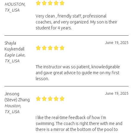
HOUSTON,
TX_USA
Very clean , friendly staff, professional
coaches, and very organized. My son is their
student for 4 years.
June 19, 2025
Shayla
Kuykendall
Eagle Lake,
TX_USA
The instructor was so patient, knowledgeable
and gave great advice to guide me on my first
lesson.
June 19, 2025
Jinsong
(Steve) Zhang
Houston,
TX_USA
I like the real-time feedback of how I'm
swimming. The coach is right there with me and
there is a mirror at the bottom of the pool to