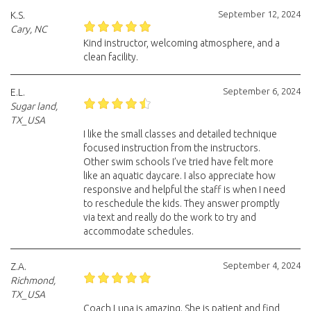
September 12, 2024
K.S.
Cary, NC
Kind instructor, welcoming atmosphere, and a
clean facility.
September 6, 2024
E.L.
Sugar land,
TX_USA
I like the small classes and detailed technique
focused instruction from the instructors.
Other swim schools I’ve tried have felt more
like an aquatic daycare. I also appreciate how
responsive and helpful the staff is when I need
to reschedule the kids. They answer promptly
via text and really do the work to try and
accommodate schedules.
September 4, 2024
Z.A.
Richmond,
TX_USA
Coach Luna is amazing. She is patient and find