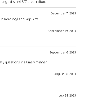
ting skills and SAT preparation.
December 7, 2023
t in Reading/Language Arts.
September 19, 2023
September 6, 2023
 my questions in a timely manner.
August 26, 2023
July 24, 2023