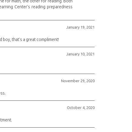
ne for math, the other for reading. Both
Learning Center's reading preparedness
January 19, 2021
old boy, that's a great compliment!
January 10, 2021
November 29, 2020
ss.
October 4, 2020
stment.