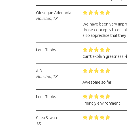
Olusegun Aderinola
Houston, TX
We have been very impres
those concepts to enable 
also appreciate that they
Lena Tubbs
Can’t explain greatness 
A.D.
Houston, TX
Awesome so far!
Lena Tubbs
Friendly environment
Gaea Sawan
TX