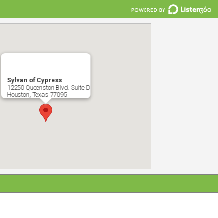
Sylvan of Cypress
12250 Queenston Blvd. Suite D
Houston, Texas 77095