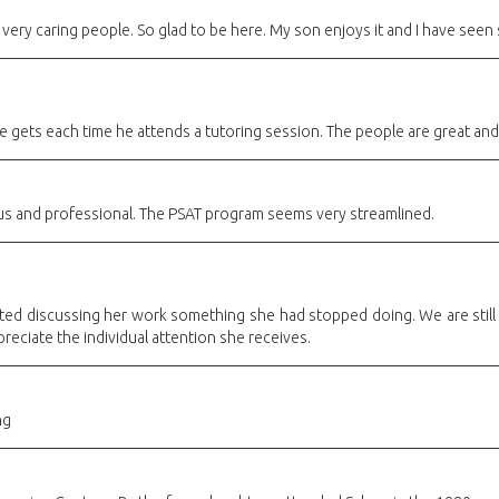
 very caring people. So glad to be here. My son enjoys it and I have se
 gets each time he attends a tutoring session. The people are great and 
ous and professional. The PSAT program seems very streamlined.
rted discussing her work something she had stopped doing. We are stil
preciate the individual attention she receives.
ng