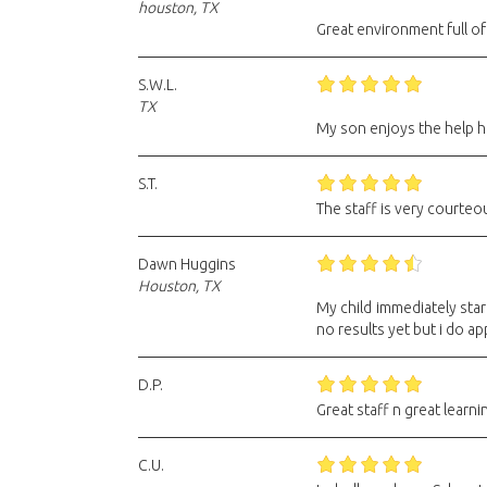
houston, TX
Great environment full of
S.W.L.
TX
My son enjoys the help he
S.T.
The staff is very courte
Dawn Huggins
Houston, TX
My child immediately sta
no results yet but i do ap
D.P.
Great staff n great learni
C.U.