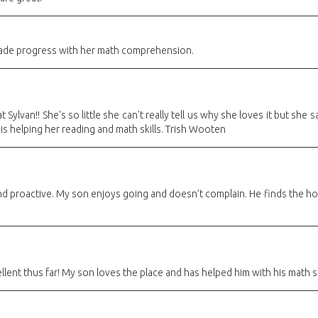
de progress with her math comprehension.
 Sylvan!! She's so little she can't really tell us why she loves it but sh
 is helping her reading and math skills. Trish Wooten
 and proactive. My son enjoys going and doesn’t complain. He finds the 
lent thus far! My son loves the place and has helped him with his math sk