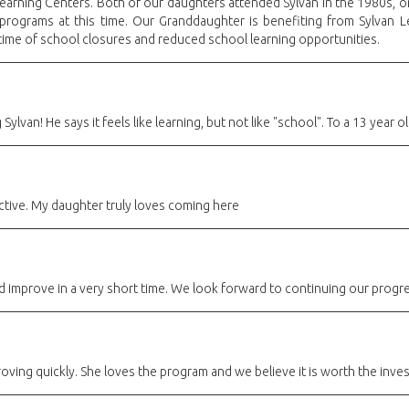
Learning Centers. Both of our daughters attended Sylvan in the 1980s, o
 programs at this time. Our Granddaughter is benefiting from Sylvan 
 time of school closures and reduced school learning opportunities.
 Sylvan! He says it feels like learning, but not like "school". To a 13 year 
ctive. My daughter truly loves coming here
d improve in a very short time. We look forward to continuing our progre
ving quickly. She loves the program and we believe it is worth the inve