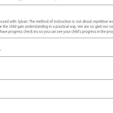
sed with Sylvan. The method of instruction is not about repetitive w
the child gain understanding in a practical way. We are so glad our son 
 have progress check ins so you can see your child's progress in the pro
