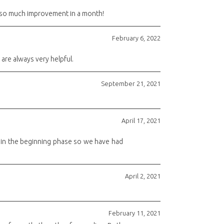
en so much improvement in a month!
February 6, 2022
are always very helpful.
September 21, 2021
April 17, 2021
l in the beginning phase so we have had
April 2, 2021
February 11, 2021