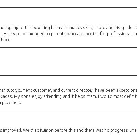
ding support in boosting his mathematics skills, improving his grades 
rs. Highly recommended to parents who are looking for professional su
chool.
er tutor, current customer, and current director, I have been exceptional
decades. My sons enjoy attending and it helps them. I would most defini
employment.
 improved. We tried Kumon before this and there was no progress. She rea