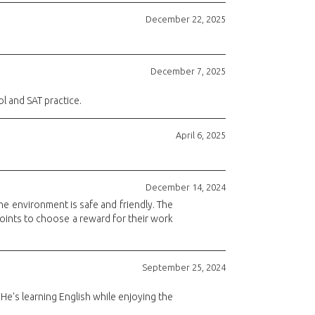
December 22, 2025
December 7, 2025
l and SAT practice.
April 6, 2025
December 14, 2024
he environment is safe and friendly. The
 points to choose a reward for their work
September 25, 2024
He's learning English while enjoying the