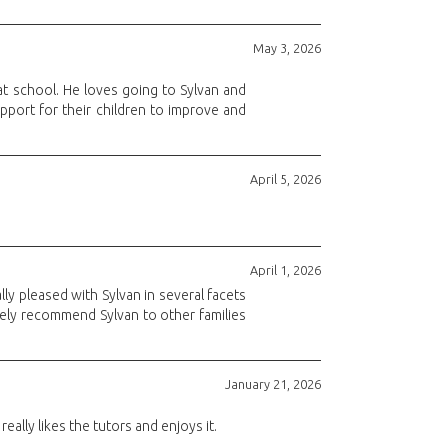
May 3, 2026
at school. He loves going to Sylvan and
pport for their children to improve and
April 5, 2026
April 1, 2026
ly pleased with Sylvan in several facets
tely recommend Sylvan to other families
January 21, 2026
lly likes the tutors and enjoys it.