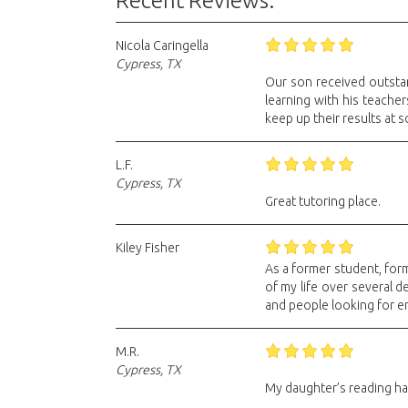
Recent Reviews:
Nicola Caringella
Cypress, TX
Our son received outstan
learning with his teache
keep up their results at s
L.F.
Cypress, TX
Great tutoring place.
Kiley Fisher
As a former student, form
of my life over several 
and people looking for 
M.R.
Cypress, TX
My daughter’s reading has