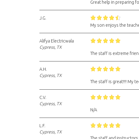
Great help in preparing f
J.G.
My son enjoys the teache
Alifya Electricwala
Cypress, TX
The staff is extreme frien
A.H.
Cypress, TX
The staff is great!!!! My
C.V.
Cypress, TX
N/A
L.F.
Cypress, TX
The staff and instructors 