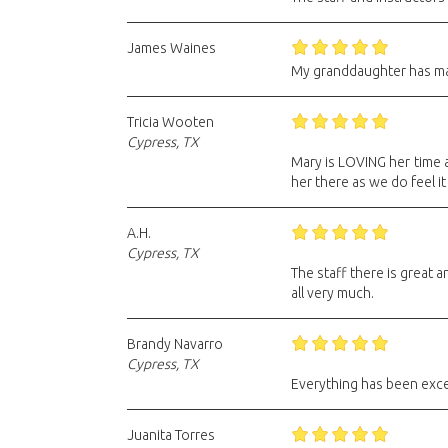
James Waines
My granddaughter has ma
Tricia Wooten
Cypress, TX
Mary is LOVING her time at
her there as we do feel it
A.H.
Cypress, TX
The staff there is great
all very much.
Brandy Navarro
Cypress, TX
Everything has been excel
Juanita Torres