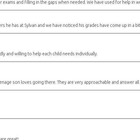
or exams and filling in the gaps when needed. We have used for help in wri
rs he has at Sylvan and we have noticed his grades have come up in a bi
dly and willing to help each child needs individually.
 teenage son loves going there. They are very approachable and answer all
are great!