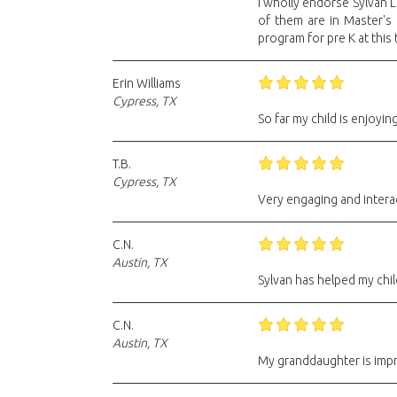
I wholly endorse Sylvan 
of them are in Master's
program for pre K at this
Erin Williams
Cypress, TX
So far my child is enjoying
T.B.
Cypress, TX
Very engaging and intera
C.N.
Austin, TX
Sylvan has helped my chil
C.N.
Austin, TX
My granddaughter is impro