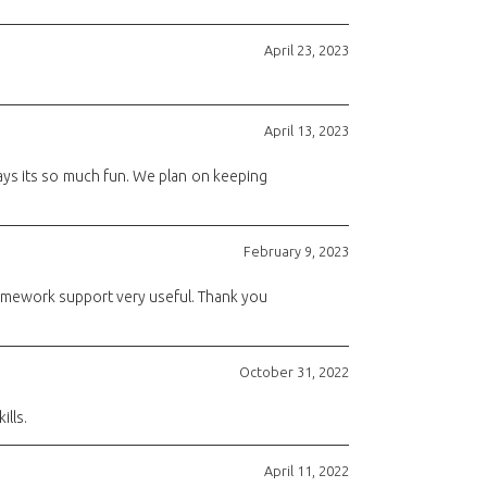
April 23, 2023
April 13, 2023
e says its so much fun. We plan on keeping
February 9, 2023
homework support very useful. Thank you
October 31, 2022
ills.
April 11, 2022