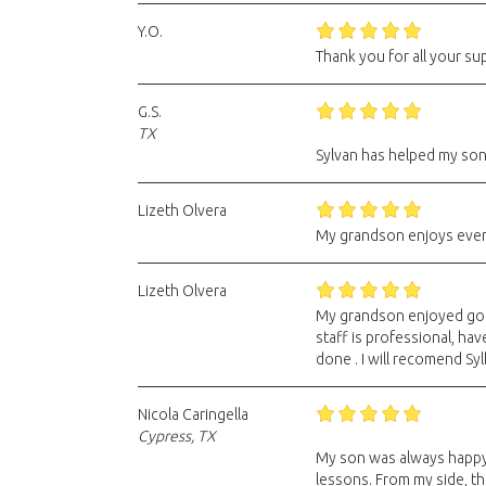
Y.O.
Thank you for all your su
G.S.
TX
Sylvan has helped my son
Lizeth Olvera
My grandson enjoys every
Lizeth Olvera
My grandson enjoyed going
staff is professional, ha
done . I will recomend Syl
Nicola Caringella
Cypress, TX
My son was always happy 
lessons. From my side, the