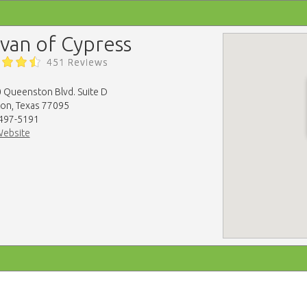
lvan of Cypress
451 Reviews
 Queenston Blvd. Suite D
on, Texas 77095
 497-5191
Website
map-embed.com