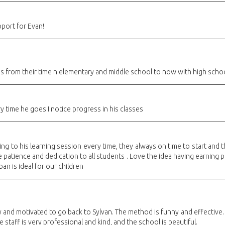
pport for Evan!
s from their time n elementary and middle school to now with high schoo
 time he goes I notice progress in his classes
 to his learning session every time, they always on time to start and t
ve patience and dedication to all students . Love the idea having earning
ban is ideal for our children
and motivated to go back to Sylvan. The method is funny and effective. 
 staff is very professional and kind, and the school is beautiful.