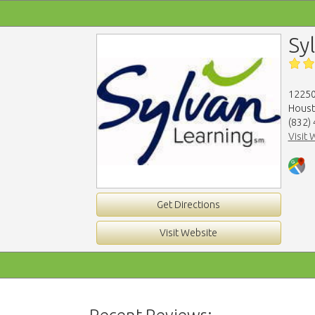
Sy
12250
Houst
(832)
Visit 
Get Directions
Visit Website