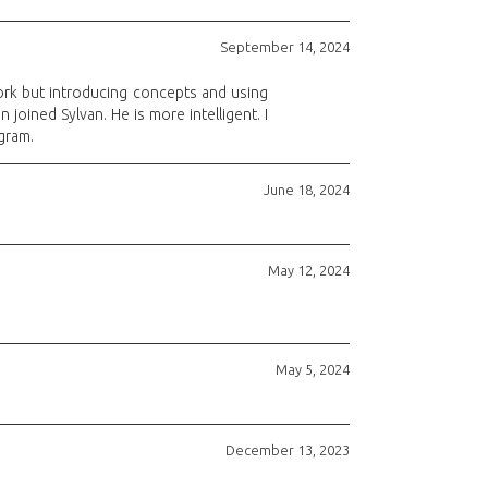
September 14, 2024
ork but introducing concepts and using
joined Sylvan. He is more intelligent. I
gram.
June 18, 2024
May 12, 2024
May 5, 2024
December 13, 2023