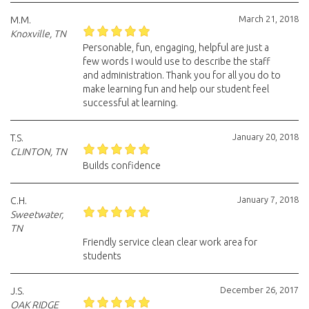
March 21, 2018
M.M.
Knoxville, TN
Personable, fun, engaging, helpful are just a
few words I would use to describe the staff
and administration. Thank you for all you do to
make learning fun and help our student feel
successful at learning.
January 20, 2018
T.S.
CLINTON, TN
Builds confidence
January 7, 2018
C.H.
Sweetwater,
TN
Friendly service clean clear work area for
students
December 26, 2017
J.S.
OAK RIDGE