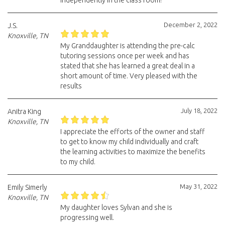
independently in the class room!
December 2, 2022
J.S.
Knoxville, TN
My Granddaughter is attending the pre-calc
tutoring sessions once per week and has
stated that she has learned a great deal in a
short amount of time. Very pleased with the
results
July 18, 2022
Anitra King
Knoxville, TN
I appreciate the efforts of the owner and staff
to get to know my child individually and craft
the learning activities to maximize the benefits
to my child.
May 31, 2022
Emily Simerly
Knoxville, TN
My daughter loves Sylvan and she is
progressing well.