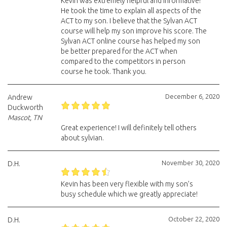
Kevin was extremely helpful and informative!
He took the time to explain all aspects of the
ACT to my son. I believe that the Sylvan ACT
course will help my son improve his score. The
Sylvan ACT online course has helped my son
be better prepared for the ACT when
compared to the competitors in person
course he took. Thank you.
December 6, 2020
Andrew
Duckworth
Mascot, TN
Great experience! I will definitely tell others
about sylvian.
November 30, 2020
D.H.
Kevin has been very flexible with my son’s
busy schedule which we greatly appreciate!
October 22, 2020
D.H.