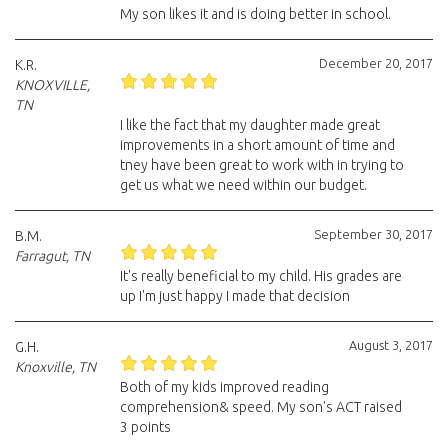
My son likes it and is doing better in school.
December 20, 2017
K.R.
KNOXVILLE,
TN
I like the fact that my daughter made great
improvements in a short amount of time and
tney have been great to work with in trying to
get us what we need within our budget.
September 30, 2017
B.M.
Farragut, TN
It's really beneficial to my child. His grades are
up I'm just happy I made that decision
August 3, 2017
G.H.
Knoxville, TN
Both of my kids improved reading
comprehension& speed. My son's ACT raised
3 points