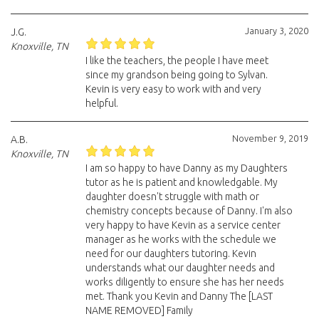
January 3, 2020
J.G.
Knoxville, TN
I like the teachers, the people I have meet
since my grandson being going to Sylvan.
Kevin is very easy to work with and very
helpful.
November 9, 2019
A.B.
Knoxville, TN
I am so happy to have Danny as my Daughters
tutor as he is patient and knowledgable. My
daughter doesn't struggle with math or
chemistry concepts because of Danny. I'm also
very happy to have Kevin as a service center
manager as he works with the schedule we
need for our daughters tutoring. Kevin
understands what our daughter needs and
works diligently to ensure she has her needs
met. Thank you Kevin and Danny The [LAST
NAME REMOVED] Family