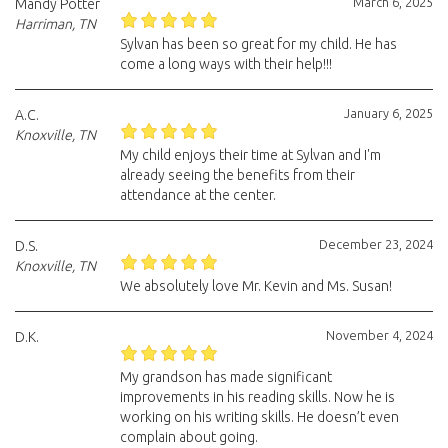
March 6, 2025
Mandy Potter
Harriman, TN
Sylvan has been so great for my child. He has
come a long ways with their help!!!
January 6, 2025
A.C.
Knoxville, TN
My child enjoys their time at Sylvan and I'm
already seeing the benefits from their
attendance at the center.
December 23, 2024
D.S.
Knoxville, TN
We absolutely love Mr. Kevin and Ms. Susan!
November 4, 2024
D.K.
My grandson has made significant
improvements in his reading skills. Now he is
working on his writing skills. He doesn’t even
complain about going.