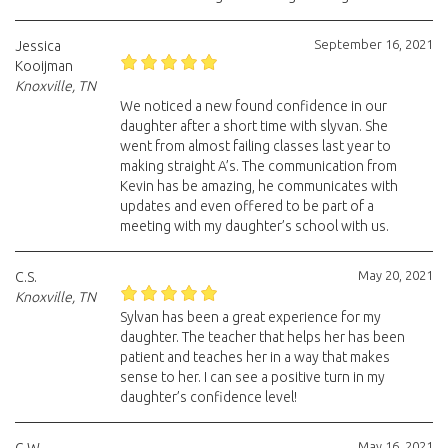
September 16, 2021
Jessica
Kooijman
Knoxville, TN
We noticed a new found confidence in our
daughter after a short time with slyvan. She
went from almost failing classes last year to
making straight A’s. The communication from
Kevin has be amazing, he communicates with
updates and even offered to be part of a
meeting with my daughter’s school with us.
May 20, 2021
C.S.
Knoxville, TN
Sylvan has been a great experience for my
daughter. The teacher that helps her has been
patient and teaches her in a way that makes
sense to her. I can see a positive turn in my
daughter’s confidence level!
May 16, 2021