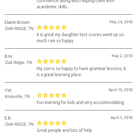
confidence along with helping them with
acandemic skills.
May 24, 2018
Elaine Brown
OAK RIDGE, TN
it is great my daughter test scores went up so
much i am so happy
May 2, 2018
B.W.
Oak Ridge, TN
My son is so happy to have grammar lessons, it
is a great learning place.
April 10, 2018
Y.W.
Knoxville, TN
Fun learning for kids and very accommodating
April 3, 2018
E.B.
OAK RIDGE, TN
Great people and lots of help