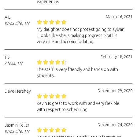
experience.
March 16, 2021
A.L.
Knoxville, TN
My daughter does not protest going to sylvan
. Looks like she is making progress. Staff is
very nice and accommodating.
February 18, 2021
T.S.
Alcoa, TN
The staff is very friendly and hands on with
students.
December 29, 2020
Dave Harshey
Kevin is great to work with and very flexible
with respect to scheduling.
December 24, 2020
Jasmin Keller
Knoxville, TN