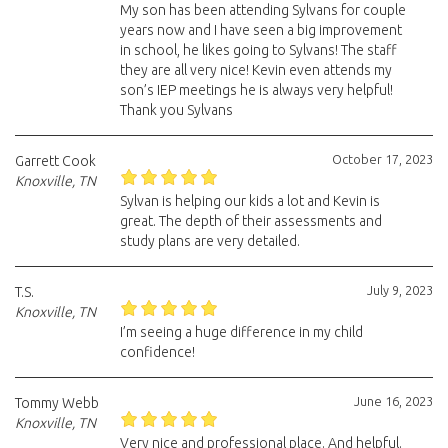
My son has been attending Sylvans for couple
years now and I have seen a big improvement
in school, he likes going to Sylvans! The staff
they are all very nice! Kevin even attends my
son’s IEP meetings he is always very helpful!
Thank you Sylvans
October 17, 2023
Garrett Cook
Knoxville, TN
Sylvan is helping our kids a lot and Kevin is
great. The depth of their assessments and
study plans are very detailed.
July 9, 2023
T.S.
Knoxville, TN
I’m seeing a huge difference in my child
confidence!
June 16, 2023
Tommy Webb
Knoxville, TN
Very nice and professional place. And helpful.