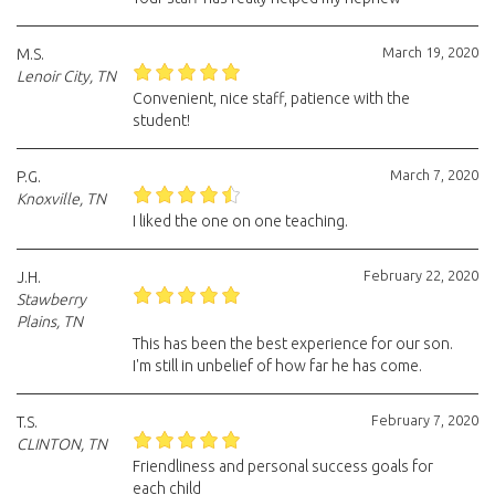
March 19, 2020
M.S.
Lenoir City, TN
Convenient, nice staff, patience with the
student!
March 7, 2020
P.G.
Knoxville, TN
I liked the one on one teaching.
February 22, 2020
J.H.
Stawberry
Plains, TN
This has been the best experience for our son.
I'm still in unbelief of how far he has come.
February 7, 2020
T.S.
CLINTON, TN
Friendliness and personal success goals for
each child