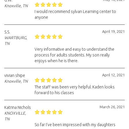
G.W.
Knoxville, TN
I would recommend sylvan Learning center to
anyone
April 19, 2021
S.S.
WARTBURG,
TN
Very informative and easy to understand the
process for adults students. My son really
enjoys when he is there.
April 12, 2021
vivian shipe
Knoxville, TN
The staff was been very helpful. Kaden looks
forward to his classes
March 26, 2021
Katrina Nichols
KNOXVILLE,
TN
So far I’ve been impressed with my daughters