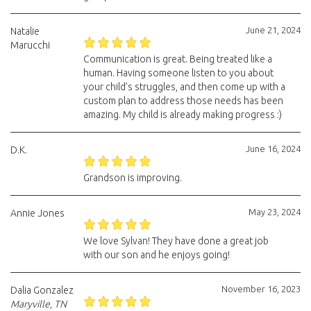
June 21, 2024
Natalie
Marucchi
Communication is great. Being treated like a
human. Having someone listen to you about
your child’s struggles, and then come up with a
custom plan to address those needs has been
amazing. My child is already making progress :)
June 16, 2024
D.K.
Grandson is improving.
May 23, 2024
Annie Jones
We love Sylvan! They have done a great job
with our son and he enjoys going!
November 16, 2023
Dalia Gonzalez
Maryville, TN