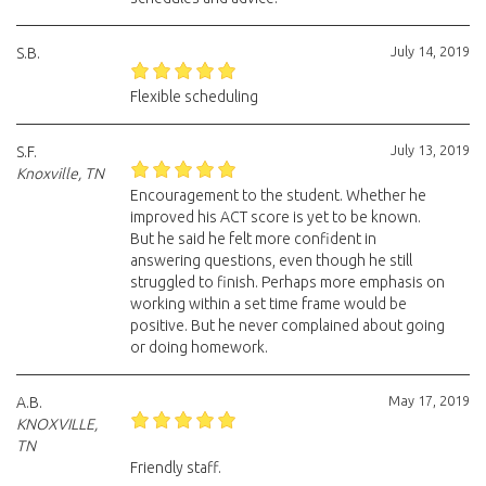
July 14, 2019
S.B.
Flexible scheduling
July 13, 2019
S.F.
Knoxville, TN
Encouragement to the student. Whether he
improved his ACT score is yet to be known.
But he said he felt more confident in
answering questions, even though he still
struggled to finish. Perhaps more emphasis on
working within a set time frame would be
positive. But he never complained about going
or doing homework.
May 17, 2019
A.B.
KNOXVILLE,
TN
Friendly staff.