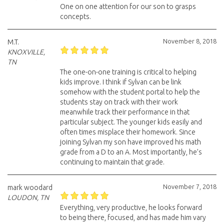
One on one attention for our son to grasps
concepts.
November 8, 2018
M.T.
KNOXVILLE,
TN
The one-on-one training is critical to helping
kids improve. I think if Sylvan can be link
somehow with the student portal to help the
students stay on track with their work
meanwhile track their performance in that
particular subject. The younger kids easily and
often times misplace their homework. Since
joining Sylvan my son have improved his math
grade from a D to an A. Most importantly, he’s
continuing to maintain that grade.
November 7, 2018
mark woodard
LOUDON, TN
Everything, very productive, he looks forward
to being there, focused, and has made him vary