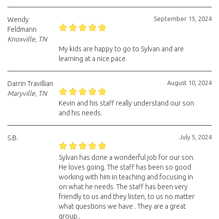
September 15, 2024
Wendy
Feldmann
Knoxville, TN
My kids are happy to go to Sylvan and are
learning at a nice pace.
August 10, 2024
Darrin Travillian
Maryville, TN
Kevin and his staff really understand our son
and his needs.
July 5, 2024
S.B.
Sylvan has done a wonderful job for our son.
He loves going. The staff has been so good
working with him in teaching and focusing in
on what he needs. The staff has been very
friendly to us and they listen, to us no matter
what questions we have . They are a great
group..