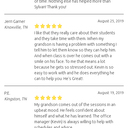
of time. Nothing else has helped more than
Sylvan! Thank you!
August 25, 2019
Jerri Garner
Knoxville, TN
I like that they really care about their students
and they take time with them. When my
grandson is having a problem with something I
tell him to let them know so they can help him.
And when class is over he comes out with a
smile on his face. To me that means a lot
because he gets so stressed out. Kevin is so
easy to work with and he does everything he
can to help you. He's Great!.
August 19, 2019
P.E.
Kingston, TN
My grandson comes out of the sessions in an
upbeat mood. He feels confident about
himself and what he has learned. The office
manager (Kevin) is always willing to help with
schedules and advice.