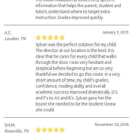
information that helps the parent, student and
tutors understand where to target extra
instruction. Grades improved quickly.
January 3, 2019
A.C.
Loudon, TN
Sylvan was the perfect solution for my child.
The director at our location is the best. It is
clear that he cares for every child that walks
through the door. I was very hesitant and
skeptical before beginning but am so very
thankful we decided to go this route. In a very
short amount of time, my child's grades,
confidence, reading ability and overall
academic success improved dramatically. D's
and F's to A's and B's. Sylvan gave her the
boost she needed to be the student I knew
she could.
November 20, 2018
S.H.M.
Knoxville, TN