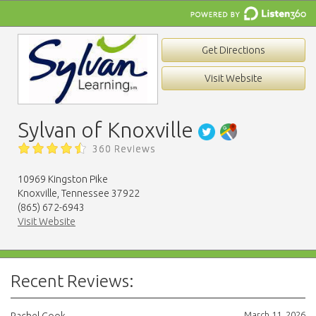
Get Directions
Visit Website
Sylvan of Knoxville
360 Reviews
10969 Kingston Pike
Knoxville, Tennessee 37922
(865) 672-6943
Visit Website
Recent Reviews:
March 11, 2026