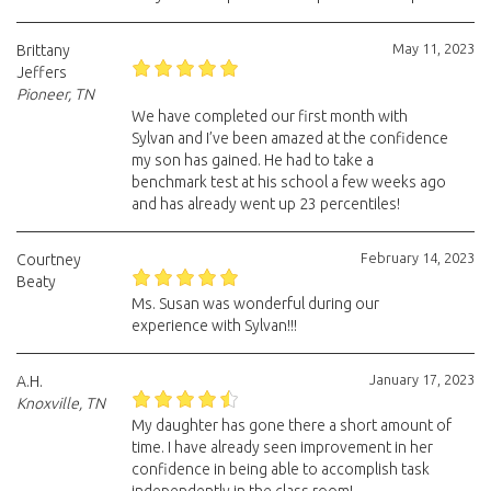
May 11, 2023
Brittany
Jeffers
Pioneer, TN
We have completed our first month with
Sylvan and I’ve been amazed at the confidence
my son has gained. He had to take a
benchmark test at his school a few weeks ago
and has already went up 23 percentiles!
February 14, 2023
Courtney
Beaty
Ms. Susan was wonderful during our
experience with Sylvan!!!
January 17, 2023
A.H.
Knoxville, TN
My daughter has gone there a short amount of
time. I have already seen improvement in her
confidence in being able to accomplish task