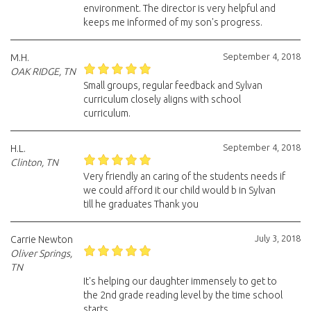
environment. The director is very helpful and
keeps me informed of my son's progress.
September 4, 2018
M.H.
OAK RIDGE, TN
Small groups, regular feedback and Sylvan
curriculum closely aligns with school
curriculum.
September 4, 2018
H.L.
Clinton, TN
Very friendly an caring of the students needs if
we could afford it our child would b in Sylvan
till he graduates Thank you
July 3, 2018
Carrie Newton
Oliver Springs,
TN
It's helping our daughter immensely to get to
the 2nd grade reading level by the time school
starts.