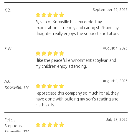
September 22, 2025
K.B.
Sylvan of Knoxville has exceeded my
expectations- friendly and caring staff and my
daughter really enjoys the support and tutors.
August 4, 2025
E.W.
I like the peaceful environment at Sylvan and
my children enjoy attending.
August 1, 2025
A.C.
Knoxville, TN
I appreciate this company so much for all they
have done with building my son's reading and
math skills.
July 27, 2025
Felicia
Stephens
Knoxville, TN