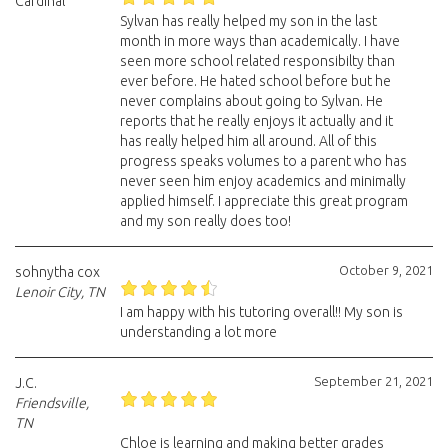
Cardinal
Sylvan has really helped my son in the last
month in more ways than academically. I have
seen more school related responsibilty than
ever before. He hated school before but he
never complains about going to Sylvan. He
reports that he really enjoys it actually and it
has really helped him all around. All of this
progress speaks volumes to a parent who has
never seen him enjoy academics and minimally
applied himself. I appreciate this great program
and my son really does too!
October 9, 2021
sohnytha cox
Lenoir City, TN
I am happy with his tutoring overall!! My son is
understanding a lot more
September 21, 2021
J.C.
Friendsville,
TN
Chloe is learning and making better grades