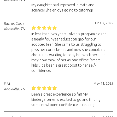
My daughter had improved in math and
science! She enjoys going to tutoring!
June 9, 2025
Rachel Cook
Knoxville, TN
In less than two years Sylvan's program closed
a nearly four-year education gap for our
adopted teen. She came to us struggling to
pass her core classes and now she complains
about kids wanting to copy her work because
they now think of her as one of the "smart
kids". It's been a great boost to her self-
confidence.
May 11, 2025
E.M.
Knoxville, TN
Been a great experience so far! My
kindergartener is excited to go and finding
some newfound confidence in reading.