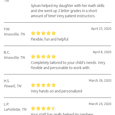
TN
Sylvan helped my daughter with her math skills
and she went up 2 letter grades in a short
amount of time! Very patient instructors.
April 25, 2020
Y.W.
Knoxville, TN
Flexible, fun and helpful
April 8, 2020
B.C.
Knoxville, TN
Completely tailored to your child's needs. Very
flexible and personable to work with.
March 28, 2020
H.S.
Powell, TN
Very hands on and personalized
March 24, 2020
L.P.
LaFollette, TN
Your staff has really helped my nephew