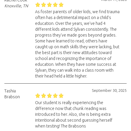
Rachel Cook
Knoxville, TN
As foster parents of older kids, we find trauma
often has a detrimental impact on a child's
education. Over the years, we've had 4
different kids attend Sylvan consistently. The
progress they've made goes beyond grades.
Some have learned to read, others have
caught up on math skills they were lacking, but
the best part is their new attitudes toward
school and recognizing the importance of
education. When they have some success at
Sylvan, they can walk into a class room with
their head held a little higher.
September 30, 2025
Tashia
Brabson
Our student is really experiencing the
difference now that chunk reading was
introduced to her. Also, she is being extra
intentional about second guessing herself
when testing! The Brabsons