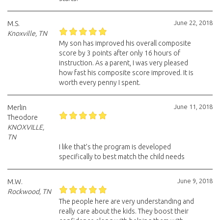
June 22, 2018
M.S.
Knoxville, TN
My son has improved his overall composite
score by 3 points after only 16 hours of
instruction. As a parent, I was very pleased
how fast his composite score improved. It is
worth every penny I spent.
June 11, 2018
Merlin
Theodore
KNOXVILLE,
TN
I like that’s the program is developed
specifically to best match the child needs
June 9, 2018
M.W.
Rockwood, TN
The people here are very understanding and
really care about the kids. They boost their