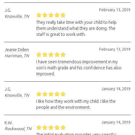
February 13, 2019
J.G.
Knoxville, TN
They really take time with your child to help
them understand what they are doing. The
staff is great to work with.
February 13, 2019
Jeanie Diden
Harriman, TN
I have seen tremendous improvement in my
son’s math grade and his confidence has also
improved.
January 14, 2019
J.G.
Knoxville, TN
I like how they work with my child. I like the
people and the environment.
January 14, 2019
K.W.
Rockwood, TN
The initial evaluation provides very specific