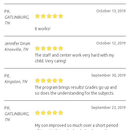
October 13, 2019
P.K.
GATLINBURG,
TN
It works!
October 12, 2019
Jennifer Drum
Knoxville, TN
The staff and center work very hard with my
child. Very caring!
September 30, 2019
P.E.
Kingston, TN
The program brings results! Grades go up and
so does the understanding for the subjects.
September 23, 2019
P.K.
GATLINBURG,
TN
My son improved so much over a short period