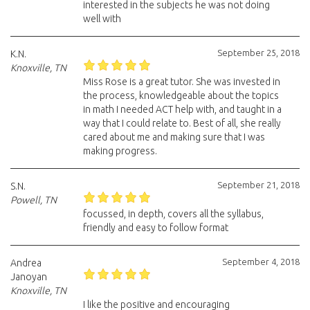
interested in the subjects he was not doing
well with
September 25, 2018
K.N.
Knoxville, TN
Miss Rose is a great tutor. She was invested in
the process, knowledgeable about the topics
in math I needed ACT help with, and taught in a
way that I could relate to. Best of all, she really
cared about me and making sure that I was
making progress.
September 21, 2018
S.N.
Powell, TN
focussed, in depth, covers all the syllabus,
friendly and easy to follow format
September 4, 2018
Andrea
Janoyan
Knoxville, TN
I like the positive and encouraging