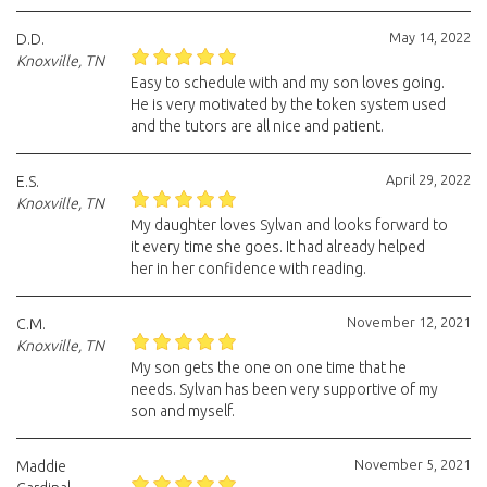
May 14, 2022
D.D.
Knoxville, TN
Easy to schedule with and my son loves going.
He is very motivated by the token system used
and the tutors are all nice and patient.
April 29, 2022
E.S.
Knoxville, TN
My daughter loves Sylvan and looks forward to
it every time she goes. It had already helped
her in her confidence with reading.
November 12, 2021
C.M.
Knoxville, TN
My son gets the one on one time that he
needs. Sylvan has been very supportive of my
son and myself.
November 5, 2021
Maddie