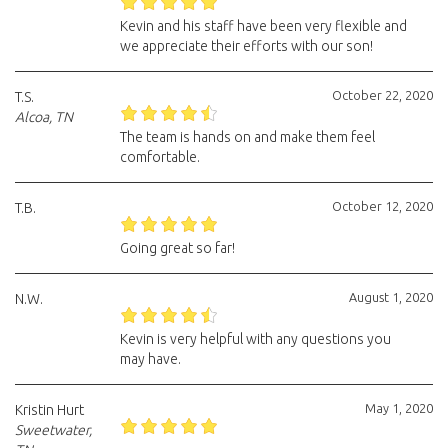
Kevin and his staff have been very flexible and
we appreciate their efforts with our son!
October 22, 2020
T.S.
Alcoa, TN
The team is hands on and make them feel
comfortable.
October 12, 2020
T.B.
Going great so far!
August 1, 2020
N.W.
Kevin is very helpful with any questions you
may have.
May 1, 2020
Kristin Hurt
Sweetwater,