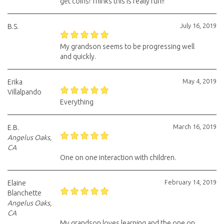
get coins! Thinks this is really fun!!
July 16, 2019
B.S.
My grandson seems to be progressing well
and quickly.
May 4, 2019
Erika
Villalpando
Everything
March 16, 2019
E.B.
Angelus Oaks,
CA
One on one interaction with children.
February 14, 2019
Elaine
Blanchette
Angelus Oaks,
CA
My grandson loves learning and the one on