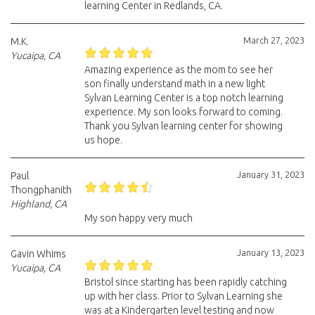
learning Center in Redlands, CA.
March 27, 2023
M.K.
Yucaipa, CA
Amazing experience as the mom to see her
son finally understand math in a new light
Sylvan Learning Center is a top notch learning
experience. My son looks forward to coming.
Thank you Sylvan learning center for showing
us hope.
January 31, 2023
Paul
Thongphanith
Highland, CA
My son happy very much
January 13, 2023
Gavin Whims
Yucaipa, CA
Bristol since starting has been rapidly catching
up with her class. Prior to Sylvan Learning she
was at a Kindergarten level testing and now