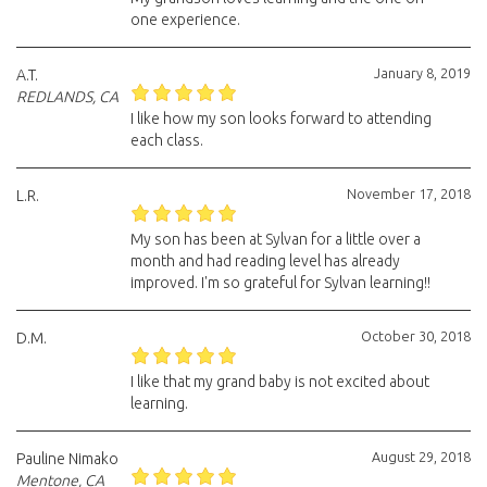
one experience.
January 8, 2019
A.T.
REDLANDS, CA
I like how my son looks forward to attending
each class.
November 17, 2018
L.R.
My son has been at Sylvan for a little over a
month and had reading level has already
improved. I'm so grateful for Sylvan learning!!
October 30, 2018
D.M.
I like that my grand baby is not excited about
learning.
August 29, 2018
Pauline Nimako
Mentone, CA