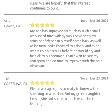
class. We are hopeful that this interest
continues to build.
November 26, 2021
M.G.
Colton, CA
My son has improved so much in such a small
amount of time with sylvan. I have seen my
sons confidence in himself come back as well
as he now looks forward to school and even
wants to go early as before he would cry and
be sick to his stomach. I can’t wait to see my
son grow and co time to improve with the help
of sylvan.
November 23, 2021
J.M.
CRESTLINE, CA
Please ask again, It is to really to know with out
speaking to a teacher. But my grand-daughter
likes it ,she not share to much what she is
learning.