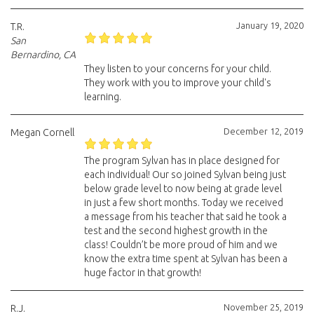
January 19, 2020
T.R.
San
Bernardino, CA
They listen to your concerns for your child.
They work with you to improve your child's
learning.
December 12, 2019
Megan Cornell
The program Sylvan has in place designed for
each individual! Our so joined Sylvan being just
below grade level to now being at grade level
in just a few short months. Today we received
a message from his teacher that said he took a
test and the second highest growth in the
class! Couldn’t be more proud of him and we
know the extra time spent at Sylvan has been a
huge factor in that growth!
November 25, 2019
R.J.