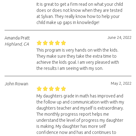
It is great to get a firm read on what your child
does or does not know when they are tested
at Sylvan. They really know how to help your
child make up gaps in knowledge!
June 24, 2022
Amanda Pratt
Highland, CA
This program is very hands on with the kids.
They make sure they take the extra time to
achieve the kids goal. I am very pleased with
the results I am seeing with my son.
May 2, 2022
John Rowan
My daughters grade in math has improved and
the follow up and communication with with my
daughters teacher and myself is extraordinary.
The monthly progress report helps me
understand the level of progress my daughter
is making. My daughter has more self
confidence now and has and continues to