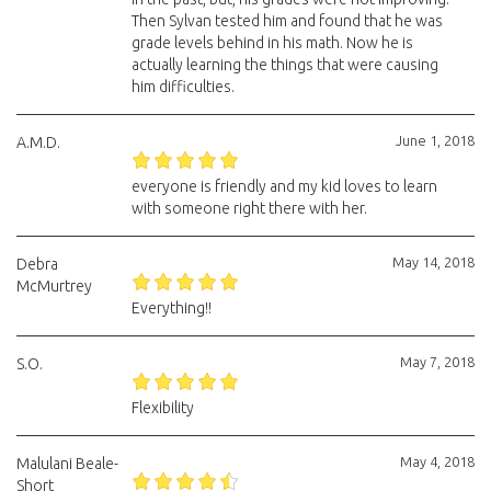
Then Sylvan tested him and found that he was
grade levels behind in his math. Now he is
actually learning the things that were causing
him difficulties.
June 1, 2018
A.M.D.
everyone is friendly and my kid loves to learn
with someone right there with her.
May 14, 2018
Debra
McMurtrey
Everything!!
May 7, 2018
S.O.
Flexibility
May 4, 2018
Malulani Beale-
Short