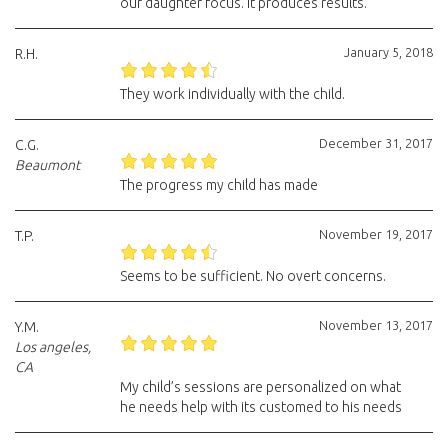
our daughter focus. It produces results.
January 5, 2018
R.H.
They work individually with the child.
December 31, 2017
C.G.
Beaumont
The progress my child has made
November 19, 2017
T.P.
Seems to be sufficient. No overt concerns.
November 13, 2017
Y.M.
Los angeles,
CA
My child’s sessions are personalized on what
he needs help with its customed to his needs