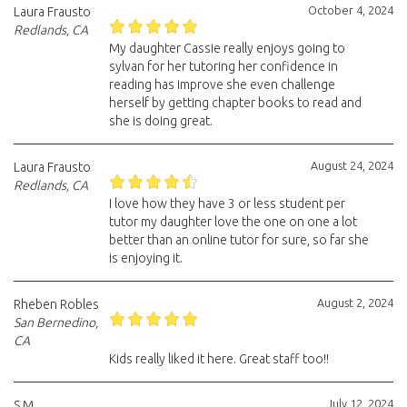
October 4, 2024
Laura Frausto
Redlands, CA
My daughter Cassie really enjoys going to
sylvan for her tutoring her confidence in
reading has improve she even challenge
herself by getting chapter books to read and
she is doing great.
August 24, 2024
Laura Frausto
Redlands, CA
I love how they have 3 or less student per
tutor my daughter love the one on one a lot
better than an online tutor for sure, so far she
is enjoying it.
August 2, 2024
Rheben Robles
San Bernedino,
CA
Kids really liked it here. Great staff too!!
July 12, 2024
S.M.