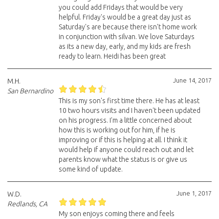
you could add Fridays that would be very
helpful. Friday's would be a great day just as
Saturday's are because there isn't home work
in conjunction with silvan. We love Saturdays
as its a new day, early, and my kids are fresh
ready to learn. Heidi has been great
June 14, 2017
M.H.
San Bernardino
This is my son's first time there. He has at least
10 two hours visits and I haven't been updated
on his progress. I'm a little concerned about
how this is working out for him, if he is
improving or if this is helping at all. I think it
would help if anyone could reach out and let
parents know what the status is or give us
some kind of update.
June 1, 2017
W.D.
Redlands, CA
My son enjoys coming there and feels