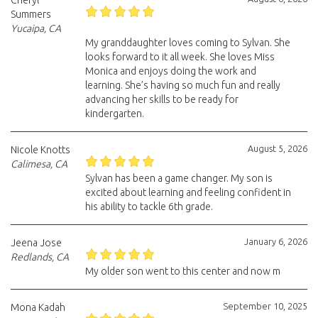
Cheryl
Summers
Yucaipa, CA
My granddaughter loves coming to Sylvan. She
looks forward to it all week. She loves Miss
Monica and enjoys doing the work and
learning. She’s having so much fun and really
advancing her skills to be ready for
kindergarten.
August 5, 2026
Nicole Knotts
Calimesa, CA
Sylvan has been a game changer. My son is
excited about learning and feeling confident in
his ability to tackle 6th grade.
January 6, 2026
Jeena Jose
Redlands, CA
My older son went to this center and now m
September 10, 2025
Mona Kadah