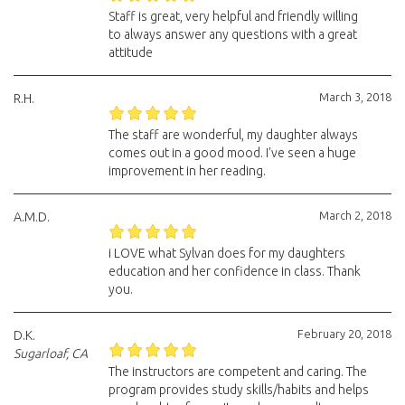
Staff is great, very helpful and friendly willing
to always answer any questions with a great
attitude
March 3, 2018
R.H.
The staff are wonderful, my daughter always
comes out in a good mood. I've seen a huge
improvement in her reading.
March 2, 2018
A.M.D.
i LOVE what Sylvan does for my daughters
education and her confidence in class. Thank
you.
February 20, 2018
D.K.
Sugarloaf, CA
The instructors are competent and caring. The
program provides study skills/habits and helps