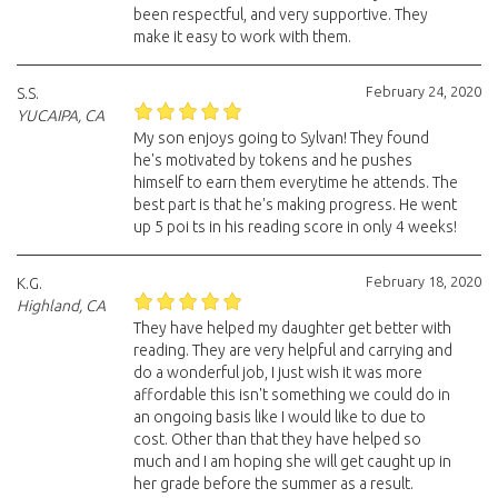
been respectful, and very supportive. They
make it easy to work with them.
February 24, 2020
S.S.
YUCAIPA, CA
My son enjoys going to Sylvan! They found
he's motivated by tokens and he pushes
himself to earn them everytime he attends. The
best part is that he's making progress. He went
up 5 poi ts in his reading score in only 4 weeks!
February 18, 2020
K.G.
Highland, CA
They have helped my daughter get better with
reading. They are very helpful and carrying and
do a wonderful job, I just wish it was more
affordable this isn't something we could do in
an ongoing basis like I would like to due to
cost. Other than that they have helped so
much and I am hoping she will get caught up in
her grade before the summer as a result.