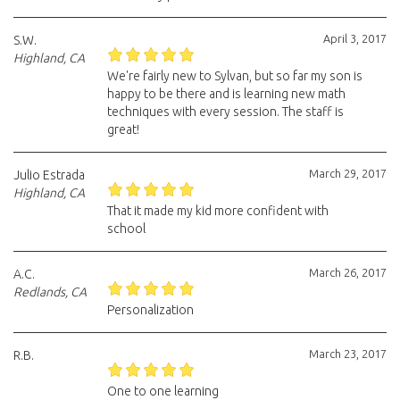
April 3, 2017
S.W.
Highland, CA
We're fairly new to Sylvan, but so far my son is
happy to be there and is learning new math
techniques with every session. The staff is
great!
March 29, 2017
Julio Estrada
Highland, CA
That it made my kid more confident with
school
March 26, 2017
A.C.
Redlands, CA
Personalization
March 23, 2017
R.B.
One to one learning