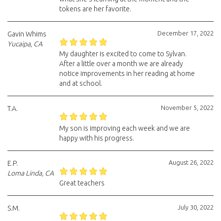
tokens are her favorite.
December 17, 2022
Gavin Whims
Yucaipa, CA
My daughter is excited to come to Sylvan.
After a little over a month we are already
notice improvements in her reading at home
and at school.
November 5, 2022
T.A.
My son is improving each week and we are
happy with his progress.
August 26, 2022
E.P.
Loma Linda, CA
Great teachers
July 30, 2022
S.M.