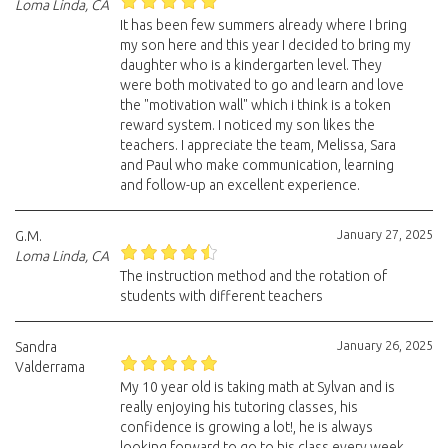
Loma Linda, CA
It has been few summers already where I bring
my son here and this year I decided to bring my
daughter who is a kindergarten level. They
were both motivated to go and learn and love
the "motivation wall" which i think is a token
reward system. I noticed my son likes the
teachers. I appreciate the team, Melissa, Sara
and Paul who make communication, learning
and follow-up an excellent experience.
January 27, 2025
G.M.
Loma Linda, CA
The instruction method and the rotation of
students with different teachers
January 26, 2025
Sandra
Valderrama
My 10 year old is taking math at Sylvan and is
really enjoying his tutoring classes, his
confidence is growing a lot!, he is always
looking forward to go to his class every week,