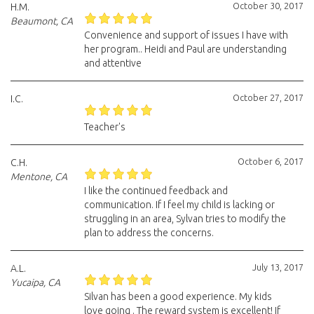
October 30, 2017
H.M.
Beaumont, CA
Convenience and support of issues I have with
her program.. Heidi and Paul are understanding
and attentive
October 27, 2017
I.C.
Teacher's
October 6, 2017
C.H.
Mentone, CA
I like the continued feedback and
communication. If I feel my child is lacking or
struggling in an area, Sylvan tries to modify the
plan to address the concerns.
July 13, 2017
A.L.
Yucaipa, CA
Silvan has been a good experience. My kids
love going . The reward system is excellent! If