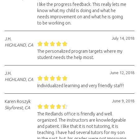
I like the progress feedback. This really lets me
know what my child is doing and what he
needs improvement on and what he is going
to be working on.
July 14, 2018
J.H.
HIGHLAND, CA
The personalized program targets where my
student needs the help most.
June 12, 2018
J.H.
HIGHLAND, CA
Individualized learning and very friendly staff!
June 9, 2018
Karen Roszyk
Skyforest, CA
The Redlands office is friendly and well
organized. The instructors are knowledgeable
and patient. I like that it is not tutoring, it is
teaching. I have had several tutors for my son
in the past, but, his grades were not improving.