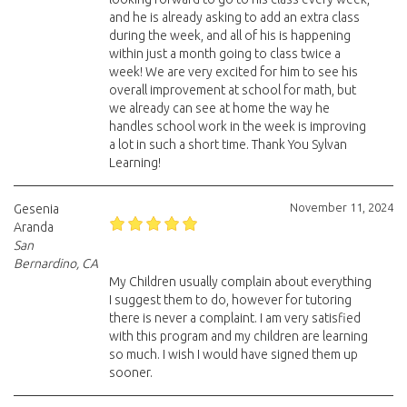
and he is already asking to add an extra class
during the week, and all of his is happening
within just a month going to class twice a
week! We are very excited for him to see his
overall improvement at school for math, but
we already can see at home the way he
handles school work in the week is improving
a lot in such a short time. Thank You Sylvan
Learning!
November 11, 2024
Gesenia
Aranda
San
Bernardino, CA
My Children usually complain about everything
I suggest them to do, however for tutoring
there is never a complaint. I am very satisfied
with this program and my children are learning
so much. I wish I would have signed them up
sooner.