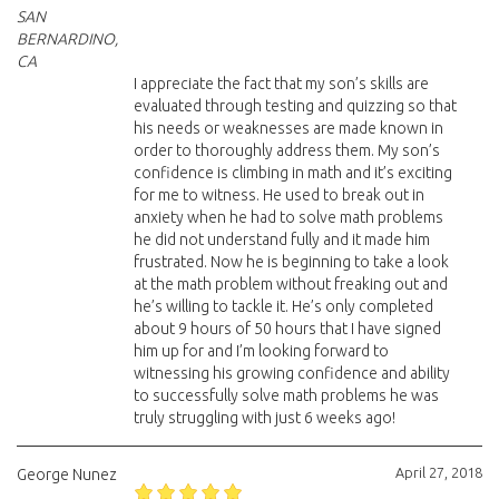
SAN
BERNARDINO,
CA
I appreciate the fact that my son’s skills are
evaluated through testing and quizzing so that
his needs or weaknesses are made known in
order to thoroughly address them. My son’s
confidence is climbing in math and it’s exciting
for me to witness. He used to break out in
anxiety when he had to solve math problems
he did not understand fully and it made him
frustrated. Now he is beginning to take a look
at the math problem without freaking out and
he’s willing to tackle it. He’s only completed
about 9 hours of 50 hours that I have signed
him up for and I’m looking forward to
witnessing his growing confidence and ability
to successfully solve math problems he was
truly struggling with just 6 weeks ago!
April 27, 2018
George Nunez