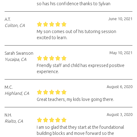
so has his confidence thanks to Sylvan
June 10, 2021
A.T.
Colton, CA
My son comes out of his tutoring session
excited to learn.
May 10, 2021
Sarah Swanson
Yucaipa, CA
Friendly staff and child has expressed positive
experience.
August 6, 2020
M.C.
Highland, CA
Great teachers, my kids love going there.
August 3, 2020
N.H.
Rialto, CA
I am so glad that they start at the foundational
building blocks and move forward so the