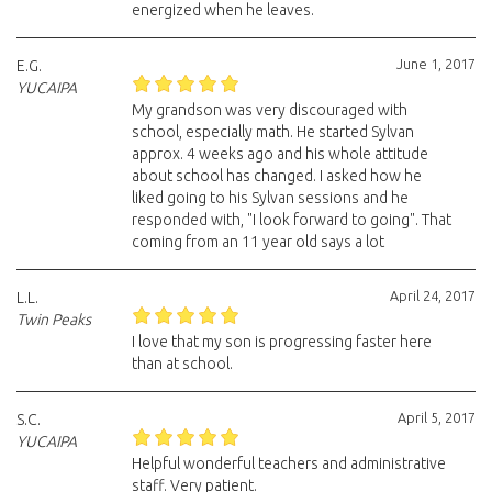
energized when he leaves.
June 1, 2017
E.G.
YUCAIPA
My grandson was very discouraged with
school, especially math. He started Sylvan
approx. 4 weeks ago and his whole attitude
about school has changed. I asked how he
liked going to his Sylvan sessions and he
responded with, "I look forward to going". That
coming from an 11 year old says a lot
April 24, 2017
L.L.
Twin Peaks
I love that my son is progressing faster here
than at school.
April 5, 2017
S.C.
YUCAIPA
Helpful wonderful teachers and administrative
staff. Very patient.