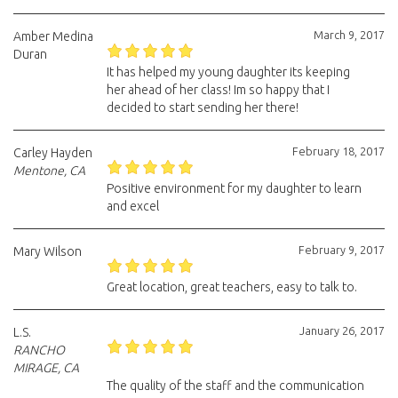
March 9, 2017
Amber Medina
Duran
It has helped my young daughter its keeping
her ahead of her class! Im so happy that I
decided to start sending her there!
February 18, 2017
Carley Hayden
Mentone, CA
Positive environment for my daughter to learn
and excel
February 9, 2017
Mary Wilson
Great location, great teachers, easy to talk to.
January 26, 2017
L.S.
RANCHO
MIRAGE, CA
The quality of the staff and the communication