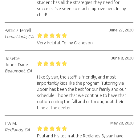
student has all the strategies they need for
success! I’ve seen so much improvement In my
child!
June 27, 2020
Patricia Terrell
Loma Linda, CA
Very helpful. To my Grandson
June 8, 2020
Josette
Jones-Dade
Beaumont, CA
I like Sylvan, the staff is friendly, and most
importantly kids like the program. Tutoring via
Zoom has been the best for our family and our
schedule. I hope that we continue to have that
option during the fall and or throughout their
time at the center.
May 28, 2020
T.W.M.
Redlands, CA
Paul and his team at the Redlands Sylvan have