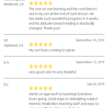
Redlands, CA
The one on one learning and the confidence I
see in my son at the end of each lesson. He
has made such wonderful progress in 4 weeks
and his attitude toward reading is drastically
changed. Thank you!!
September 24, 2019
Y.P.
Highland, CA
My son loves coming to sylvan.
September 12, 2019
D.A.
very good Job I’m very thankful
July 20, 2019
D.L.
Hands on approach to teaching! Grandson
loves going. Great ways to stimulating subject
interest. Really likes teaching staff and ways to