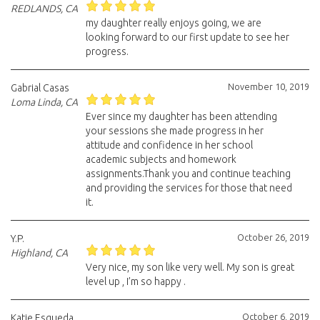
REDLANDS, CA
my daughter really enjoys going, we are
looking forward to our first update to see her
progress.
November 10, 2019
Gabrial Casas
Loma Linda, CA
Ever since my daughter has been attending
your sessions she made progress in her
attitude and confidence in her school
academic subjects and homework
assignments.Thank you and continue teaching
and providing the services for those that need
it.
October 26, 2019
Y.P.
Highland, CA
Very nice, my son like very well. My son is great
level up , I’m so happy .
October 6, 2019
Katie Esqueda