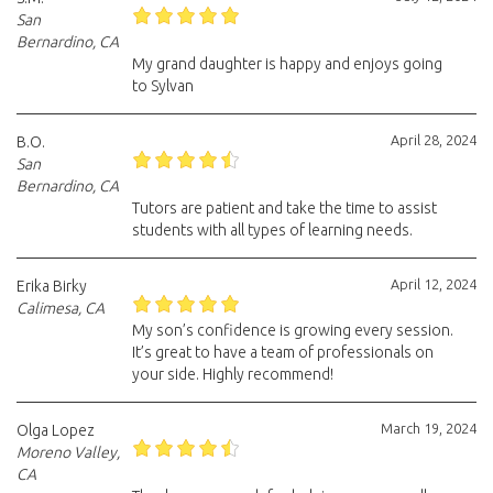
San
Bernardino, CA
My grand daughter is happy and enjoys going
to Sylvan
April 28, 2024
B.O.
San
Bernardino, CA
Tutors are patient and take the time to assist
students with all types of learning needs.
April 12, 2024
Erika Birky
Calimesa, CA
My son’s confidence is growing every session.
It’s great to have a team of professionals on
your side. Highly recommend!
March 19, 2024
Olga Lopez
Moreno Valley,
CA