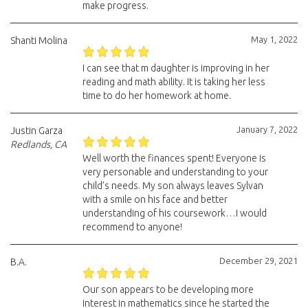
make progress.
May 1, 2022
Shanti Molina
I can see that m daughter is improving in her
reading and math ability. It is taking her less
time to do her homework at home.
January 7, 2022
Justin Garza
Redlands, CA
Well worth the finances spent! Everyone is
very personable and understanding to your
child’s needs. My son always leaves Sylvan
with a smile on his face and better
understanding of his coursework…I would
recommend to anyone!
December 29, 2021
B.A.
Our son appears to be developing more
interest in mathematics since he started the