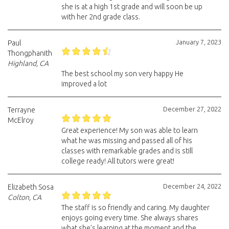
she is at a high 1st grade and will soon be up
with her 2nd grade class.
January 7, 2023
Paul
Thongphanith
Highland, CA
The best school my son very happy He
improved a lot
December 27, 2022
Terrayne
McElroy
Great experience! My son was able to learn
what he was missing and passed all of his
classes with remarkable grades and is still
college ready! All tutors were great!
December 24, 2022
Elizabeth Sosa
Colton, CA
The staff is so friendly and caring. My daughter
enjoys going every time. She always shares
what she’s learning at the moment and the