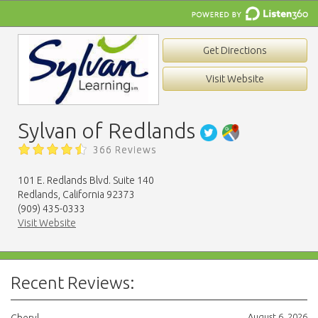
Get Directions
Visit Website
Sylvan of Redlands
366 Reviews
101 E. Redlands Blvd. Suite 140
Redlands, California 92373
(909) 435-0333
Visit Website
Recent Reviews:
August 6, 2026