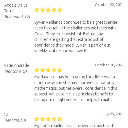
October 22, 2021
Angela De La
Torre
Beaumont, CA
Sylvan Redlands continues to be a great center
even through all the challenges we faced with
Covid. They are consistent! Both of my
children are getting that extra boost of
confidence they need. Sylvan is part of our
weekly routine and we love it!
October 10, 2021
Katie Andrade
Mentone, CA
My daughter has been going for a little over a
month now and she has improved in not only
mathematics, but her overall confidence in this
subject, which to me is a priceless benefit to
taking our daughter here for help with math!
July 25, 2021
F.F.
Banning, CA
My son’s reading has improved so much and