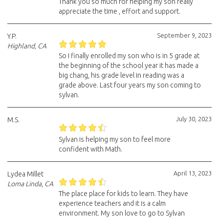
Thank you so much for helping my son really
appreciate the time , effort and support.
September 9, 2023
Y.P.
Highland, CA
So I finally enrolled my son who is in 5 grade at
the beginning of the school year it has made a
big chang, his grade level in reading was a
grade above. Last four years my son coming to
sylvan.
July 30, 2023
M.S.
Sylvan is helping my son to feel more
confident with Math.
April 13, 2023
Lydea Millet
Loma Linda, CA
The place place for kids to learn. They have
experience teachers and it is a calm
environment. My son love to go to Sylvan