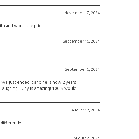
November 17, 2024
th and worth the price!
September 16, 2024
September 6, 2024
. We just ended it and he is now 2 years
nd laughing! Judy is amazing! 100% would
August 18, 2024
differently.
August 2, 2024