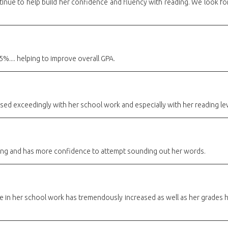
tinue to help build her confidence and fluency with reading. We look f
%.... helping to improve overall GPA.
ed exceedingly with her school work and especially with her reading le
ng and has more confidence to attempt sounding out her words.
 in her school work has tremendously increased as well as her grades 