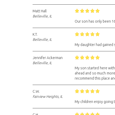
Matt Hall
Belleville, IL
Our son has only been 16 
K.T.
Belleville, IL
My daughter had gained s
Jennifer Ackerman
Belleville, IL
My son started here with 
ahead and so much more co
recommend this place and 
C.W.
Fairview Heights, IL
My children enjoy going t
C.H.