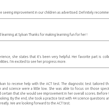
 seeing improvement in our children as advertised. Definitely recommend 
 learning at Sylvan Thanks for making learning fun for her !
ence, she states that it’s been very helpful. Her favorite part is coll
ilities. I’m excited to see her progress more.
an to receive help with the ACT test. The diagnostic test tailored th
 and science were a little low. She was able to focus on those specif
nd certain that she would see improvement in her overall scores. Before
sking. By the end, she took a practice test with 44 science questions a
eatly. We are looking forward to the ACT test.