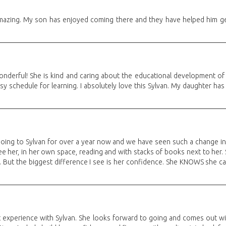
amazing. My son has enjoyed coming there and they have helped him get
onderful! She is kind and caring about the educational development of m
y schedule for learning. I absolutely love this Sylvan. My daughter has
ing to Sylvan for over a year now and we have seen such a change in 
e her, in her own space, reading and with stacks of books next to her. S
 But the biggest difference I see is her confidence. She KNOWS she can
t experience with Sylvan. She looks forward to going and comes out wi