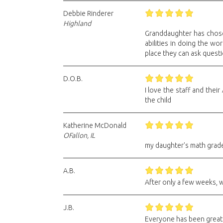
Debbie Rinderer
Highland
Granddaughter has chosen
abilities in doing the wo
place they can ask questio
D.O.B.
I love the staff and thei
the child
Katherine McDonald
OFallon, IL
my daughter's math grade 
A.B.
After only a few weeks, w
J.B.
Everyone has been great h