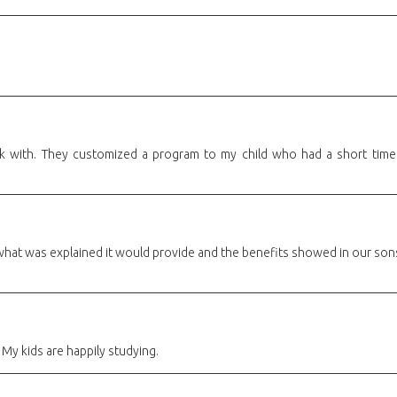
k with. They customized a program to my child who had a short time t
what was explained it would provide and the benefits showed in our son
 My kids are happily studying.