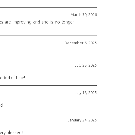
March 30, 2026
es are improving and she is no longer
December 6, 2025
July 28, 2025
eriod of time!
July 18, 2025
d.
January 24, 2025
ery pleased!!