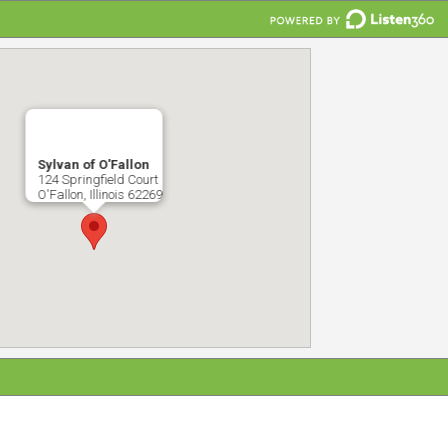
Sylvan of O'Fallon
124 Springfield Court
O'Fallon, Illinois 62269