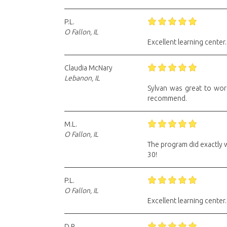
P.L.
O Fallon, IL
Excellent learning center.
Claudia McNary
Lebanon, IL
Sylvan was great to wor
recommend.
M.L.
O Fallon, IL
The program did exactly 
30!
P.L.
O Fallon, IL
Excellent learning center.
D.R.