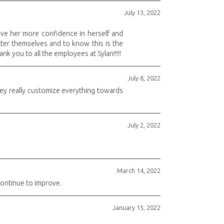
July 13, 2022
ive her more confidence in herself and
etter themselves and to know this is the
k you to all the employees at Sylan!!!!!
July 8, 2022
they really customize everything towards
July 2, 2022
March 14, 2022
continue to improve.
January 15, 2022