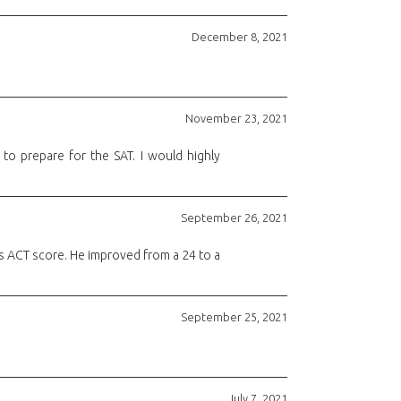
December 8, 2021
November 23, 2021
o prepare for the SAT. I would highly
September 26, 2021
s ACT score. He improved from a 24 to a
September 25, 2021
July 7, 2021