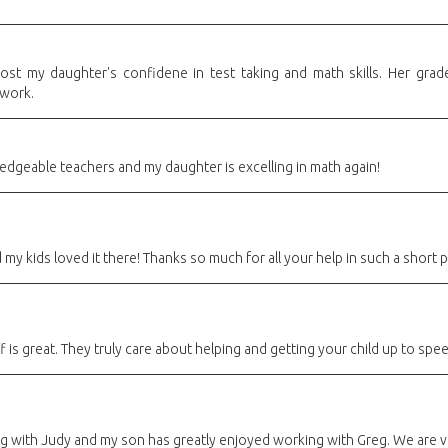
ost my daughter's confidene in test taking and math skills. Her grad
ework.
edgeable teachers and my daughter is excelling in math again!
y kids loved it there! Thanks so much for all your help in such a short p
 is great. They truly care about helping and getting your child up to spee
ng with Judy and my son has greatly enjoyed working with Greg. We are v