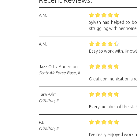
Recent Reviews:
A.M.
Sylvan has helped to bo
struggling with her hom
A.M.
Easy to work with. Knowl
Jazz Ortiz Anderson
Scott Air Force Base, IL
Great communication and m
Tara Palm
O'Fallon, IL
Every member of the staff
P.B.
O'Fallon, IL
I’ve really enjoyed worki