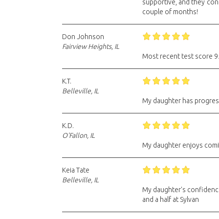
supportive, and they con
couple of months!
Don Johnson
Fairview Heights, IL
Most recent test score 95
K.T.
Belleville, IL
My daughter has progress
K.D.
O'Fallon, IL
My daughter enjoys comi
Keia Tate
Belleville, IL
My daughter's confidence
and a half at Sylvan