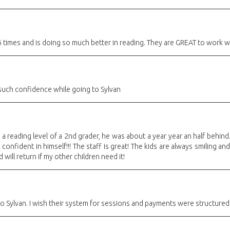
times and is doing so much better in reading. They are GREAT to work wi
uch confidence while going to Sylvan
a reading level of a 2nd grader, he was about a year year an half behind
nfident in himself!!! The staff is great! The kids are always smiling a
will return if my other children need it!
o Sylvan. I wish their system for sessions and payments were structured 