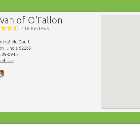
lvan of O'Fallon
418 Reviews
ringfield Court
on, Illinois 62269
 589-0945
Website
map-embed.com