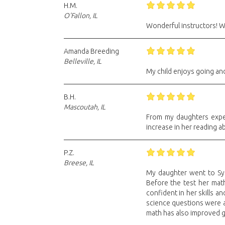
H.M.
O'Fallon, IL
Wonderful instructors! We
Amanda Breeding
Belleville, IL
My child enjoys going and
B.H.
Mascoutah, IL
From my daughters experi
increase in her reading ab
P.Z.
Breese, IL
My daughter went to Sylv
Before the test her math
confident in her skills a
science questions were a
math has also improved gr