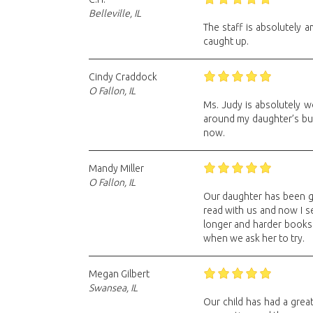
Belleville, IL
The staff is absolutely 
caught up.
Cindy Craddock
O Fallon, IL
Ms. Judy is absolutely w
around my daughter’s bus
now.
Mandy Miller
O Fallon, IL
Our daughter has been go
read with us and now I se
longer and harder books.
when we ask her to try.
Megan Gilbert
Swansea, IL
Our child has had a grea