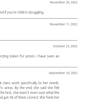
November 20, 2022
if you're child is struggling.
November 11, 2022
October 23, 2022
ecting token for prizes. I have seen an
September 10, 2022
e class work specifically to her needs.
ic areas. By the end, she said she felt
 the test, she wasn't even sure what the
nd got 40 of them correct. She feels her