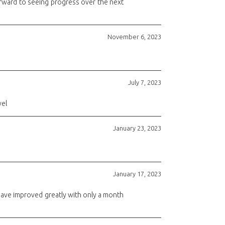
orward to seeing progress over the next
November 6, 2023
July 7, 2023
vel
January 23, 2023
January 17, 2023
have improved greatly with only a month