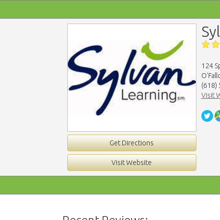
Sy
124 Sp
O'Fall
(618)
Visit 
Get Directions
Visit Website