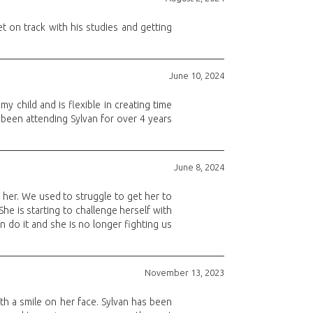
 on track with his studies and getting
June 10, 2024
y child and is flexible in creating time
 been attending Sylvan for over 4 years
June 8, 2024
her. We used to struggle to get her to
he is starting to challenge herself with
 do it and she is no longer fighting us
November 13, 2023
th a smile on her face. Sylvan has been