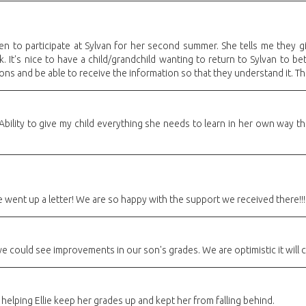
 to participate at Sylvan for her second summer. She tells me they g
rk. It's nice to have a child/grandchild wanting to return to Sylvan to b
ns and be able to receive the information so that they understand it. Than
r Ability to give my child everything she needs to learn in her own way 
went up a letter! We are so happy with the support we received there!!!
e could see improvements in our son's grades. We are optimistic it will 
elping Ellie keep her grades up and kept her from falling behind.