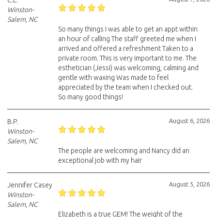
C.L.
Winston-
Salem, NC
So many things I was able to get an appt within
an hour of calling The staff greeted me when I
arrived and offered a refreshment Taken to a
private room. This is very important to me. The
esthetician (Jessi) was welcoming, calming and
gentle with waxing Was made to feel
appreciated by the team when I checked out.
So many good things!
August 6, 2026
B.P.
Winston-
Salem, NC
The people are welcoming and Nancy did an
exceptional job with my hair
August 5, 2026
Jennifer Casey
Winston-
Salem, NC
Elizabeth is a true GEM! The weight of the