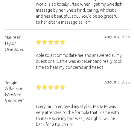
world is so totally lifted when I get my Swedish
massage by her. She’s kind, caring, wholistic,
and has a beautiful soul. You’d be so grateful
to her after a massage as I am!
August 4, 2026
Maureen
Taylor
Oviedo, FL
Able to accommodate me and answered all my
questions. Carrie was excellent and really took
time to hear my concerns and needs.
August 3, 2026
Reggie
Wilkerson
Winston-
Salem, NC
I very much enjoyed my stylist. Maria M was
very attentive to the formula that I came with
to make sure my hair was just right. I will be
back for a touch up!