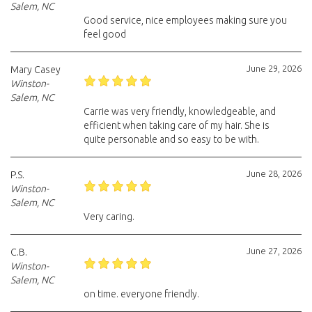
Salem, NC
Good service, nice employees making sure you
feel good
June 29, 2026
Mary Casey
Winston-
Salem, NC
Carrie was very friendly, knowledgeable, and
efficient when taking care of my hair. She is
quite personable and so easy to be with.
June 28, 2026
P.S.
Winston-
Salem, NC
Very caring.
June 27, 2026
C.B.
Winston-
Salem, NC
on time. everyone friendly.