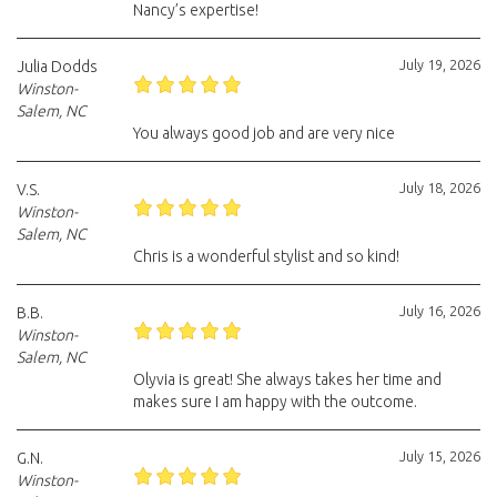
Nancy’s expertise!
July 19, 2026
Julia Dodds
Winston-
Salem, NC
You always good job and are very nice
July 18, 2026
V.S.
Winston-
Salem, NC
Chris is a wonderful stylist and so kind!
July 16, 2026
B.B.
Winston-
Salem, NC
Olyvia is great! She always takes her time and
makes sure I am happy with the outcome.
July 15, 2026
G.N.
Winston-