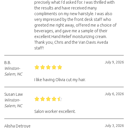
precisely what I’d asked for. I was thrilled with
the results and have received many
compliments on my new hairstyle. I was also
very impressed by the front desk staff who
greeted me right away, offered me a choice of
beverages, and gave me a sample of their
excellent Hand Relief moisturizing cream.
Thank you, Chris and the Van Davis Aveda
staff!
July 9, 2026
B.B.
Winston-
Salem, NC
I like having Olivia cut my hair.
July 6, 2026
Susan Law
Winston-
Salem, NC
Salon worker excellent.
July 3, 2026
Alisha Detroye