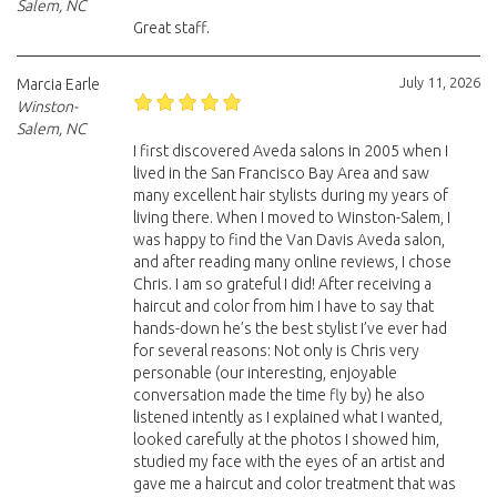
Salem, NC
Great staff.
July 11, 2026
Marcia Earle
Winston-
Salem, NC
I first discovered Aveda salons in 2005 when I
lived in the San Francisco Bay Area and saw
many excellent hair stylists during my years of
living there. When I moved to Winston-Salem, I
was happy to find the Van Davis Aveda salon,
and after reading many online reviews, I chose
Chris. I am so grateful I did! After receiving a
haircut and color from him I have to say that
hands-down he’s the best stylist I’ve ever had
for several reasons: Not only is Chris very
personable (our interesting, enjoyable
conversation made the time fly by) he also
listened intently as I explained what I wanted,
looked carefully at the photos I showed him,
studied my face with the eyes of an artist and
gave me a haircut and color treatment that was