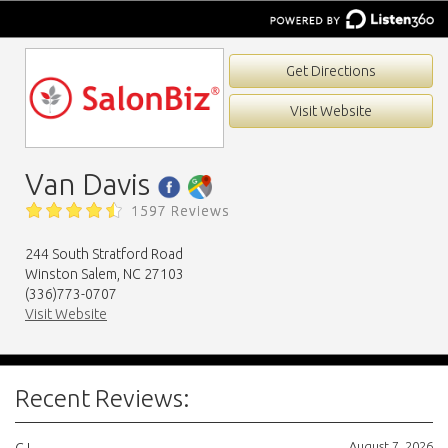
Get Directions
Visit Website
Van Davis
1597 Reviews
244 South Stratford Road
Winston Salem, NC 27103
(336)773-0707
Visit Website
Recent Reviews:
August 7, 2026