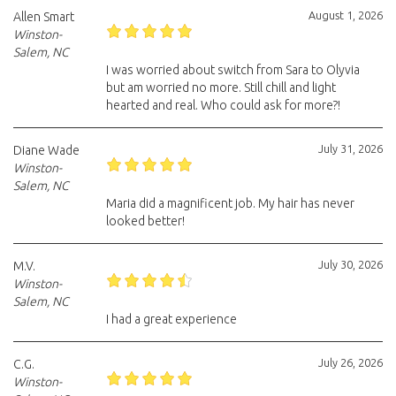
August 1, 2026
Allen Smart
Winston-
Salem, NC
I was worried about switch from Sara to Olyvia
but am worried no more. Still chill and light
hearted and real. Who could ask for more?!
July 31, 2026
Diane Wade
Winston-
Salem, NC
Maria did a magnificent job. My hair has never
looked better!
July 30, 2026
M.V.
Winston-
Salem, NC
I had a great experience
July 26, 2026
C.G.
Winston-