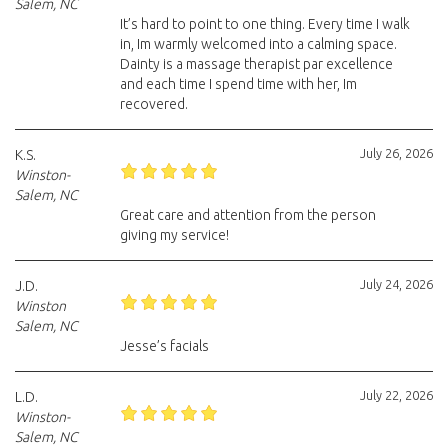
Salem, NC
It’s hard to point to one thing. Every time I walk
in, Im warmly welcomed into a calming space.
Dainty is a massage therapist par excellence
and each time I spend time with her, Im
recovered.
July 26, 2026
K.S.
Winston-
Salem, NC
Great care and attention from the person
giving my service!
July 24, 2026
J.D.
Winston
Salem, NC
Jesse’s facials
July 22, 2026
L.D.
Winston-
Salem, NC