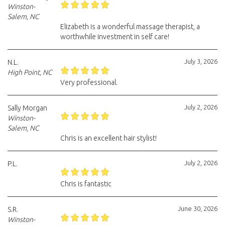
Winston-
Salem, NC
Elizabeth is a wonderful massage therapist, a
worthwhile investment in self care!
July 3, 2026
N.L.
High Point, NC
Very professional.
July 2, 2026
Sally Morgan
Winston-
Salem, NC
Chris is an excellent hair stylist!
July 2, 2026
P.L.
Chris is fantastic
June 30, 2026
S.R.
Winston-